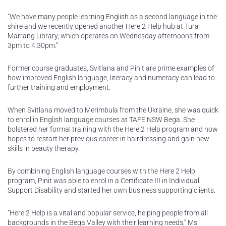
“We have many people learning English as a second language in the
shire and we recently opened another Here 2 Help hub at Tura
Marrang Library, which operates on Wednesday afternoons from
3pm to 4.30pm.”
Former course graduates, Svitlana and Pinit are prime examples of
how improved English language, literacy and numeracy can lead to
further training and employment.
When Svitlana moved to Merimbula from the Ukraine, she was quick
to enrol in English language courses at TAFE NSW Bega. She
bolstered her formal training with the Here 2 Help program and now
hopes to restart her previous career in hairdressing and gain new
skills in beauty therapy.
By combining English language courses with the Here 2 Help
program, Pinit was able to enrol in a Certificate III in Individual
Support Disability and started her own business supporting clients.
“Here 2 Help is a vital and popular service, helping people from all
backgrounds in the Bega Valley with their learning needs,” Ms