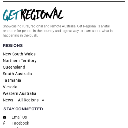
Showcasing rural, regional and remote Australia! Get Regional is a vital
resource for people in the country and a great way to learn about what is
happening in the bush.
REGIONS
New South Wales
Northern Territory
Queensland
South Australia
Tasmania
Victoria
Western Australia
News – All Regions
STAY CONNECTED
Email Us
Facebook