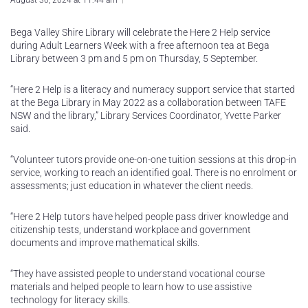
August 30, 2024 at 11:44 am
Bega Valley Shire Library will celebrate the Here 2 Help service
during Adult Learners Week with a free afternoon tea at Bega
Library between 3 pm and 5 pm on Thursday, 5 September.
“Here 2 Help is a literacy and numeracy support service that started
at the Bega Library in May 2022 as a collaboration between TAFE
NSW and the library,” Library Services Coordinator, Yvette Parker
said.
“Volunteer tutors provide one-on-one tuition sessions at this drop-in
service, working to reach an identified goal. There is no enrolment or
assessments; just education in whatever the client needs.
“Here 2 Help tutors have helped people pass driver knowledge and
citizenship tests, understand workplace and government
documents and improve mathematical skills.
“They have assisted people to understand vocational course
materials and helped people to learn how to use assistive
technology for literacy skills.