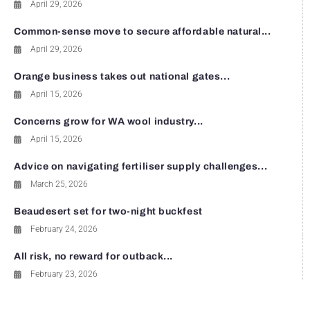
April 29, 2026
Common-sense move to secure affordable natural...
April 29, 2026
Orange business takes out national gates...
April 15, 2026
Concerns grow for WA wool industry...
April 15, 2026
Advice on navigating fertiliser supply challenges...
March 25, 2026
Beaudesert set for two-night buckfest
February 24, 2026
All risk, no reward for outback...
February 23, 2026