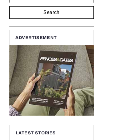
Search
ADVERTISEMENT
LATEST STORIES