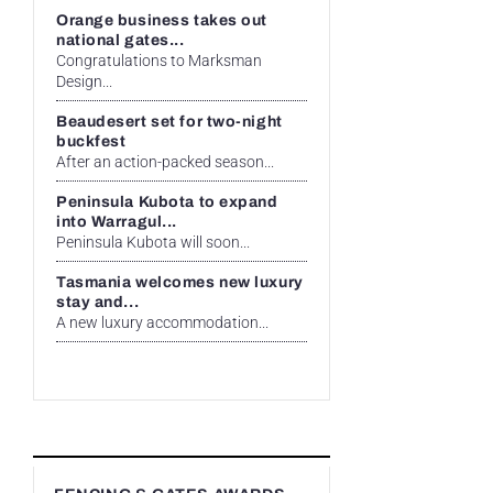
Orange business takes out
national gates...
Congratulations to Marksman
Design...
Beaudesert set for two-night
buckfest
After an action-packed season...
Peninsula Kubota to expand
into Warragul...
Peninsula Kubota will soon...
Tasmania welcomes new luxury
stay and...
A new luxury accommodation...