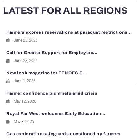
LATEST FOR ALL REGIONS
Farmers express reservations at paraquat restrictions...
June 23, 2026
Call for Greater Support for Employers...
June 23, 2026
New look magazine for FENCES &...
June 1, 2026
Farmer confidence plummets amid crisis
May 12, 2026
Royal Far West welcomes Early Education...
May 8, 2026
Gas exploration safeguards questioned by farmers