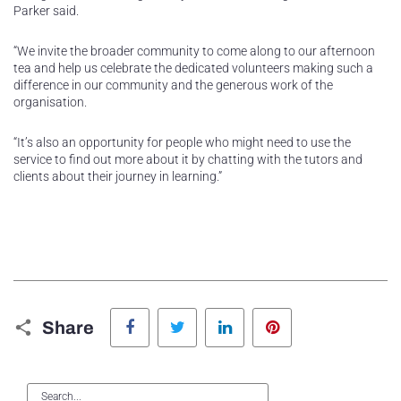
Parker said.
“We invite the broader community to come along to our afternoon
tea and help us celebrate the dedicated volunteers making such a
difference in our community and the generous work of the
organisation.
“It’s also an opportunity for people who might need to use the
service to find out more about it by chatting with the tutors and
clients about their journey in learning.”
Facebook
Twitter
LinkedIn
Pinterest
Share