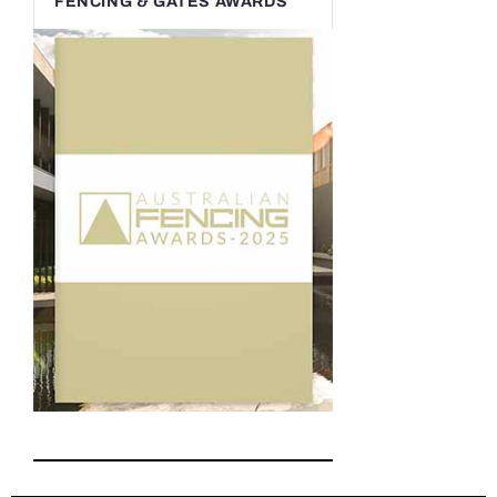
FENCING & GATES AWARDS