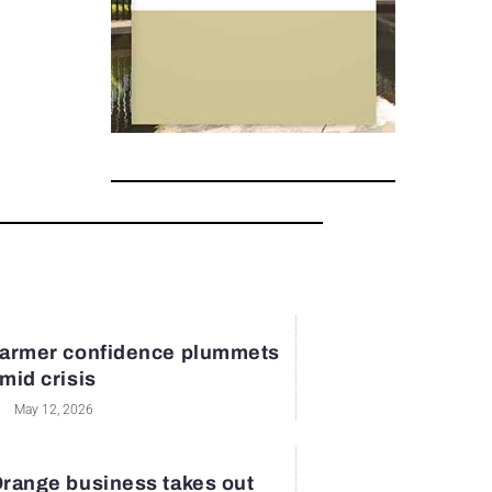
armer confidence plummets
mid crisis
May 12, 2026
range business takes out