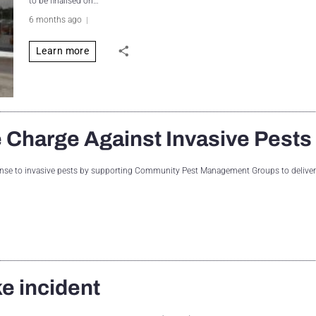
to be finalised on…
6 months ago
Learn more
 Charge Against Invasive Pests
ponse to invasive pests by supporting Community Pest Management Groups to deliver 
ke incident