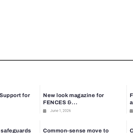
 Support for
New look magazine for
F
FENCES &...
a
June 1, 2026
 safeguards
Common-sense move to
O