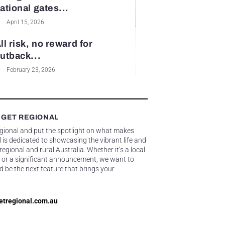
ational gates...
April 15, 2026
ll risk, no reward for
utback...
February 23, 2026
 GET REGIONAL
egional and put the spotlight on what makes
 is dedicated to showcasing the vibrant life and
gional and rural Australia. Whether it’s a local
 or a significant announcement, we want to
d be the next feature that brings your
etregional.com.au