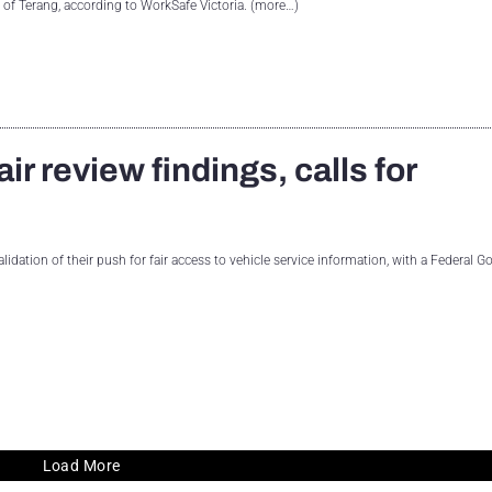
h of Terang, according to WorkSafe Victoria. (more…)
r review findings, calls for
alidation of their push for fair access to vehicle service information, with a Federal
Load More