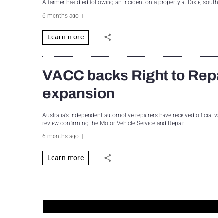
A farmer has died following an incident on a property at Dixie, sout
6 months ago
Learn more
VACC backs Right to Repai
expansion
Australia’s independent automotive repairers have received official v
review confirming the Motor Vehicle Service and Repair…
6 months ago
Learn more