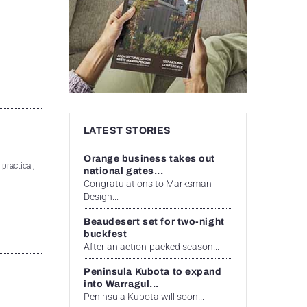
LATEST STORIES
Orange business takes out
practical,
national gates...
Congratulations to Marksman
Design...
Beaudesert set for two-night
buckfest
After an action-packed season...
Peninsula Kubota to expand
into Warragul...
Peninsula Kubota will soon...