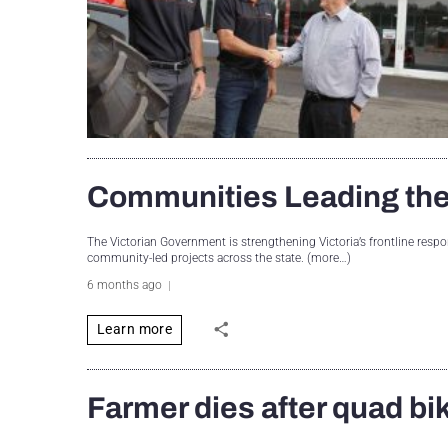
Communities Leading the
The Victorian Government is strengthening Victoria’s frontline res
community-led projects across the state. (more…)
6 months ago
Learn more
Farmer dies after quad bi