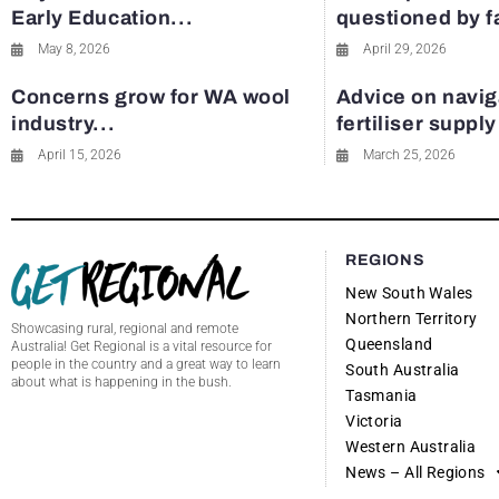
Early Education...
questioned by 
May 8, 2026
April 29, 2026
Concerns grow for WA wool
Advice on navig
industry...
fertiliser suppl
April 15, 2026
March 25, 2026
REGIONS
New South Wales
Northern Territory
Showcasing rural, regional and remote
Queensland
Australia! Get Regional is a vital resource for
people in the country and a great way to learn
South Australia
about what is happening in the bush.
Tasmania
Victoria
Western Australia
News – All Regions