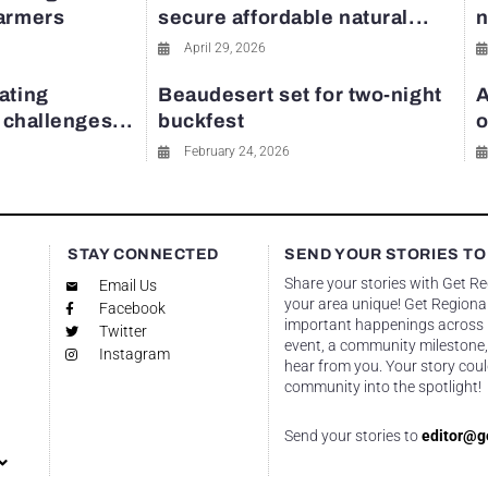
farmers
secure affordable natural...
n
April 29, 2026
ating
Beaudesert set for two-night
A
y challenges...
buckfest
o
February 24, 2026
STAY CONNECTED
SEND YOUR STORIES TO
Share your stories with Get R
Email Us
your area unique! Get Regional
Facebook
important happenings across re
Twitter
event, a community milestone,
Instagram
hear from you. Your story coul
community into the spotlight!
Send your stories to
editor@g