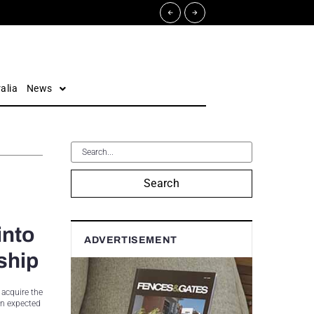
alia
News
Search
into
ADVERTISEMENT
ship
 acquire the
on expected