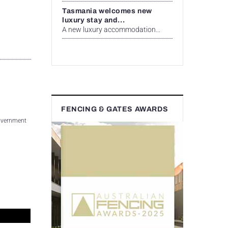
Tasmania welcomes new
luxury stay and...
A new luxury accommodation...
FENCING & GATES AWARDS
 Government