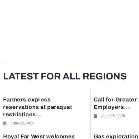
LATEST FOR ALL REGIONS
Farmers express
Call for Greater
reservations at paraquat
Employers...
restrictions...
June 23, 2026
June 23, 2026
Royal Far West welcomes
Gas exploration