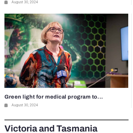
August 30, 2024
Green light for medical program to...
August 30, 2024
Victoria and Tasmania