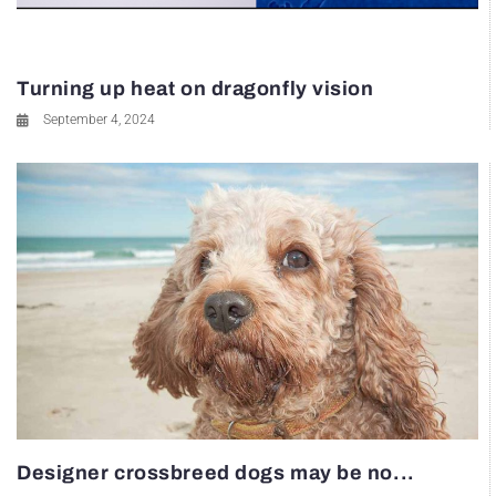
Turning up heat on dragonfly vision
September 4, 2024
Designer crossbreed dogs may be no...