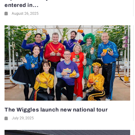
entered in...
August 26, 2025
The Wiggles launch new national tour
July 29, 2025