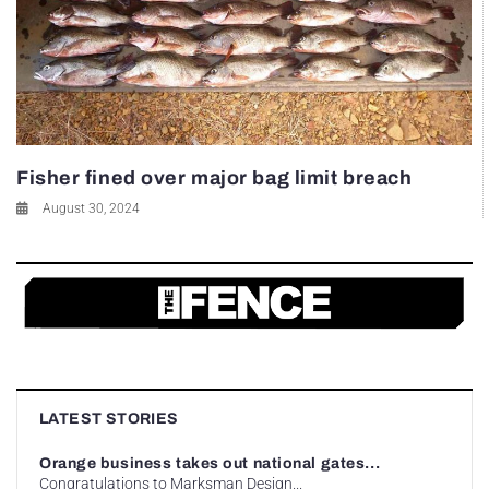
Fisher fined over major bag limit breach
August 30, 2024
LATEST STORIES
Orange business takes out national gates...
Congratulations to Marksman Design...