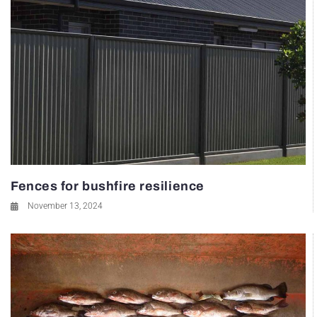
Fences for bushfire resilience
November 13, 2024