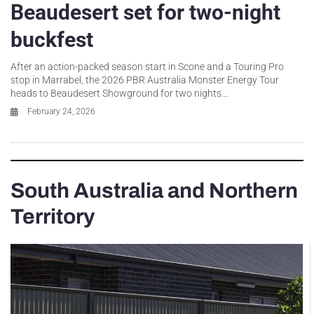
Beaudesert set for two-night
buckfest
After an action-packed season start in Scone and a Touring Pro
stop in Marrabel, the 2026 PBR Australia Monster Energy Tour
heads to Beaudesert Showground for two nights...
February 24, 2026
South Australia and Northern
Territory