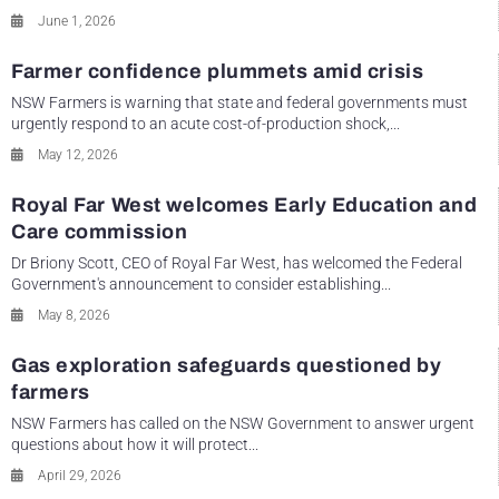
June 1, 2026
Farmer confidence plummets amid crisis
NSW Farmers is warning that state and federal governments must
urgently respond to an acute cost-of-production shock,...
May 12, 2026
Royal Far West welcomes Early Education and
Care commission
Dr Briony Scott, CEO of Royal Far West, has welcomed the Federal
Government's announcement to consider establishing...
May 8, 2026
Gas exploration safeguards questioned by
farmers
NSW Farmers has called on the NSW Government to answer urgent
questions about how it will protect...
April 29, 2026