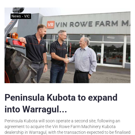
News - VIC
Peninsula Kubota to expand
into Warragul...
Peninsula Kubota will soon operate a second site, following an
agreement to acquire the Vin Rowe Farm Machinery Kubota
dealership in Warragul, with the transaction expected to be finalised