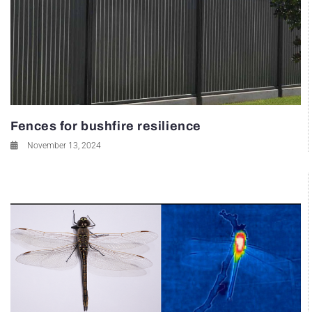
Fences for bushfire resilience
November 13, 2024