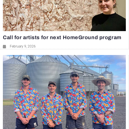
Call for artists for next HomeGround program
February 9, 2026