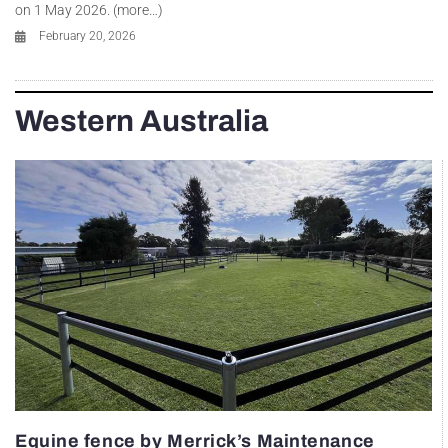
on 1 May 2026. (more…)
February 20, 2026
Western Australia
Equine fence by Merrick’s Maintenance