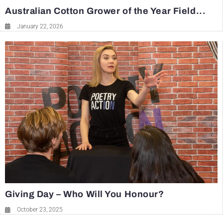
Australian Cotton Grower of the Year Field...
January 22, 2026
Giving Day – Who Will You Honour?
October 23, 2025