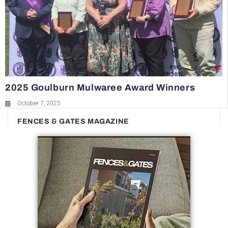
2025 Goulburn Mulwaree Award Winners
October 7, 2025
FENCES & GATES MAGAZINE