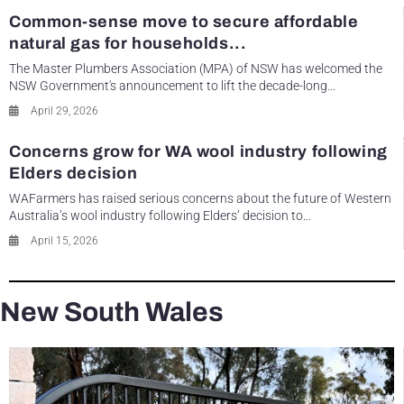
Common-sense move to secure affordable
natural gas for households...
The Master Plumbers Association (MPA) of NSW has welcomed the
NSW Government's announcement to lift the decade-long...
April 29, 2026
Concerns grow for WA wool industry following
Elders decision
WAFarmers has raised serious concerns about the future of Western
Australia’s wool industry following Elders’ decision to...
April 15, 2026
New South Wales