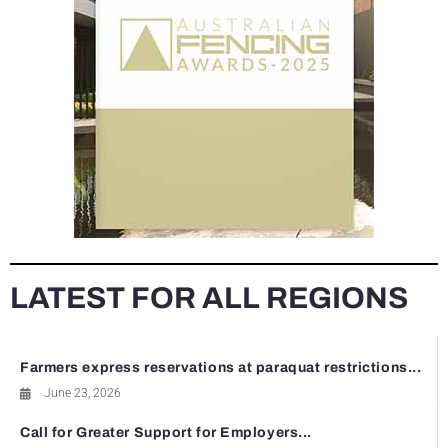
LATEST FOR ALL REGIONS
Farmers express reservations at paraquat restrictions...
June 23, 2026
Call for Greater Support for Employers...