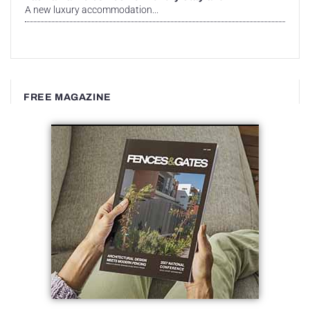
A new luxury accommodation...
FREE MAGAZINE