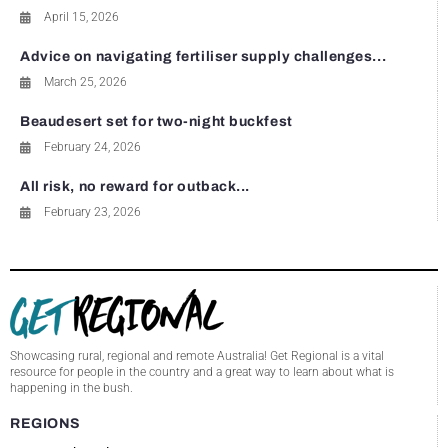
April 15, 2026
Advice on navigating fertiliser supply challenges...
March 25, 2026
Beaudesert set for two-night buckfest
February 24, 2026
All risk, no reward for outback...
February 23, 2026
Showcasing rural, regional and remote Australia! Get Regional is a vital
resource for people in the country and a great way to learn about what is
happening in the bush.
REGIONS