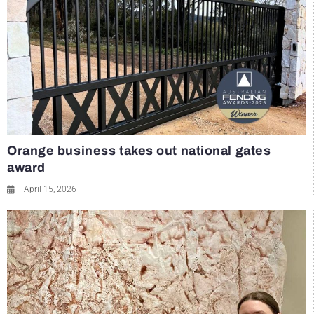
Orange business takes out national gates
award
April 15, 2026