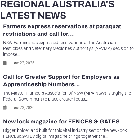
REGIONAL AUSTRALIA'S
LATEST NEWS
Farmers express reservations at paraquat
restrictions and call for...
NSW Farmers has expressed reservations at the Australian
Pesticides and Veterinary Medicines Authority's (APVMA) decision to
impose...
June 23, 2026
Call for Greater Support for Employers as
Apprenticeship Numbers...
The Master Plumbers Association of NSW (MPA NSW) is urging the
Federal Government to place greater focus...
June 23, 2026
New look magazine for FENCES & GATES
Bigger, bolder, and built for this vital industry sector, the new-look
FENCES&GATES digital magazine brings together the...