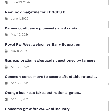
June 23, 2026
New look magazine for FENCES &...
June 1, 2026
Farmer confidence plummets amid crisis
May 12, 2026
Royal Far West welcomes Early Education...
May 8, 2026
Gas exploration safeguards questioned by farmers
April 29, 2026
Common-sense move to secure affordable natural...
April 29, 2026
Orange business takes out national gates...
April 15, 2026
Concerns grow for WA wool industry...