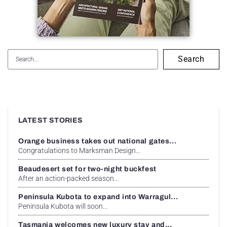
Search
LATEST STORIES
Orange business takes out national gates...
Congratulations to Marksman Design...
Beaudesert set for two-night buckfest
After an action-packed season...
Peninsula Kubota to expand into Warragul...
Peninsula Kubota will soon...
Tasmania welcomes new luxury stay and...