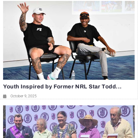
Youth Inspired by Former NRL Star Todd...
October 9, 2025