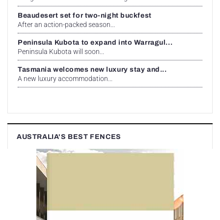
Beaudesert set for two-night buckfest
After an action-packed season...
Peninsula Kubota to expand into Warragul...
Peninsula Kubota will soon...
Tasmania welcomes new luxury stay and...
A new luxury accommodation...
AUSTRALIA'S BEST FENCES