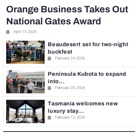
Orange Business Takes Out
National Gates Award
April 15, 2026
Beaudesert set for two-night
buckfest
February 24, 2026
Peninsula Kubota to expand
into...
February 20, 2026
Tasmania welcomes new
luxury stay...
February 12, 2026