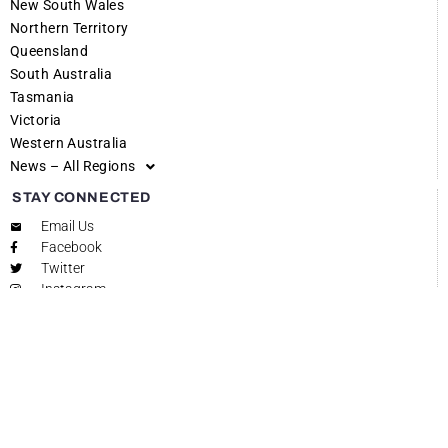
New South Wales
Northern Territory
Queensland
South Australia
Tasmania
Victoria
Western Australia
News – All Regions
STAY CONNECTED
Email Us
Facebook
Twitter
Instagram
SEND YOUR STORIES TO GET REGIONAL
Share your stories with Get Regional and put the spotlight on what
makes your area unique! Get Regional is dedicated to showcasing the
vibrant life and important happenings across regional and rural
Australia. Whether it’s a local event, a community milestone, or a
significant announcement, we want to hear from you. Your story
could be the next feature that brings your community into the