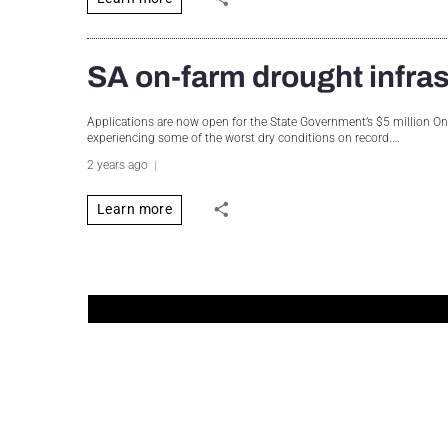
SA on-farm drought infra
Applications are now open for the State Government’s $5 million O
experiencing some of the worst dry conditions on record.…
2 years ago
Learn more