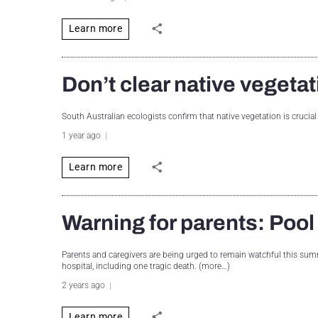
Learn more
Don’t clear native vegetat
South Australian ecologists confirm that native vegetation is crucial
1 year ago
Learn more
Warning for parents: Pool
Parents and caregivers are being urged to remain watchful this summ
hospital, including one tragic death. (more…)
2 years ago
Learn more