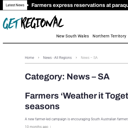
Farmers express reservations at paraquat
Call for Greater Support for Employers
New look magazine for FENCES & GAT
Farmer confidence plummets amid cris
Royal Far West welcomes Early Educat
Gas exploration safeguards questioned
Latest News
New South Wales
Northern Territory
Home
News - All Regions
News – SA
Category:
News – SA
Farmers ‘Weather it Toget
seasons
A new farmer-led campaign is encouraging South Australian farmers
10 months ago