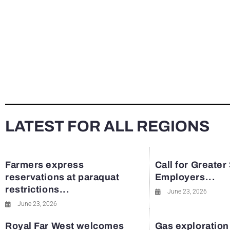
LATEST FOR ALL REGIONS
Farmers express
Call for Greater
reservations at paraquat
Employers...
restrictions...
June 23, 2026
June 23, 2026
Royal Far West welcomes
Gas exploration