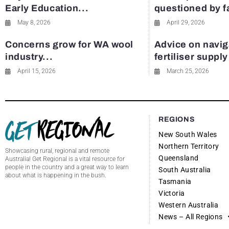
Early Education...
questioned by 
May 8, 2026
April 29, 2026
Concerns grow for WA wool
Advice on navig
industry...
fertiliser suppl
April 15, 2026
March 25, 2026
REGIONS
New South Wales
Northern Territory
Showcasing rural, regional and remote
Queensland
Australia! Get Regional is a vital resource for
people in the country and a great way to learn
South Australia
about what is happening in the bush.
Tasmania
Victoria
Western Australia
News – All Regions