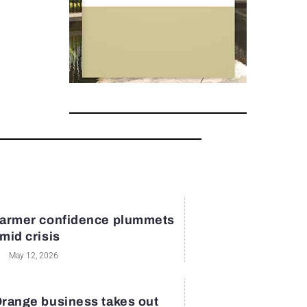
armer confidence plummets
mid crisis
May 12, 2026
range business takes out