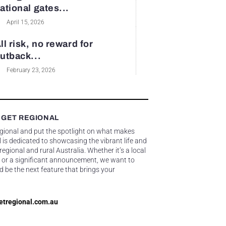
ational gates...
April 15, 2026
ll risk, no reward for
utback...
February 23, 2026
 GET REGIONAL
egional and put the spotlight on what makes
 is dedicated to showcasing the vibrant life and
gional and rural Australia. Whether it’s a local
 or a significant announcement, we want to
d be the next feature that brings your
etregional.com.au