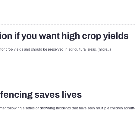
ion if you want high crop yields
 for crop yields and should be preserved in agricultural areas. (more…)
 fencing saves lives
er following a series of drowning incidents that have seen multiple children admitt