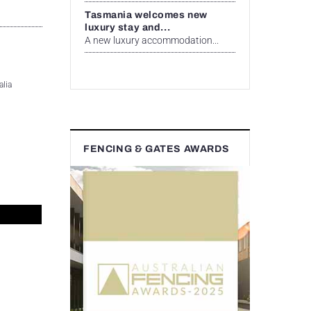
Tasmania welcomes new
luxury stay and...
A new luxury accommodation...
alia
FENCING & GATES AWARDS