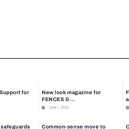
 Support for
New look magazine for
F
FENCES &...
a
June 1, 2026
 safeguards
Common-sense move to
O