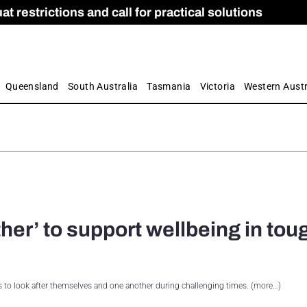
 restrictions and call for practical solutions
 as Apprenticeship Numbers Fall
ES
is
ion and Care commission
 by farmers
Queensland
South Australia
Tasmania
Victoria
Western Austr
her’ to support wellbeing in tou
 to look after themselves and one another during challenging times. (more…)