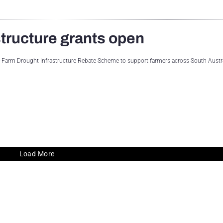
structure grants open
n-Farm Drought Infrastructure Rebate Scheme to support farmers across South Austr
Load More