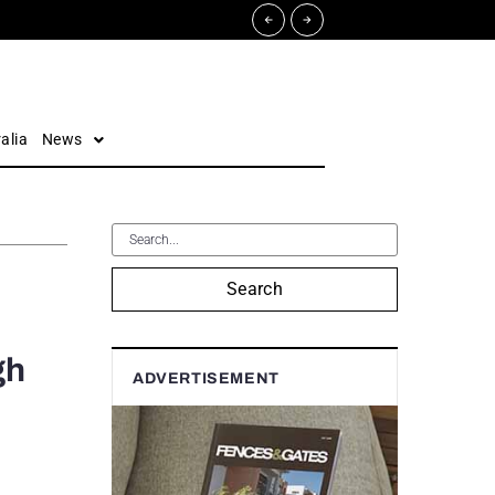
alia
News
Search
gh
ADVERTISEMENT