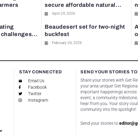
farmers
secure affordable natural...
n
April 29, 2026
ating
Beaudesert set for two-night
A
y challenges...
buckfest
o
February 24, 2026
STAY CONNECTED
SEND YOUR STORIES TO
Share your stories with Get R
Email Us
your area unique! Get Regional
Facebook
important happenings across re
Twitter
event, a community milestone,
Instagram
hear from you. Your story coul
community into the spotlight!
Send your stories to
editor@g