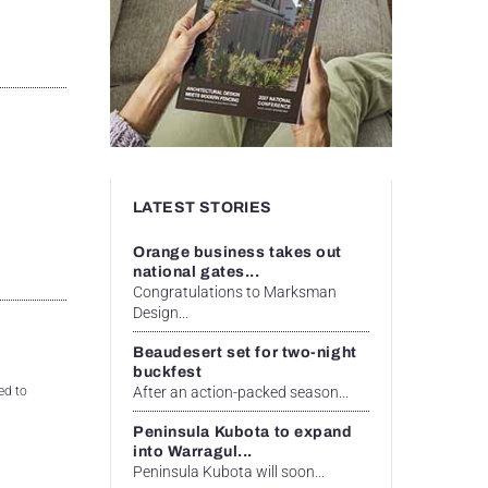
LATEST STORIES
Orange business takes out
national gates...
Congratulations to Marksman
Design...
Beaudesert set for two-night
buckfest
After an action-packed season...
ed to
Peninsula Kubota to expand
into Warragul...
Peninsula Kubota will soon...