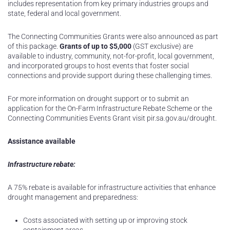
includes representation from key primary industries groups and
state, federal and local government.
The Connecting Communities Grants were also announced as part
of this package.
Grants of up to $5,000
(GST exclusive) are
available to industry, community, not-for-profit, local government,
and incorporated groups to host events that foster social
connections and provide support during these challenging times.
For more information on drought support or to submit an
application for the On-Farm Infrastructure Rebate Scheme or the
Connecting Communities Events Grant visit pir.sa.gov.au/drought.
Assistance available
Infrastructure rebate:
A 75% rebate is available for infrastructure activities that enhance
drought management and preparedness:
Costs associated with setting up or improving stock