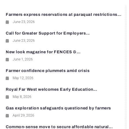
Farmers express reservations at paraquat restrictions...
June 23, 2026
Call for Greater Support for Employers...
June 23, 2026
New look magazine for FENCES &...
June 1, 2026
Farmer confidence plummets amid crisis
May 12, 2026
Royal Far West welcomes Early Education...
May 8, 2026
Gas exploration safeguards questioned by farmers
April 29, 2026
Common-sense move to secure affordable natural...