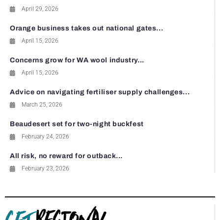
April 29, 2026
Orange business takes out national gates...
April 15, 2026
Concerns grow for WA wool industry...
April 15, 2026
Advice on navigating fertiliser supply challenges...
March 25, 2026
Beaudesert set for two-night buckfest
February 24, 2026
All risk, no reward for outback...
February 23, 2026