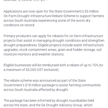
December 12, 2024 at 12:21 pm
Applications are now open for the State Government’s $5 million
On-Farm Drought Infrastructure Rebate Scheme to support farmers
across South Australia experiencing some of the worst dry
conditions on record.
Primary producers can apply for rebates for on-farm infrastructure
projects that assist in managing drought conditions and strengthen
drought preparedness. Eligible projects include water infrastructure
upgrades, stock containment areas, grain and fodder storage, soil
moisture monitors and weather stations.
Eligible businesses will be reimbursed with a rebate of up to 75% (to
a maximum of $5,000 GST exclusive).
The rebate scheme was announced as part of the State
Government’s $18 million package to assist farming communities
across South Australia affected by drought.
The package has been informed by drought roundtables held
across the state, and the SA Drought Advisory Group, which