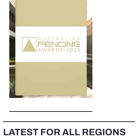
LATEST FOR ALL REGIONS