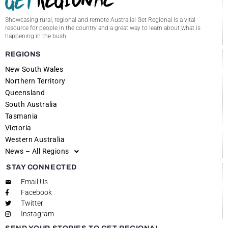
Showcasing rural, regional and remote Australia! Get Regional is a vital
resource for people in the country and a great way to learn about what is
happening in the bush.
REGIONS
New South Wales
Northern Territory
Queensland
South Australia
Tasmania
Victoria
Western Australia
News – All Regions
STAY CONNECTED
Email Us
Facebook
Twitter
Instagram