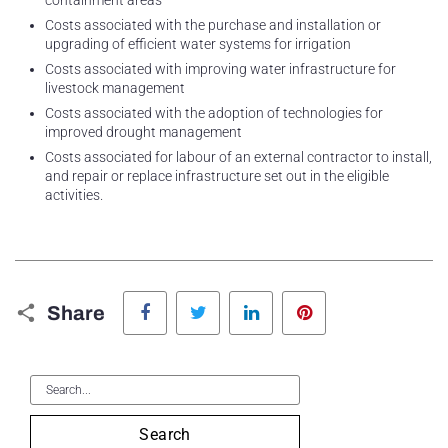
containment areas
Costs associated with the purchase and installation or
upgrading of efficient water systems for irrigation
Costs associated with improving water infrastructure for
livestock management
Costs associated with the adoption of technologies for
improved drought management
Costs associated for labour of an external contractor to install,
and repair or replace infrastructure set out in the eligible
activities.
Facebook
Twitter
LinkedIn
Pinterest
Share
Search