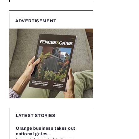
ADVERTISEMENT
LATEST STORIES
Orange business takes out
national gates...