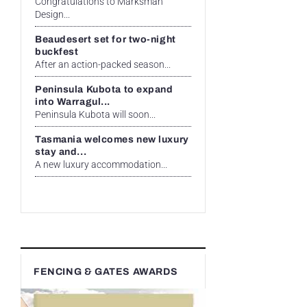
Congratulations to Marksman
Design...
Beaudesert set for two-night
buckfest
After an action-packed season...
Peninsula Kubota to expand
into Warragul...
Peninsula Kubota will soon...
Tasmania welcomes new luxury
stay and...
A new luxury accommodation...
FENCING & GATES AWARDS