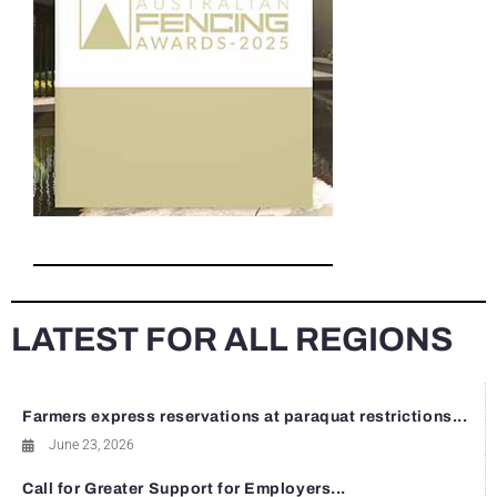
LATEST FOR ALL REGIONS
Farmers express reservations at paraquat restrictions...
June 23, 2026
Call for Greater Support for Employers...