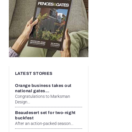
LATEST STORIES
Orange business takes out
national gates...
Congratulations to Marksman
Design...
Beaudesert set for two-night
buckfest
After an action-packed season...