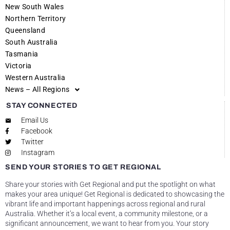
New South Wales
Northern Territory
Queensland
South Australia
Tasmania
Victoria
Western Australia
News – All Regions
STAY CONNECTED
Email Us
Facebook
Twitter
Instagram
SEND YOUR STORIES TO GET REGIONAL
Share your stories with Get Regional and put the spotlight on what
makes your area unique! Get Regional is dedicated to showcasing the
vibrant life and important happenings across regional and rural
Australia. Whether it’s a local event, a community milestone, or a
significant announcement, we want to hear from you. Your story