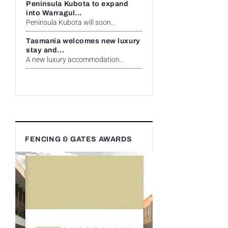
Peninsula Kubota to expand
into Warragul...
Peninsula Kubota will soon...
Tasmania welcomes new luxury
stay and...
A new luxury accommodation...
FENCING & GATES AWARDS