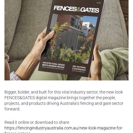
Bigger, bolder, and built for this vital industry sector, the new-look
FENCES&GATES digital magazine brings together the people,
projects, and products driving Australia’s fencing and gate sector
forward.
Read it online or download to share
https://fencingindustryaustralia.com.au/new-look-magazine-for-