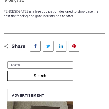
fences-gates/
FENCES&GATES is a free publication designed to showcase the
best the fencing and gate industry has to offer.
Facebook
Twitter
LinkedIn
Pinterest
Share
Search
ADVERTISEMENT