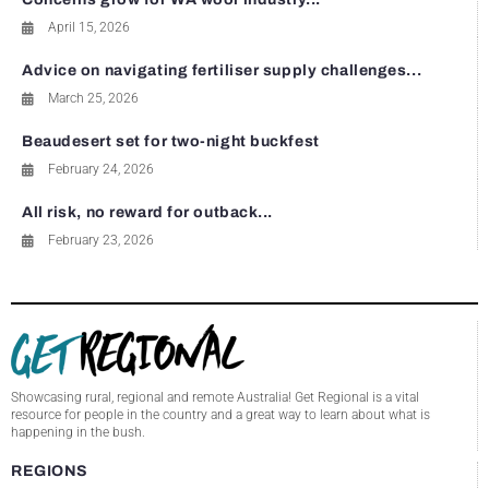
April 15, 2026
Advice on navigating fertiliser supply challenges...
March 25, 2026
Beaudesert set for two-night buckfest
February 24, 2026
All risk, no reward for outback...
February 23, 2026
Showcasing rural, regional and remote Australia! Get Regional is a vital
resource for people in the country and a great way to learn about what is
happening in the bush.
REGIONS