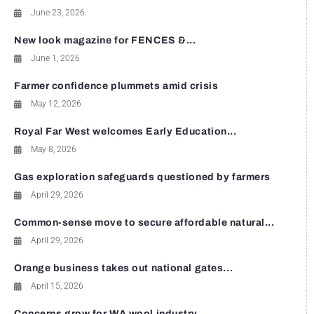
June 23, 2026
New look magazine for FENCES &...
June 1, 2026
Farmer confidence plummets amid crisis
May 12, 2026
Royal Far West welcomes Early Education...
May 8, 2026
Gas exploration safeguards questioned by farmers
April 29, 2026
Common-sense move to secure affordable natural...
April 29, 2026
Orange business takes out national gates...
April 15, 2026
Concerns grow for WA wool industry...