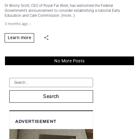
Dr Briony Scott, CEO of Royal Far West, has welcomed the Federal
Government’s announcement to consider establishing a national Early
Education and Care Commission. (more…)
3 months ago
Learn more
No More Posts
Search
ADVERTISEMENT