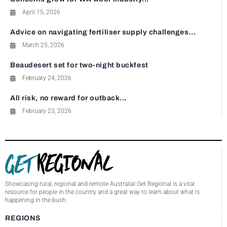
April 15, 2026
Advice on navigating fertiliser supply challenges...
March 25, 2026
Beaudesert set for two-night buckfest
February 24, 2026
All risk, no reward for outback...
February 23, 2026
Showcasing rural, regional and remote Australia! Get Regional is a vital
resource for people in the country and a great way to learn about what is
happening in the bush.
REGIONS