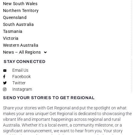
New South Wales
Northern Territory
Queensland
South Australia
Tasmania
Victoria
Western Australia
News – All Regions
STAY CONNECTED
Email Us
Facebook
Twitter
Instagram
SEND YOUR STORIES TO GET REGIONAL
Share your stories with Get Regional and put the spotlight on what
makes your area unique! Get Regional is dedicated to showcasing the
vibrant life and important happenings across regional and rural
Australia. Whether it’s a local event, a community milestone, or a
significant announcement, we want to hear from you. Your story