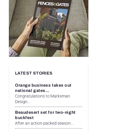
LATEST STORIES
Orange business takes out
national gates...
Congratulations to Marksman
Design...
Beaudesert set for two-night
buckfest
After an action-packed season...