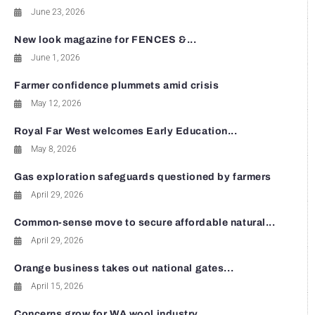
June 23, 2026
New look magazine for FENCES &...
June 1, 2026
Farmer confidence plummets amid crisis
May 12, 2026
Royal Far West welcomes Early Education...
May 8, 2026
Gas exploration safeguards questioned by farmers
April 29, 2026
Common-sense move to secure affordable natural...
April 29, 2026
Orange business takes out national gates...
April 15, 2026
Concerns grow for WA wool industry...