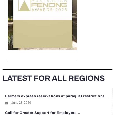
LATEST FOR ALL REGIONS
Farmers express reservations at paraquat restrictions...
June 23, 2026
Call for Greater Support for Employers...