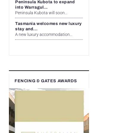
Peninsula Kubota to expand
into Warragul...
Peninsula Kubota will soon...
Tasmania welcomes new luxury
stay and...
A new luxury accommodation...
FENCING & GATES AWARDS