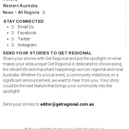
Western Australia
News – All Regions
STAY CONNECTED
Email Us
Facebook
Twitter
Instagram
SEND YOUR STORIES TO GET REGIONAL
Share your stories with Get Regional and put the spotlight on what
makes your area unique! Get Regional is dedicated to showcasing
the vibrant life and important happenings across regional and rural
Australia. Whether it’s a local event, a community milestone, or a
significant announcement, we want to hear from you. Your story
could be the next feature that brings your community into the
spotlight!
Send your stories to
editor@getregional.com.au