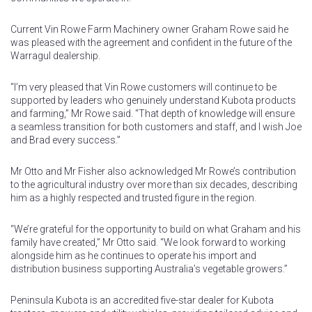
Current Vin Rowe Farm Machinery owner Graham Rowe said he
was pleased with the agreement and confident in the future of the
Warragul dealership.
“I’m very pleased that Vin Rowe customers will continue to be
supported by leaders who genuinely understand Kubota products
and farming,” Mr Rowe said. “That depth of knowledge will ensure
a seamless transition for both customers and staff, and I wish Joe
and Brad every success.”
Mr Otto and Mr Fisher also acknowledged Mr Rowe’s contribution
to the agricultural industry over more than six decades, describing
him as a highly respected and trusted figure in the region.
“We’re grateful for the opportunity to build on what Graham and his
family have created,” Mr Otto said. “We look forward to working
alongside him as he continues to operate his import and
distribution business supporting Australia’s vegetable growers.”
Peninsula Kubota is an accredited five-star dealer for Kubota