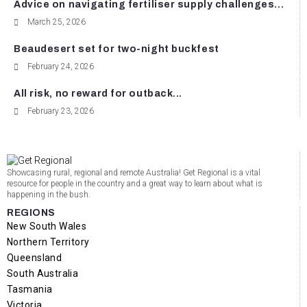
Advice on navigating fertiliser supply challenges...
March 25, 2026
Beaudesert set for two-night buckfest
February 24, 2026
All risk, no reward for outback...
February 23, 2026
Showcasing rural, regional and remote Australia! Get Regional is a vital
resource for people in the country and a great way to learn about what is
happening in the bush.
REGIONS
New South Wales
Northern Territory
Queensland
South Australia
Tasmania
Victoria