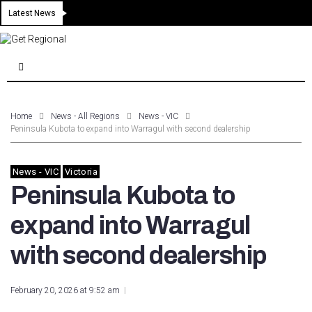
Latest News
Home
News - All Regions
News - VIC
Peninsula Kubota to expand into Warragul with second dealership
News - VIC
Victoria
Peninsula Kubota to
expand into Warragul
with second dealership
February 20, 2026 at 9:52 am