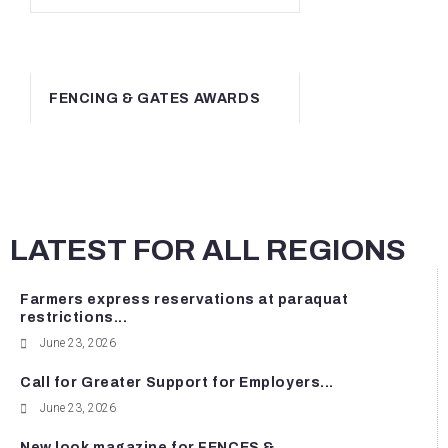
FENCING & GATES AWARDS
LATEST FOR ALL REGIONS
Farmers express reservations at paraquat
restrictions...
June 23, 2026
Call for Greater Support for Employers...
June 23, 2026
New look magazine for FENCES &...