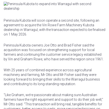
Peninsula Kubota will soon operate a second site, following an
agreement to acquire the Vin Rowe Farm Machinery Kubota
dealership in Warragul, with the transaction expected to be finalised
on 1 May 2026.
Peninsula Kubota owners Joe Otto and Brad Fisher said the
acquisition was focused on strengthening support for local
farmers and continuing the customer service legacy established
by Vin and Graham Rowe, who have served the region since 1961.
With 25 years of combined experience across agricultural
machinery and farming, Mr Otto and Mr Fisher said they were
looking forward to bringing their skills to the Warragul business
and contributing to its long-standing reputation.
“Like Graham, we’re passionate about making sure Australian
farmers have the right equipment and support to do their job well,”
Mr Otto said. “This transaction will bring real, tangible benefits for
customers, better access to parts, more service technicians on