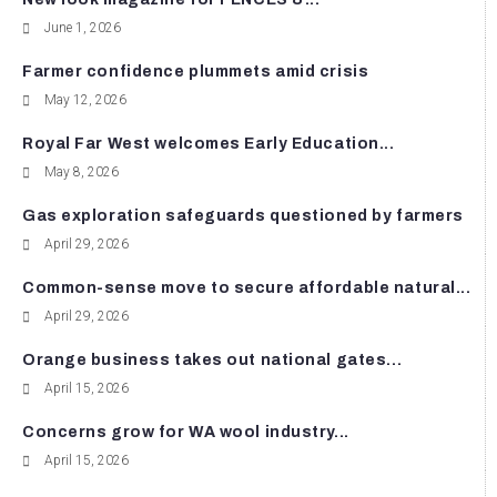
June 1, 2026
Farmer confidence plummets amid crisis
May 12, 2026
Royal Far West welcomes Early Education...
May 8, 2026
Gas exploration safeguards questioned by farmers
April 29, 2026
Common-sense move to secure affordable natural...
April 29, 2026
Orange business takes out national gates...
April 15, 2026
Concerns grow for WA wool industry...
April 15, 2026