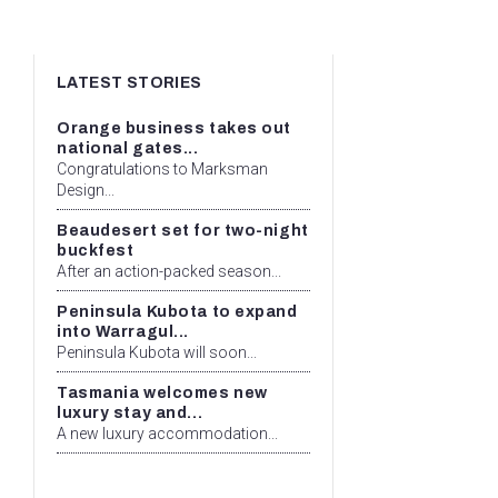
LATEST STORIES
Orange business takes out
national gates...
Congratulations to Marksman
Design...
Beaudesert set for two-night
buckfest
After an action-packed season...
Peninsula Kubota to expand
into Warragul...
Peninsula Kubota will soon...
Tasmania welcomes new
luxury stay and...
A new luxury accommodation...