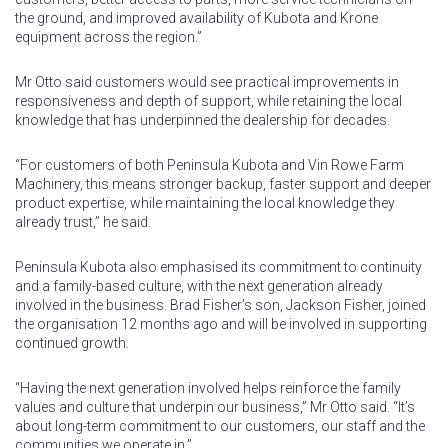
the ground, and improved availability of Kubota and Krone
equipment across the region.”
Mr Otto said customers would see practical improvements in
responsiveness and depth of support, while retaining the local
knowledge that has underpinned the dealership for decades.
“For customers of both Peninsula Kubota and Vin Rowe Farm
Machinery, this means stronger backup, faster support and deeper
product expertise, while maintaining the local knowledge they
already trust,” he said.
Peninsula Kubota also emphasised its commitment to continuity
and a family-based culture, with the next generation already
involved in the business. Brad Fisher’s son, Jackson Fisher, joined
the organisation 12 months ago and will be involved in supporting
continued growth.
“Having the next generation involved helps reinforce the family
values and culture that underpin our business,” Mr Otto said. “It’s
about long-term commitment to our customers, our staff and the
communities we operate in.”