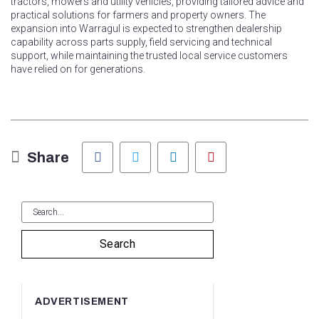
tractors, mowers and utility vehicles, providing tailored advice and
practical solutions for farmers and property owners. The
expansion into Warragul is expected to strengthen dealership
capability across parts supply, field servicing and technical
support, while maintaining the trusted local service customers
have relied on for generations.
Facebook
Twitter
LinkedIn
Pinterest
Share
Search
ADVERTISEMENT