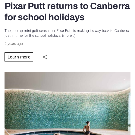
Pixar Putt returns to Canberra
for school holidays
The pop-up mini-golf sensation, Pixar Putt, is making its way back to Canberra
just in time for the school holidays. (more…)
2 years ago
Learn more