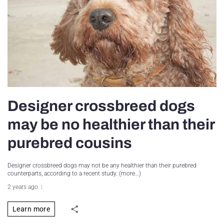
Designer crossbreed dogs
may be no healthier than their
purebred cousins
Designer crossbreed dogs may not be any healthier than their purebred
counterparts, according to a recent study. (more…)
2 years ago
Learn more