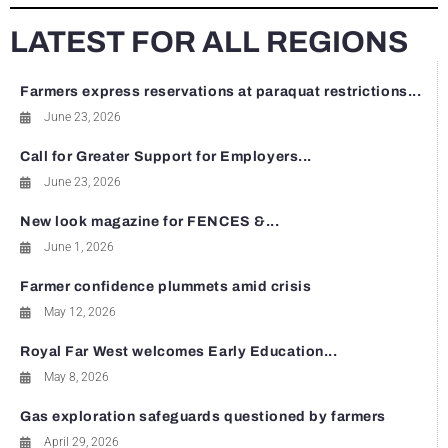
LATEST FOR ALL REGIONS
Farmers express reservations at paraquat restrictions...
June 23, 2026
Call for Greater Support for Employers...
June 23, 2026
New look magazine for FENCES &...
June 1, 2026
Farmer confidence plummets amid crisis
May 12, 2026
Royal Far West welcomes Early Education...
May 8, 2026
Gas exploration safeguards questioned by farmers
April 29, 2026