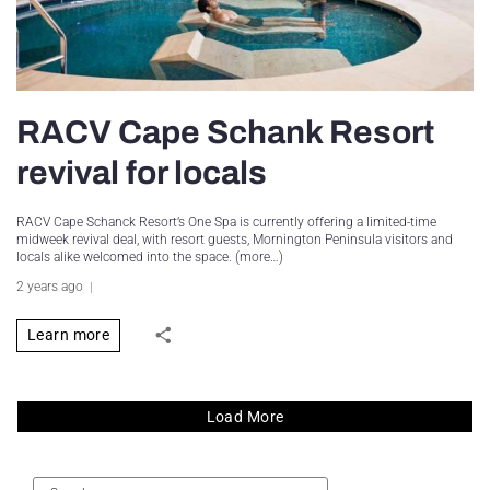
RACV Cape Schank Resort
revival for locals
RACV Cape Schanck Resort’s One Spa is currently offering a limited-time
midweek revival deal, with resort guests, Mornington Peninsula visitors and
locals alike welcomed into the space. (more…)
2 years ago
Learn more
Load More