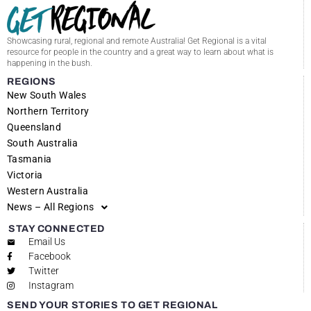
Showcasing rural, regional and remote Australia! Get Regional is a vital
resource for people in the country and a great way to learn about what is
happening in the bush.
REGIONS
New South Wales
Northern Territory
Queensland
South Australia
Tasmania
Victoria
Western Australia
News – All Regions
STAY CONNECTED
Email Us
Facebook
Twitter
Instagram
SEND YOUR STORIES TO GET REGIONAL