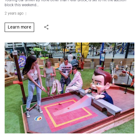
Touring Car driven by none other than Peter Brock, is set to hit the auction
block this weekend…
2 years ago
Learn more