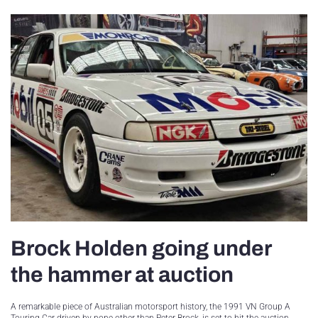
Brock Holden going under
the hammer at auction
A remarkable piece of Australian motorsport history, the 1991 VN Group A