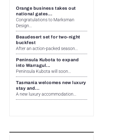
Orange business takes out
national gates...
Congratulations to Marksman
Design...
Beaudesert set for two-night
buckfest
After an action-packed season...
Peninsula Kubota to expand
into Warragul...
Peninsula Kubota will soon...
Tasmania welcomes new luxury
stay and...
A new luxury accommodation...