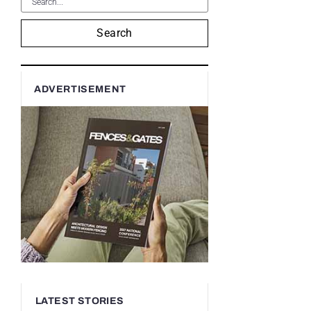
Search
ADVERTISEMENT
LATEST STORIES