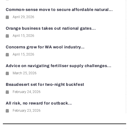
Common-sense move to secure affordable natural...
April 29, 2026
Orange business takes out national gates...
April 15, 2026
Concerns grow for WA wool industry...
April 15, 2026
Advice on navigating fertiliser supply challenges...
March 25, 2026
Beaudesert set for two-night buckfest
February 24, 2026
All risk, no reward for outback...
February 23, 2026