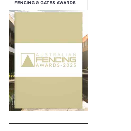
FENCING & GATES AWARDS