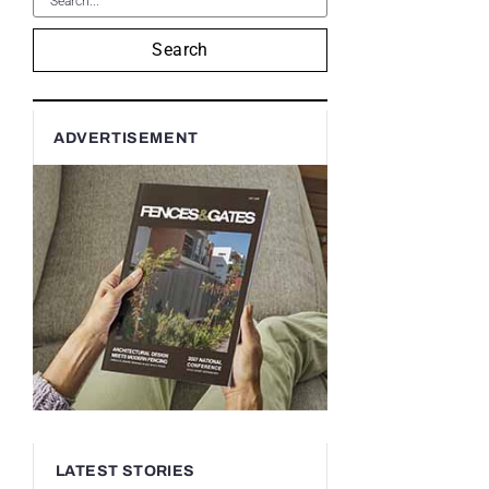
Search
ADVERTISEMENT
LATEST STORIES