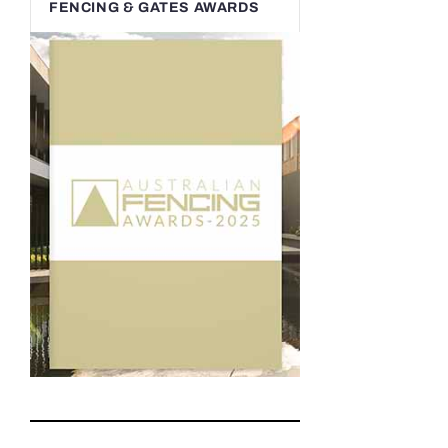
FENCING & GATES AWARDS