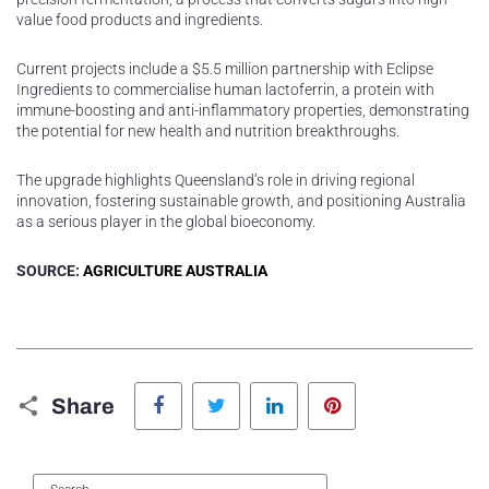
value food products and ingredients.
Current projects include a $5.5 million partnership with Eclipse
Ingredients to commercialise human lactoferrin, a protein with
immune-boosting and anti-inflammatory properties, demonstrating
the potential for new health and nutrition breakthroughs.
The upgrade highlights Queensland’s role in driving regional
innovation, fostering sustainable growth, and positioning Australia
as a serious player in the global bioeconomy.
SOURCE:
AGRICULTURE AUSTRALIA
Facebook
Twitter
LinkedIn
Pinterest
Share