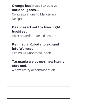
Orange business takes out
national gates...
Congratulations to Marksman
Design...
Beaudesert set for two-night
buckfest
After an action-packed season...
Peninsula Kubota to expand
into Warragul...
Peninsula Kubota will soon...
Tasmania welcomes new luxury
stay and...
A new luxury accommodation...