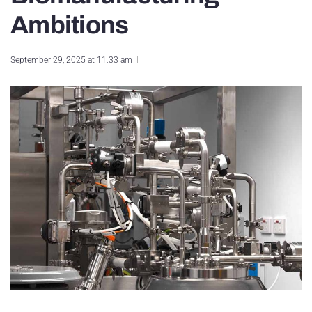
Ambitions
September 29, 2025 at 11:33 am