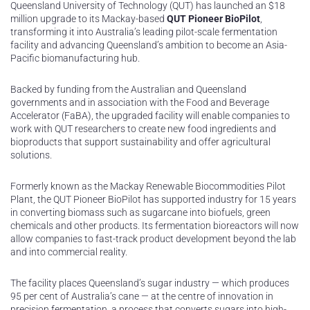
Queensland University of Technology (QUT) has launched an $18
million upgrade to its Mackay-based
QUT Pioneer BioPilot
,
transforming it into Australia’s leading pilot-scale fermentation
facility and advancing Queensland’s ambition to become an Asia-
Pacific biomanufacturing hub.
Backed by funding from the Australian and Queensland
governments and in association with the Food and Beverage
Accelerator (FaBA), the upgraded facility will enable companies to
work with QUT researchers to create new food ingredients and
bioproducts that support sustainability and offer agricultural
solutions.
Formerly known as the Mackay Renewable Biocommodities Pilot
Plant, the QUT Pioneer BioPilot has supported industry for 15 years
in converting biomass such as sugarcane into biofuels, green
chemicals and other products. Its fermentation bioreactors will now
allow companies to fast-track product development beyond the lab
and into commercial reality.
The facility places Queensland’s sugar industry — which produces
95 per cent of Australia’s cane — at the centre of innovation in
precision fermentation, a process that converts sugars into high-