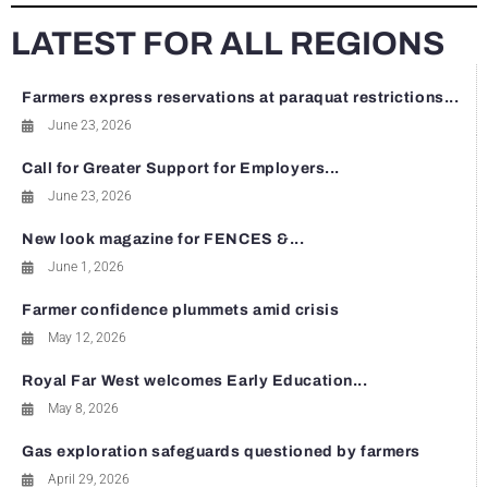
LATEST FOR ALL REGIONS
Farmers express reservations at paraquat restrictions...
June 23, 2026
Call for Greater Support for Employers...
June 23, 2026
New look magazine for FENCES &...
June 1, 2026
Farmer confidence plummets amid crisis
May 12, 2026
Royal Far West welcomes Early Education...
May 8, 2026
Gas exploration safeguards questioned by farmers
April 29, 2026