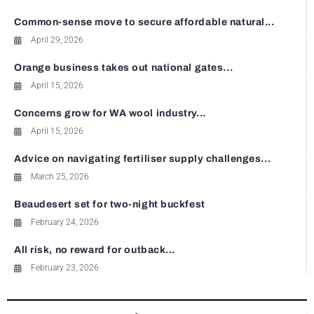
Common-sense move to secure affordable natural...
April 29, 2026
Orange business takes out national gates...
April 15, 2026
Concerns grow for WA wool industry...
April 15, 2026
Advice on navigating fertiliser supply challenges...
March 25, 2026
Beaudesert set for two-night buckfest
February 24, 2026
All risk, no reward for outback...
February 23, 2026