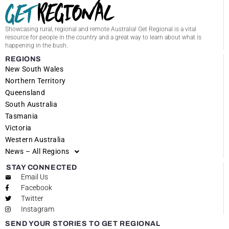
Showcasing rural, regional and remote Australia! Get Regional is a vital
resource for people in the country and a great way to learn about what is
happening in the bush.
REGIONS
New South Wales
Northern Territory
Queensland
South Australia
Tasmania
Victoria
Western Australia
News – All Regions
STAY CONNECTED
Email Us
Facebook
Twitter
Instagram
SEND YOUR STORIES TO GET REGIONAL