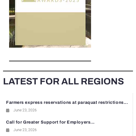
LATEST FOR ALL REGIONS
Farmers express reservations at paraquat restrictions...
June 23, 2026
Call for Greater Support for Employers...
June 23, 2026