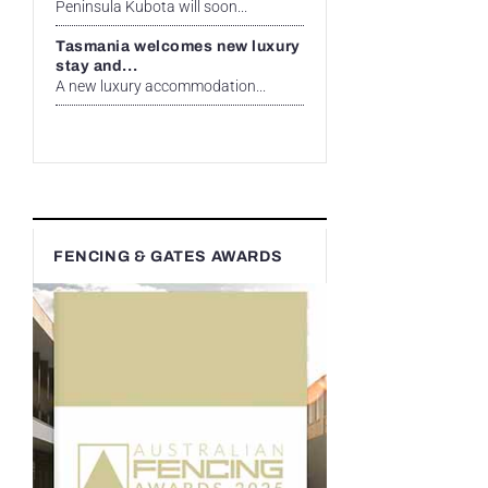
Peninsula Kubota will soon...
Tasmania welcomes new luxury
stay and...
A new luxury accommodation...
FENCING & GATES AWARDS