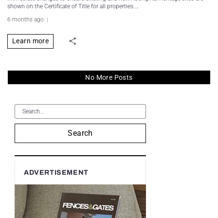
shown on the Certificate of Title for all properties.…
6 months ago
Learn more
No More Posts
Search
ADVERTISEMENT