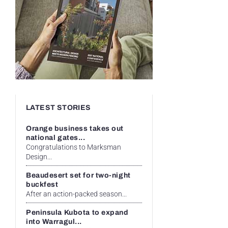
LATEST STORIES
Orange business takes out
national gates...
Congratulations to Marksman
Design...
Beaudesert set for two-night
buckfest
After an action-packed season...
Peninsula Kubota to expand
into Warragul...