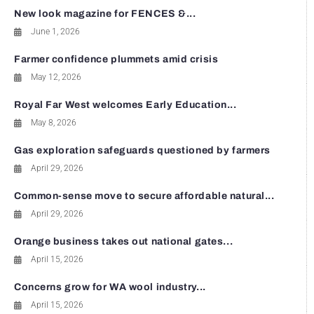
New look magazine for FENCES &...
June 1, 2026
Farmer confidence plummets amid crisis
May 12, 2026
Royal Far West welcomes Early Education...
May 8, 2026
Gas exploration safeguards questioned by farmers
April 29, 2026
Common-sense move to secure affordable natural...
April 29, 2026
Orange business takes out national gates...
April 15, 2026
Concerns grow for WA wool industry...
April 15, 2026