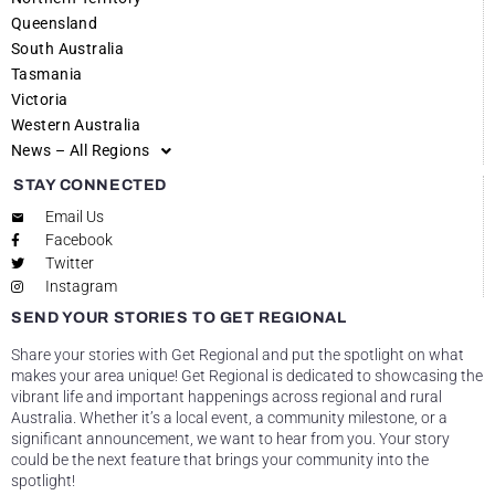
Queensland
South Australia
Tasmania
Victoria
Western Australia
News – All Regions
STAY CONNECTED
Email Us
Facebook
Twitter
Instagram
SEND YOUR STORIES TO GET REGIONAL
Share your stories with Get Regional and put the spotlight on what
makes your area unique! Get Regional is dedicated to showcasing the
vibrant life and important happenings across regional and rural
Australia. Whether it’s a local event, a community milestone, or a
significant announcement, we want to hear from you. Your story
could be the next feature that brings your community into the
spotlight!