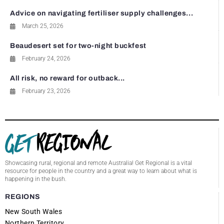
Advice on navigating fertiliser supply challenges...
March 25, 2026
Beaudesert set for two-night buckfest
February 24, 2026
All risk, no reward for outback...
February 23, 2026
Showcasing rural, regional and remote Australia! Get Regional is a vital
resource for people in the country and a great way to learn about what is
happening in the bush.
REGIONS
New South Wales
Northern Territory