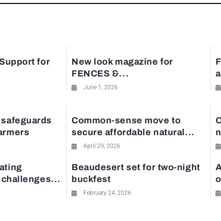
 Support for
New look magazine for
F
FENCES &...
a
June 1, 2026
 safeguards
Common-sense move to
O
farmers
secure affordable natural...
n
April 29, 2026
ating
Beaudesert set for two-night
A
y challenges...
buckfest
o
February 24, 2026