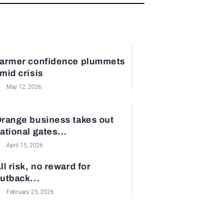
armer confidence plummets
mid crisis
May 12, 2026
range business takes out
ational gates...
April 15, 2026
ll risk, no reward for
utback...
February 23, 2026