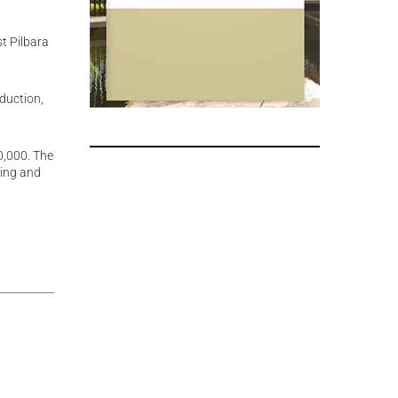
t Pilbara
oduction,
0,000. The
hing and