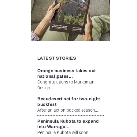
LATEST STORIES
Orange business takes out
national gates...
Congratulations to Marksman
Design...
Beaudesert set for two-night
buckfest
After an action-packed season...
Peninsula Kubota to expand
into Warragul...
Peninsula Kubota will soon...