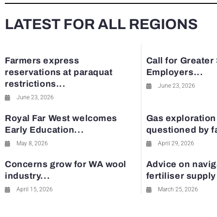
LATEST FOR ALL REGIONS
Farmers express
Call for Greater
reservations at paraquat
Employers...
restrictions...
June 23, 2026
June 23, 2026
Royal Far West welcomes
Gas exploration
Early Education...
questioned by 
May 8, 2026
April 29, 2026
Concerns grow for WA wool
Advice on navig
industry...
fertiliser suppl
April 15, 2026
March 25, 2026