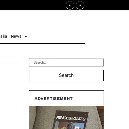
alia
News
Search
ADVERTISEMENT