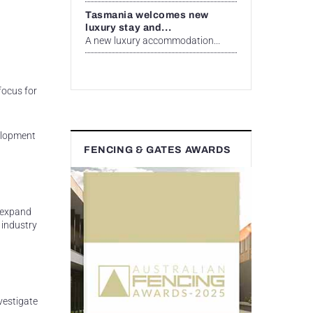
Tasmania welcomes new
luxury stay and...
A new luxury accommodation...
focus for
elopment
FENCING & GATES AWARDS
d expand
 industry
vestigate