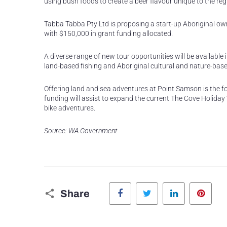
using bush foods to create a beer flavour unique to the reg
Tabba Tabba Pty Ltd is proposing a start-up Aboriginal own
with $150,000 in grant funding allocated.
A diverse range of new tour opportunities will be available 
land-based fishing and Aboriginal cultural and nature-bas
Offering land and sea adventures at Point Samson is the f
funding will assist to expand the current The Cove Holiday Vi
bike adventures.
Source: WA Government
Facebook
Twitter
LinkedIn
Pinte
Share