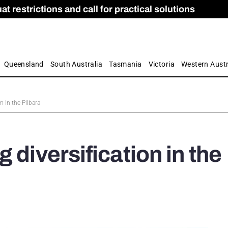
 restrictions and call for practical solutions
 as Apprenticeship Numbers Fall
ES
is
ion and Care commission
 by farmers
Queensland
South Australia
Tasmania
Victoria
Western Austr
n in the Pilbara
 diversification in the