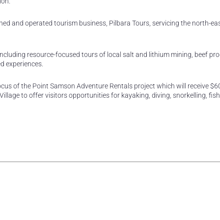
ion.
ed and operated tourism business, Pilbara Tours, servicing the north-eas
including resource-focused tours of local salt and lithium mining, beef pr
ed experiences.
ocus of the Point Samson Adventure Rentals project which will receive $6
llage to offer visitors opportunities for kayaking, diving, snorkelling, fis
rest