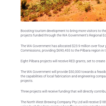
Boosting tourism development to bring more visitors to the 
projects funded through the WA Government’s Regional 
The WA Government has allocated $23.9 million over four 
Commissions, providing $690,455 to the Pilbara region in th
Eight Pilbara projects will receive RED grants, set to create
The WA Government will provide $50,000 towards a feasibil
the capabilities of local fabrication and engineering comp
projects.
Three projects will receive funding that will directly contr
The North West Brewing Company Pty Ltd will receive $185,