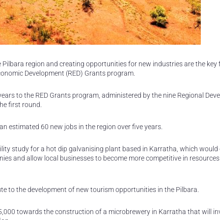
Pilbara region and creating opportunities for new industries are the key 
Economic Development (RED) Grants program.
years to the RED Grants program, administered by the nine Regional Dev
e first round.
 an estimated 60 new jobs in the region over five years.
ity study for a hot dip galvanising plant based in Karratha, which woul
anies and allow local businesses to become more competitive in resources
ibute to the development of new tourism opportunities in the Pilbara.
000 towards the construction of a microbrewery in Karratha that will in