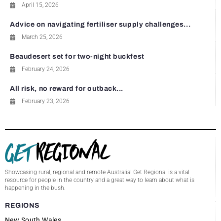
April 15, 2026
Advice on navigating fertiliser supply challenges...
March 25, 2026
Beaudesert set for two-night buckfest
February 24, 2026
All risk, no reward for outback...
February 23, 2026
Showcasing rural, regional and remote Australia! Get Regional is a vital
resource for people in the country and a great way to learn about what is
happening in the bush.
REGIONS
New South Wales