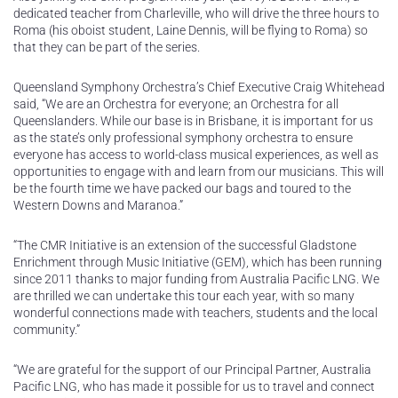
dedicated teacher from Charleville, who will drive the three hours to
Roma (his oboist student, Laine Dennis, will be flying to Roma) so
that they can be part of the series.
Queensland Symphony Orchestra’s Chief Executive Craig Whitehead
said, “We are an Orchestra for everyone; an Orchestra for all
Queenslanders. While our base is in Brisbane, it is important for us
as the state’s only professional symphony orchestra to ensure
everyone has access to world-class musical experiences, as well as
opportunities to engage with and learn from our musicians. This will
be the fourth time we have packed our bags and toured to the
Western Downs and Maranoa.”
“The CMR Initiative is an extension of the successful Gladstone
Enrichment through Music Initiative (GEM), which has been running
since 2011 thanks to major funding from Australia Pacific LNG. We
are thrilled we can undertake this tour each year, with so many
wonderful connections made with teachers, students and the local
community.”
“We are grateful for the support of our Principal Partner, Australia
Pacific LNG, who has made it possible for us to travel and connect