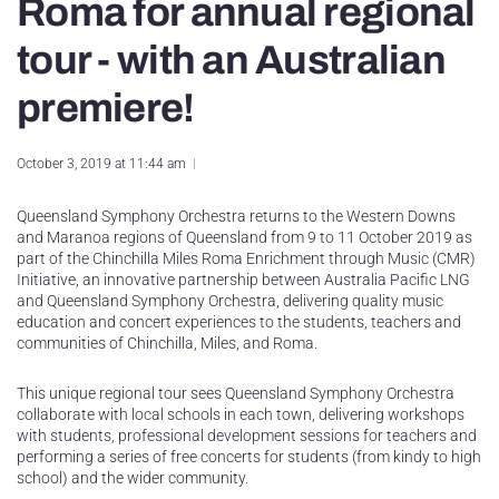
Roma for annual regional
tour - with an Australian
premiere!
October 3, 2019 at 11:44 am
Queensland Symphony Orchestra returns to the Western Downs
and Maranoa regions of Queensland from 9 to 11 October 2019 as
part of the Chinchilla Miles Roma Enrichment through Music (CMR)
Initiative, an innovative partnership between Australia Pacific LNG
and Queensland Symphony Orchestra, delivering quality music
education and concert experiences to the students, teachers and
communities of Chinchilla, Miles, and Roma.
This unique regional tour sees Queensland Symphony Orchestra
collaborate with local schools in each town, delivering workshops
with students, professional development sessions for teachers and
performing a series of free concerts for students (from kindy to high
school) and the wider community.