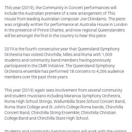
This year (2019), the Community in Concert performances will
include the Australian premiere of a new arrangement of This
House from leading Australian composer Joe Chindamo. The piece
was originally written for performance at Australia House in London
in the presence of Prince Charles, and now regional Queenslanders
will be amongst the first in the country to hear this piece.
2019 is the fourth consecutive year that Queensland Symphony
Orchestra has visited Chinchilla, Miles and Roma with 1,009
students and community band members having previously
participated in the CMR Initiative. The Queensland Symphony
Orchestra ensemble has performed 18 concerts to 4,266 audience
members over the past three years.
This year (2019) again sees involvement from several community
and student musicians including Maranoa Symphony Orchestra,
Roma High School Strings, Wallumbilla State School Concert Band,
Roma State College and St John’s College Roma bands, Chinchilla
Concert Band, Chinchilla String Ensemble, Chinchilla Christian
College Band and Chinchilla State High School.
Students and community band musicians will work with the visiting