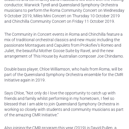
conductor, Warwick Tyrell and Queensland Symphony Orchestra
musicians to perform the Roma Community Concert on Wednesday
9 October 2019, Miles Mini Concert on Thursday 10 October 2019
and Chinchilla Community Concert on Friday 11 October 2019.
The Community in Concert events in Roma and Chinchilla feature a
mix of traditional orchestral classics and new music including the
passionate Montagues and Capulets from Prokofiev’s Romeo and
Juliet, the beautiful Mother Goose Suite by Ravel, and the new
arrangement of This House by Australian composer Joe Chindamo.
Double bass player, Chloe Williamson, who hails from Roma, will be
part of the Queensland Symphony Orchestra ensemble for the CMR
Initiative again in 2019.
Says Chloe, “Not only do I love the opportunity to catch up with
friends and family whilst performing in my hometown, I feel so
blessed that I am able to join Queensland Symphony Orchestra in
working so closely with students and community musicians as part
of the amazing CMR Initiative.”
Also joining the CMR program this year (2019) is David Pullen, a