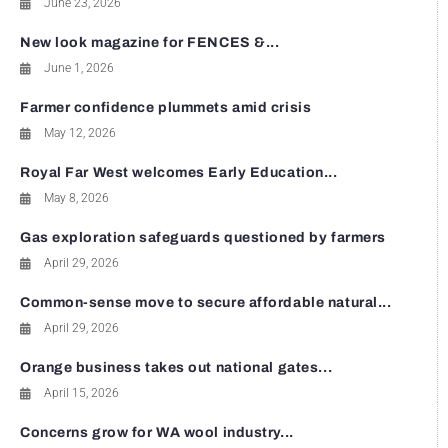
June 23, 2026
New look magazine for FENCES &...
June 1, 2026
Farmer confidence plummets amid crisis
May 12, 2026
Royal Far West welcomes Early Education...
May 8, 2026
Gas exploration safeguards questioned by farmers
April 29, 2026
Common-sense move to secure affordable natural...
April 29, 2026
Orange business takes out national gates...
April 15, 2026
Concerns grow for WA wool industry...