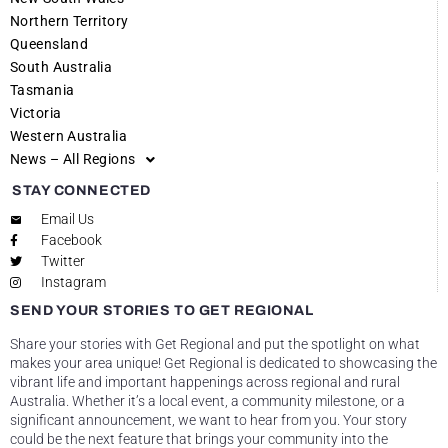
Northern Territory
Queensland
South Australia
Tasmania
Victoria
Western Australia
News – All Regions
STAY CONNECTED
Email Us
Facebook
Twitter
Instagram
SEND YOUR STORIES TO GET REGIONAL
Share your stories with Get Regional and put the spotlight on what
makes your area unique! Get Regional is dedicated to showcasing the
vibrant life and important happenings across regional and rural
Australia. Whether it’s a local event, a community milestone, or a
significant announcement, we want to hear from you. Your story
could be the next feature that brings your community into the