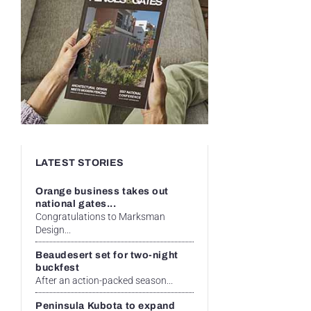
LATEST STORIES
Orange business takes out
national gates...
Congratulations to Marksman
Design...
Beaudesert set for two-night
buckfest
After an action-packed season...
Peninsula Kubota to expand