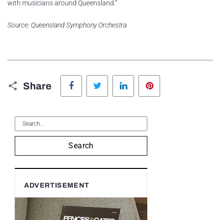
with musicians around Queensland.”
Source: Queensland Symphony Orchestra
Facebook
Twitter
LinkedIn
Pinterest
Share
Search
ADVERTISEMENT