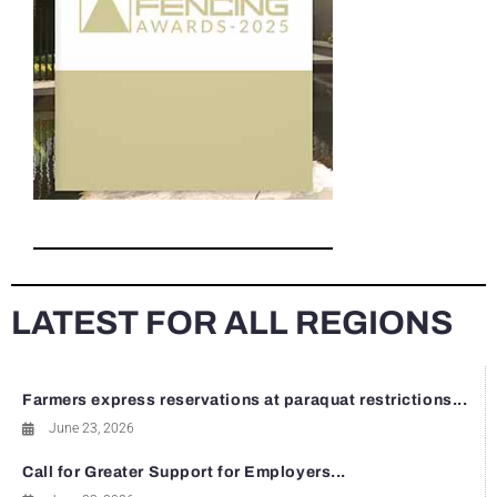
LATEST FOR ALL REGIONS
Farmers express reservations at paraquat restrictions...
June 23, 2026
Call for Greater Support for Employers...