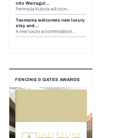
into Warragul...
Peninsula Kubota will soon...
Tasmania welcomes new luxury
stay and...
A new luxury accommodation...
FENCING & GATES AWARDS