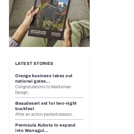
LATEST STORIES
Orange business takes out
national gates...
Congratulations to Marksman
Design...
Beaudesert set for two-night
buckfest
After an action-packed season...
Peninsula Kubota to expand
into Warragul...