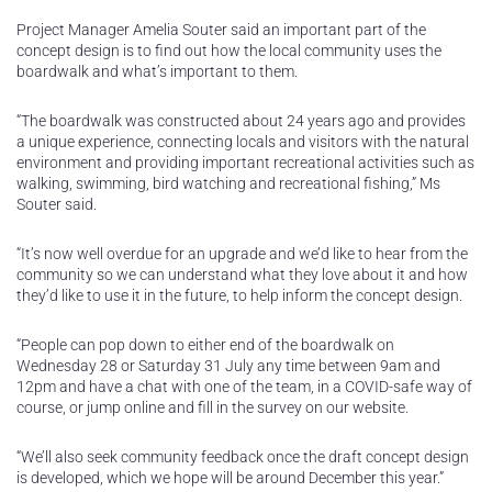
Project Manager Amelia Souter said an important part of the
concept design is to find out how the local community uses the
boardwalk and what’s important to them.
“The boardwalk was constructed about 24 years ago and provides
a unique experience, connecting locals and visitors with the natural
environment and providing important recreational activities such as
walking, swimming, bird watching and recreational fishing,” Ms
Souter said.
“It’s now well overdue for an upgrade and we’d like to hear from the
community so we can understand what they love about it and how
they’d like to use it in the future, to help inform the concept design.
“People can pop down to either end of the boardwalk on
Wednesday 28 or Saturday 31 July any time between 9am and
12pm and have a chat with one of the team, in a COVID-safe way of
course, or jump online and fill in the survey on our website.
“We’ll also seek community feedback once the draft concept design
is developed, which we hope will be around December this year.”