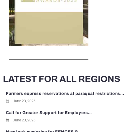
LATEST FOR ALL REGIONS
Farmers express reservations at paraquat restrictions...
June 23, 2026
Call for Greater Support for Employers...
June 23, 2026
New look magazine for FENCES &...