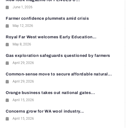
June 1, 2026
Farmer confidence plummets amid crisis
May 12, 2026
Royal Far West welcomes Early Education...
May 8, 2026
Gas exploration safeguards questioned by farmers
April 29, 2026
Common-sense move to secure affordable natural...
April 29, 2026
Orange business takes out national gates...
April 15, 2026
Concerns grow for WA wool industry...
April 15, 2026