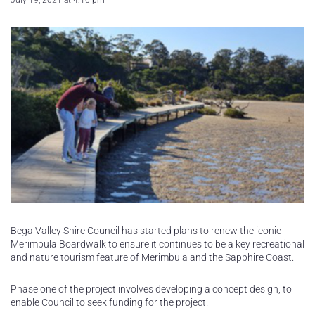
July 19, 2021 at 4:16 pm
Bega Valley Shire Council has started plans to renew the iconic
Merimbula Boardwalk to ensure it continues to be a key recreational
and nature tourism feature of Merimbula and the Sapphire Coast.
Phase one of the project involves developing a concept design, to
enable Council to seek funding for the project.