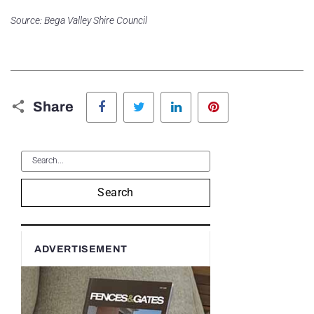
Source: Bega Valley Shire Council
Facebook
Twitter
LinkedIn
Pinterest
Share
Search
ADVERTISEMENT