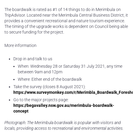
The boardwalk is rated as #1 of 14 things to do in Merimbula on
TripAdvisor. Located near the Merimbula Central Business District, it
provides a convenient recreational and nature tourism experience.
The timing of the upgrade works is dependent on Council being able
to secure funding for the project.
More information
Drop in and talk to us
When: Wednesday 28 or Saturday 31 July 2021, any time
between 9am and 12pm
Where: Either end of the boardwalk
Take the survey (closes 8 August 2021):
https://www.surveymonkey.com/r/Merimbla_Boardwalk_Foresh
Go to the major projects page:
https://begavalley.nsw.gov.au/merimbula-boardwalk-
concept
Photograph: The Merimbula boardwalk is popular with visitors and
locals, providing access to recreational and environmental activities.