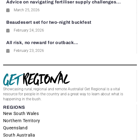
Advice on navigating fertiliser supply challenges...
March 25, 2026
Beaudesert set for two-night buckfest
February 24, 2026
All risk, no reward for outback...
February 23, 2026
Showcasing rural, regional and remote Australia! Get Regional is a vital
resource for people in the country and a great way to learn about what is
happening in the bush.
REGIONS
New South Wales
Northern Territory
Queensland
South Australia