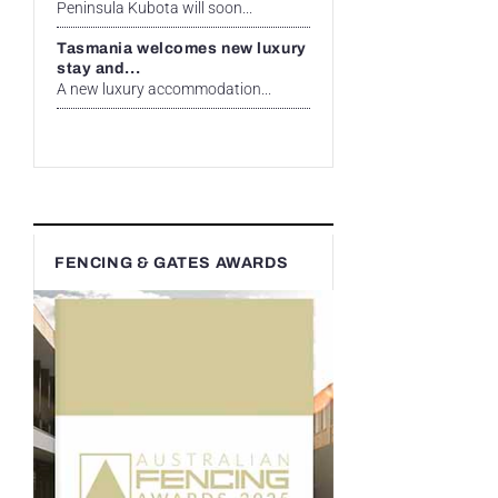
Peninsula Kubota will soon...
Tasmania welcomes new luxury
stay and...
A new luxury accommodation...
FENCING & GATES AWARDS