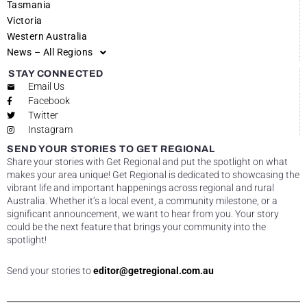
Tasmania
Victoria
Western Australia
News – All Regions
STAY CONNECTED
Email Us
Facebook
Twitter
Instagram
SEND YOUR STORIES TO GET REGIONAL
Share your stories with Get Regional and put the spotlight on what
makes your area unique! Get Regional is dedicated to showcasing the
vibrant life and important happenings across regional and rural
Australia. Whether it’s a local event, a community milestone, or a
significant announcement, we want to hear from you. Your story
could be the next feature that brings your community into the
spotlight!
Send your stories to
editor@getregional.com.au