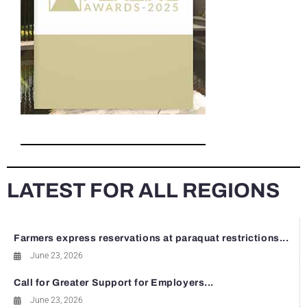
LATEST FOR ALL REGIONS
Farmers express reservations at paraquat restrictions...
June 23, 2026
Call for Greater Support for Employers...
June 23, 2026