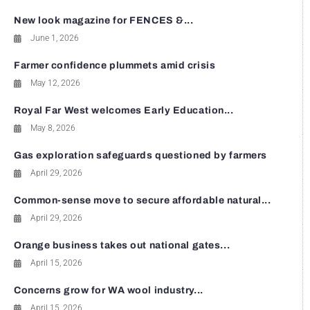
New look magazine for FENCES &...
June 1, 2026
Farmer confidence plummets amid crisis
May 12, 2026
Royal Far West welcomes Early Education...
May 8, 2026
Gas exploration safeguards questioned by farmers
April 29, 2026
Common-sense move to secure affordable natural...
April 29, 2026
Orange business takes out national gates...
April 15, 2026
Concerns grow for WA wool industry...
April 15, 2026