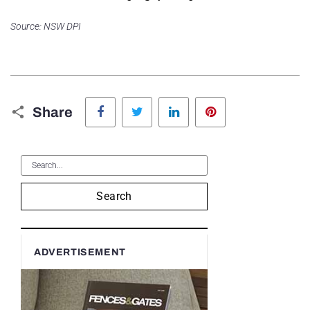
Source: NSW DPI
Facebook
Twitter
LinkedIn
Pinterest
Share
Search
ADVERTISEMENT