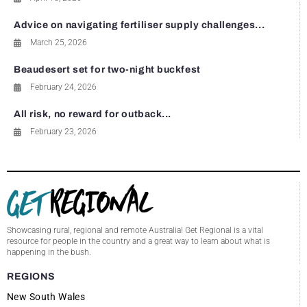
Advice on navigating fertiliser supply challenges...
March 25, 2026
Beaudesert set for two-night buckfest
February 24, 2026
All risk, no reward for outback...
February 23, 2026
Showcasing rural, regional and remote Australia! Get Regional is a vital
resource for people in the country and a great way to learn about what is
happening in the bush.
REGIONS
New South Wales