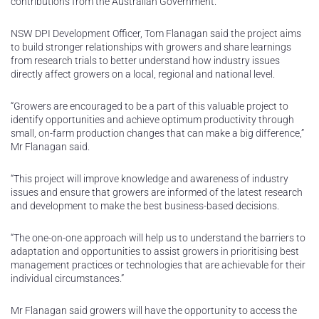
contributions from the Australian Government.
NSW DPI Development Officer, Tom Flanagan said the project aims
to build stronger relationships with growers and share learnings
from research trials to better understand how industry issues
directly affect growers on a local, regional and national level.
“Growers are encouraged to be a part of this valuable project to
identify opportunities and achieve optimum productivity through
small, on-farm production changes that can make a big difference,”
Mr Flanagan said.
“This project will improve knowledge and awareness of industry
issues and ensure that growers are informed of the latest research
and development to make the best business-based decisions.
“The one-on-one approach will help us to understand the barriers to
adaptation and opportunities to assist growers in prioritising best
management practices or technologies that are achievable for their
individual circumstances.”
Mr Flanagan said growers will have the opportunity to access the