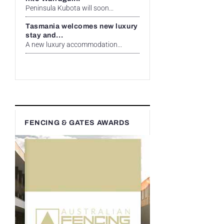
Peninsula Kubota will soon...
Tasmania welcomes new luxury
stay and...
A new luxury accommodation...
FENCING & GATES AWARDS