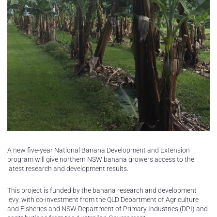
A new five-year National Banana Development and Extension
program will give northern NSW banana growers access to the
latest research and development results.
This project is funded by the banana research and development
levy, with co-investment from the QLD Department of Agriculture
and Fisheries and NSW Department of Primary Industries (DPI) and