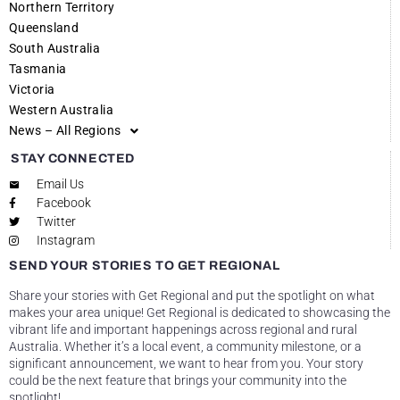
Northern Territory
Queensland
South Australia
Tasmania
Victoria
Western Australia
News – All Regions
STAY CONNECTED
Email Us
Facebook
Twitter
Instagram
SEND YOUR STORIES TO GET REGIONAL
Share your stories with Get Regional and put the spotlight on what
makes your area unique! Get Regional is dedicated to showcasing the
vibrant life and important happenings across regional and rural
Australia. Whether it’s a local event, a community milestone, or a
significant announcement, we want to hear from you. Your story
could be the next feature that brings your community into the
spotlight!