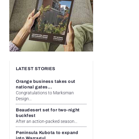
LATEST STORIES
Orange business takes out
national gates...
Congratulations to Marksman
Design...
Beaudesert set for two-night
buckfest
After an action-packed season...
Peninsula Kubota to expand
into Warragul...