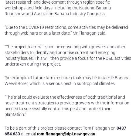
latest research and development through region specific
workshops and field days, including the National Banana
Roadshow and Australian Banana Industry Congress.
“Due to the COVID-19 restrictions, some activities may be delivered
through webinars or at a later date,” Mr Flanagan said.
“The project team will soon be consulting with growers and other
stakeholders to identify and prioritise current and emerging
industry issues. This will then provide a focus for the RD&E activities
undertaken during the project.
“An example of future farm research trials may be to tackle Banana
Weevil Borer, which is a serious pest in subtropical climates.
“The trial could evaluate the effectiveness of both traditional and
novel treatment strategies to provide growers with the information
needed to successfully control this pest and protect their
plantation.”
To be a part of this project please contact Tom Flanagan on
0437
654 633
or email
tom.flanagan@dpi.nsw.gov.au