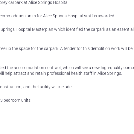
orey carpark at Alice Springs Hospital.
ccommodation units for Alice Springs Hospital staff is awarded.
prings Hospital Masterplan which identified the carpark as an essential 
ee up the space for the carpark. A tender for this demolition work will be
ed the accommodation contract, which will see a new high-quality comp
 help attract and retain professional health staff in Alice Springs.
struction, and the facility will include:
 3 bedroom units;