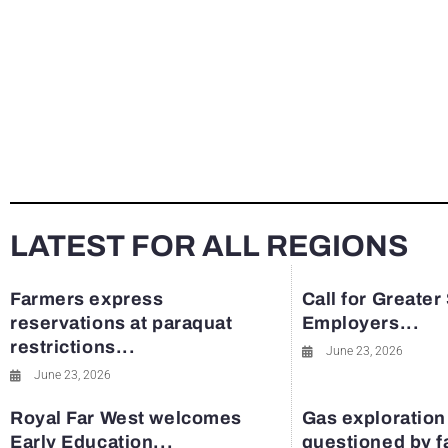
LATEST FOR ALL REGIONS
Farmers express
Call for Greater
reservations at paraquat
Employers...
restrictions...
June 23, 2026
June 23, 2026
Royal Far West welcomes
Gas exploration
Early Education...
questioned by 