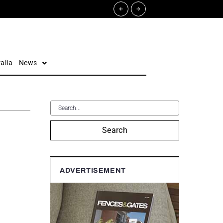
alia
News
Search
ADVERTISEMENT