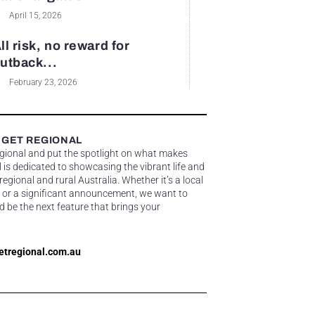
April 15, 2026
ll risk, no reward for
utback...
February 23, 2026
 GET REGIONAL
egional and put the spotlight on what makes
 is dedicated to showcasing the vibrant life and
gional and rural Australia. Whether it’s a local
 or a significant announcement, we want to
d be the next feature that brings your
etregional.com.au