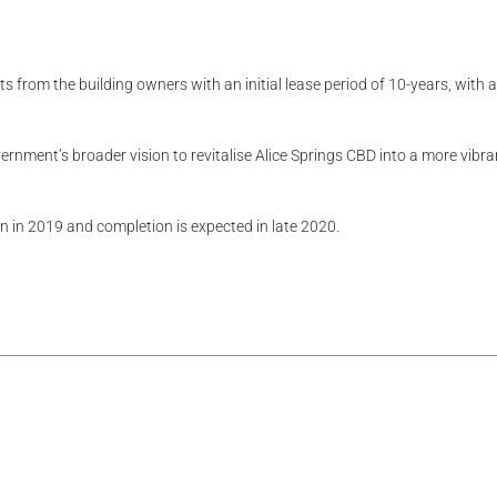
ts from the building owners with an initial lease period of 10-years, with 
Government’s broader vision to revitalise Alice Springs CBD into a more vibr
 in 2019 and completion is expected in late 2020.
rest