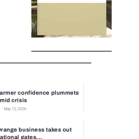
armer confidence plummets
mid crisis
May 12, 2026
range business takes out
ational gates...