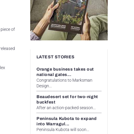
piece of
 released
LATEST STORIES
lex
Orange business takes out
national gates...
Congratulations to Marksman
Design...
Beaudesert set for two-night
buckfest
After an action-packed season...
Peninsula Kubota to expand
into Warragul...
Peninsula Kubota will soon...