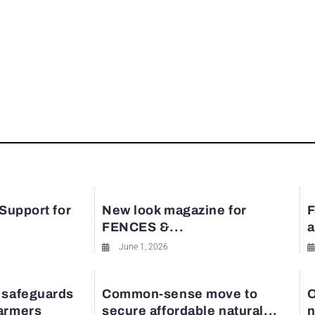
 Support for
New look magazine for
F
FENCES &...
a
June 1, 2026
 safeguards
Common-sense move to
O
farmers
secure affordable natural...
n