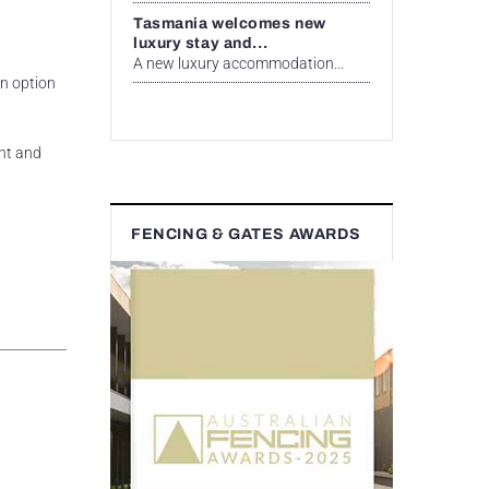
Tasmania welcomes new
luxury stay and...
A new luxury accommodation...
an option
ant and
FENCING & GATES AWARDS