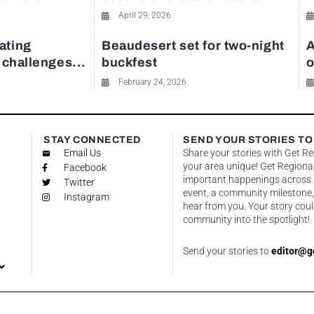
April 29, 2026
ating
Beaudesert set for two-night
A
y challenges...
buckfest
o
February 24, 2026
STAY CONNECTED
SEND YOUR STORIES TO
Email Us
Share your stories with Get R
your area unique! Get Regional
Facebook
important happenings across re
Twitter
event, a community milestone,
Instagram
hear from you. Your story coul
community into the spotlight!
Send your stories to
editor@g