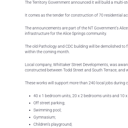
The Territory Government announced it will build a multi-st
It comes as the tender for construction of 70 residential a
The announcements are part of the NT Government’s Alice S
infrastructure for the Alice Springs community.
The old Pathology and CDC building will be demolished to fr
within the coming month.
Local company, Whittaker Street Developments, was award
constructed between Todd Street and South Terrace, and will
These works will support more than 240 local jobs during con
40 x 1 bedroom units, 20 x 2 bedrooms units and 10 x
Off street parking;
Swimming pool;
Gymnasium;
Children’s playground;