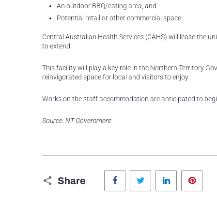
An outdoor BBQ/eating area; and
Potential retail or other commercial space.
Central Australian Health Services (CAHS) will lease the uni
to extend.
This facility will play a key role in the Northern Territory 
reinvigorated space for local and visitors to enjoy.
Works on the staff accommodation are anticipated to begin
Source: NT Government
Facebook
Twitter
LinkedIn
Pinte
Share