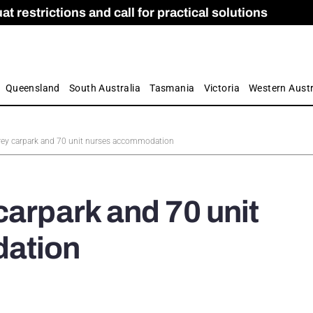
 restrictions and call for practical solutions
 as Apprenticeship Numbers Fall
ES
is
ion and Care commission
 by farmers
Queensland
South Australia
Tasmania
Victoria
Western Austr
rey carpark and 70 unit nurses accommodation
carpark and 70 unit
ation