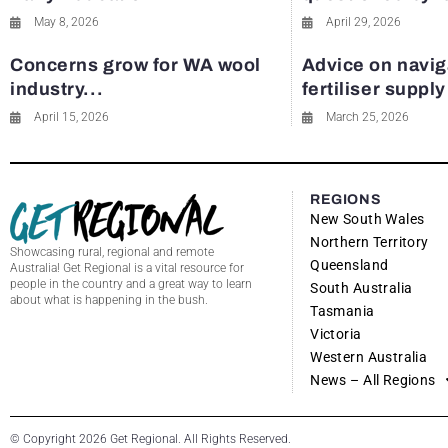
May 8, 2026
April 29, 2026
Concerns grow for WA wool
Advice on navig
industry...
fertiliser suppl
April 15, 2026
March 25, 2026
REGIONS
New South Wales
Northern Territory
Showcasing rural, regional and remote
Queensland
Australia! Get Regional is a vital resource for
people in the country and a great way to learn
South Australia
about what is happening in the bush.
Tasmania
Victoria
Western Australia
News – All Regions
© Copyright 2026 Get Regional. All Rights Reserved.