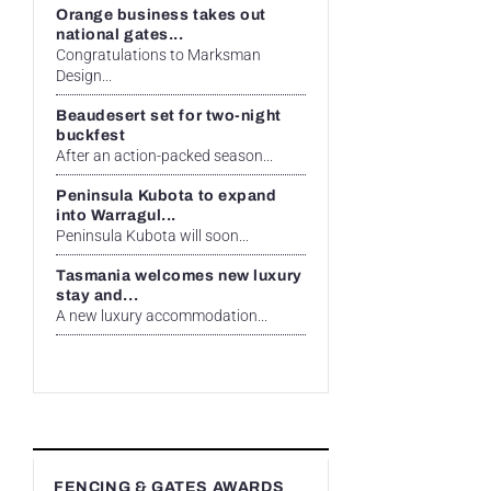
Orange business takes out
national gates...
Congratulations to Marksman
Design...
Beaudesert set for two-night
buckfest
After an action-packed season...
Peninsula Kubota to expand
into Warragul...
Peninsula Kubota will soon...
Tasmania welcomes new luxury
stay and...
A new luxury accommodation...
FENCING & GATES AWARDS