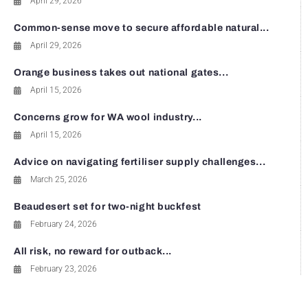
April 29, 2026
Common-sense move to secure affordable natural...
April 29, 2026
Orange business takes out national gates...
April 15, 2026
Concerns grow for WA wool industry...
April 15, 2026
Advice on navigating fertiliser supply challenges...
March 25, 2026
Beaudesert set for two-night buckfest
February 24, 2026
All risk, no reward for outback...
February 23, 2026