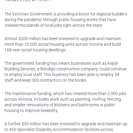
February 4, 2022 at 1:50 pm
The Victorian Government is providing a boost for regional builders
during the pandemic through public housing works that have
created thousands of local jobs right across the state.
Almost $500 million has been invested to upgrade and maintain
more than 23,000 social housing units across Victoria and build
168 new social housing dwellings.
The government funding has meant businesses such as Kepal
Building Services, a Bendigo construction company, could continue
to employ local staff. This business has been able to employ 34
staff and keep 300 contractors on the books.
The maintenance funding, which has created more than 2,900 jobs
across Victoria, includes work such as painting, roofing, fencing,
and smaller renovations of kitchens and bathrooms in public
housing to improve liveability.
A further $30 million has been invested to upgrade and maintain up
to 450 Specialist Disability Accommodation facilities across