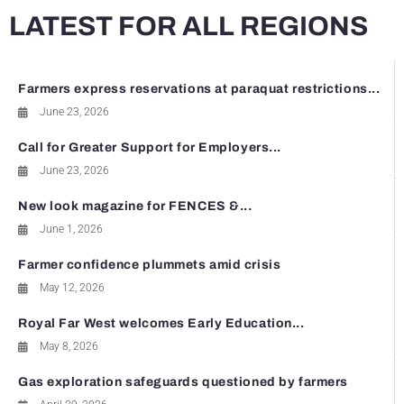
LATEST FOR ALL REGIONS
Farmers express reservations at paraquat restrictions...
June 23, 2026
Call for Greater Support for Employers...
June 23, 2026
New look magazine for FENCES &...
June 1, 2026
Farmer confidence plummets amid crisis
May 12, 2026
Royal Far West welcomes Early Education...
May 8, 2026
Gas exploration safeguards questioned by farmers