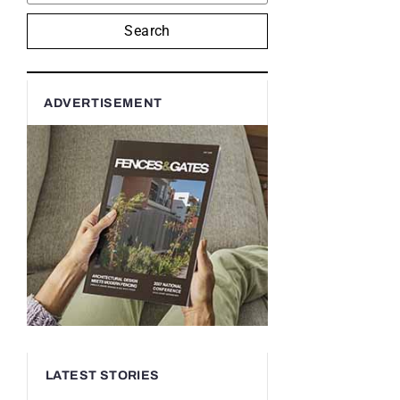
Search
ADVERTISEMENT
LATEST STORIES