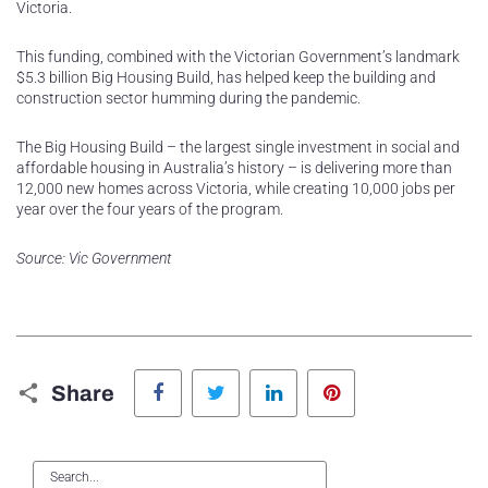
Victoria.
This funding, combined with the Victorian Government’s landmark
$5.3 billion Big Housing Build, has helped keep the building and
construction sector humming during the pandemic.
The Big Housing Build – the largest single investment in social and
affordable housing in Australia’s history – is delivering more than
12,000 new homes across Victoria, while creating 10,000 jobs per
year over the four years of the program.
Source: Vic Government
Facebook
Twitter
LinkedIn
Pinterest
Share