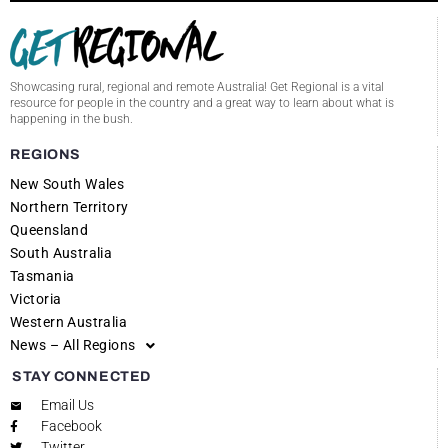
Showcasing rural, regional and remote Australia! Get Regional is a vital
resource for people in the country and a great way to learn about what is
happening in the bush.
REGIONS
New South Wales
Northern Territory
Queensland
South Australia
Tasmania
Victoria
Western Australia
News – All Regions
STAY CONNECTED
Email Us
Facebook
Twitter