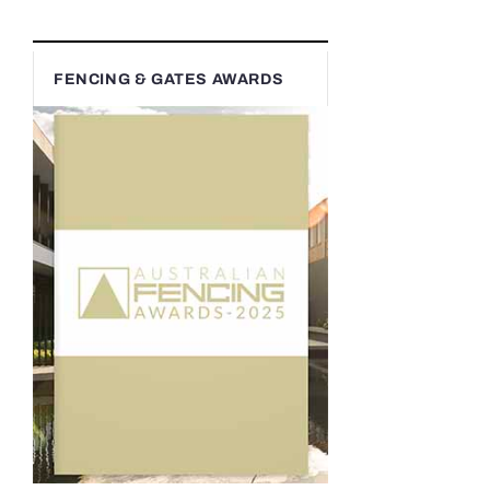
FENCING & GATES AWARDS