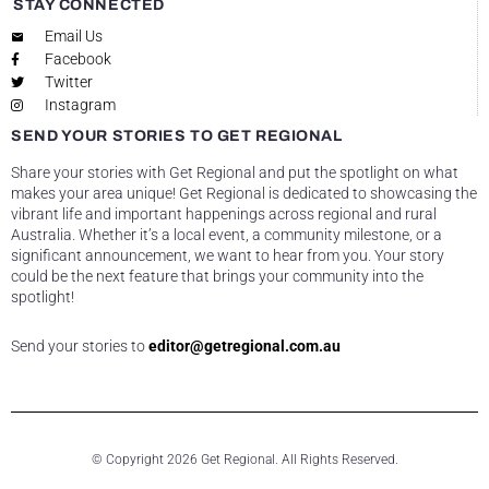
STAY CONNECTED
Email Us
Facebook
Twitter
Instagram
SEND YOUR STORIES TO GET REGIONAL
Share your stories with Get Regional and put the spotlight on what
makes your area unique! Get Regional is dedicated to showcasing the
vibrant life and important happenings across regional and rural
Australia. Whether it’s a local event, a community milestone, or a
significant announcement, we want to hear from you. Your story
could be the next feature that brings your community into the
spotlight!
Send your stories to
editor@getregional.com.au
© Copyright 2026 Get Regional. All Rights Reserved.