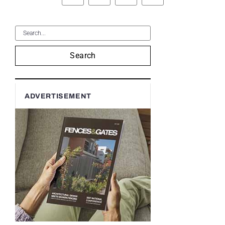
Search
ADVERTISEMENT