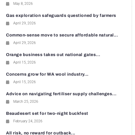
May 8, 2026
Gas exploration safeguards questioned by farmers
April 29, 2026
Common-sense move to secure affordable natural...
April 29, 2026
Orange business takes out national gates...
April 15, 2026
Concerns grow for WA wool industry...
April 15, 2026
Advice on navigating fertiliser supply challenges...
March 25, 2026
Beaudesert set for two-night buckfest
February 24, 2026
All risk, no reward for outback...