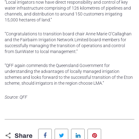
“Local irrigators now have direct responsibility and control of key
water infrastructure comprising of 126 kilometres of pipelines and
channels, and distribution to around 150 customers irrigating
15,000 hectares of land.”
“Congratulations to transition board chair Anne Marie O’Callaghan
and the Fairbairn Irrigation Network Limited board members for
successfully managing the transition of operations and control
from SunWater to local management.”
“QFF again commends the Queensland Government for
understanding the advantages of locally managed irrigation
schemes and looks forward to the successful transition of the Eton
scheme, should irrigators in the region choose LMA.”
Source: QFF
Facebook
Twitter
LinkedIn
Pinterest
Share