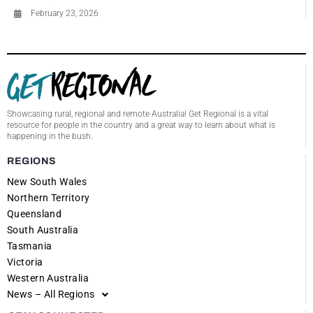
February 23, 2026
Showcasing rural, regional and remote Australia! Get Regional is a vital
resource for people in the country and a great way to learn about what is
happening in the bush.
REGIONS
New South Wales
Northern Territory
Queensland
South Australia
Tasmania
Victoria
Western Australia
News – All Regions