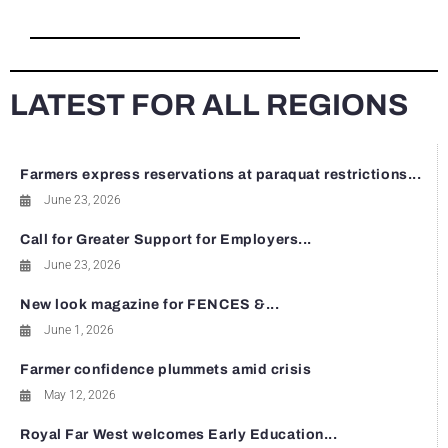
LATEST FOR ALL REGIONS
Farmers express reservations at paraquat restrictions...
June 23, 2026
Call for Greater Support for Employers...
June 23, 2026
New look magazine for FENCES &...
June 1, 2026
Farmer confidence plummets amid crisis
May 12, 2026
Royal Far West welcomes Early Education...