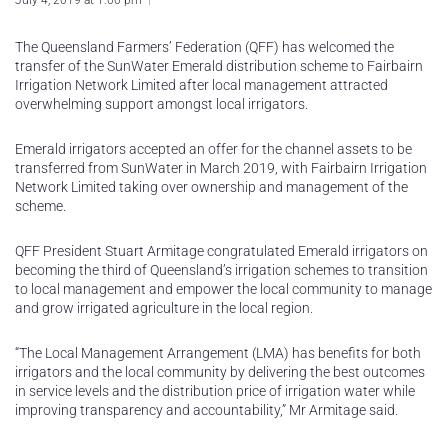
July 4, 2019 at 1:00 pm
The Queensland Farmers’ Federation (QFF) has welcomed the
transfer of the SunWater Emerald distribution scheme to Fairbairn
Irrigation Network Limited after local management attracted
overwhelming support amongst local irrigators.
Emerald irrigators accepted an offer for the channel assets to be
transferred from SunWater in March 2019, with Fairbairn Irrigation
Network Limited taking over ownership and management of the
scheme.
QFF President Stuart Armitage congratulated Emerald irrigators on
becoming the third of Queensland’s irrigation schemes to transition
to local management and empower the local community to manage
and grow irrigated agriculture in the local region.
“The Local Management Arrangement (LMA) has benefits for both
irrigators and the local community by delivering the best outcomes
in service levels and the distribution price of irrigation water while
improving transparency and accountability,” Mr Armitage said.