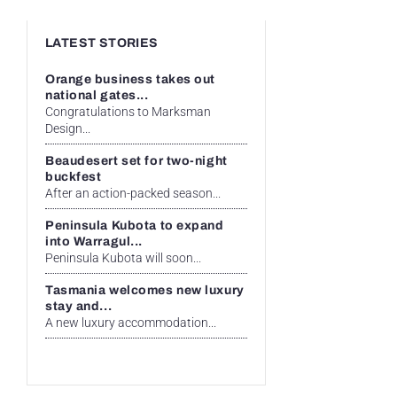
LATEST STORIES
Orange business takes out
national gates...
Congratulations to Marksman
Design...
Beaudesert set for two-night
buckfest
After an action-packed season...
Peninsula Kubota to expand
into Warragul...
Peninsula Kubota will soon...
Tasmania welcomes new luxury
stay and...
A new luxury accommodation...