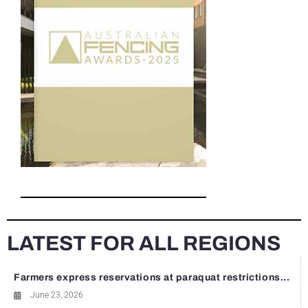
LATEST FOR ALL REGIONS
Farmers express reservations at paraquat restrictions...
June 23, 2026