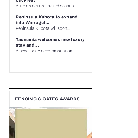
buckfest
After an action-packed season...
Peninsula Kubota to expand
into Warragul...
Peninsula Kubota will soon...
Tasmania welcomes new luxury
stay and...
A new luxury accommodation...
FENCING & GATES AWARDS