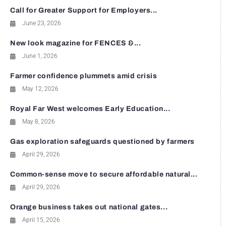
Call for Greater Support for Employers...
June 23, 2026
New look magazine for FENCES &...
June 1, 2026
Farmer confidence plummets amid crisis
May 12, 2026
Royal Far West welcomes Early Education...
May 8, 2026
Gas exploration safeguards questioned by farmers
April 29, 2026
Common-sense move to secure affordable natural...
April 29, 2026
Orange business takes out national gates...
April 15, 2026