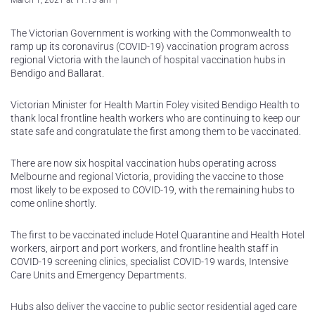
March 1, 2021 at 11:13 am
The Victorian Government is working with the Commonwealth to
ramp up its coronavirus (COVID-19) vaccination program across
regional Victoria with the launch of hospital vaccination hubs in
Bendigo and Ballarat.
Victorian Minister for Health Martin Foley visited Bendigo Health to
thank local frontline health workers who are continuing to keep our
state safe and congratulate the first among them to be vaccinated.
There are now six hospital vaccination hubs operating across
Melbourne and regional Victoria, providing the vaccine to those
most likely to be exposed to COVID-19, with the remaining hubs to
come online shortly.
The first to be vaccinated include Hotel Quarantine and Health Hotel
workers, airport and port workers, and frontline health staff in
COVID-19 screening clinics, specialist COVID-19 wards, Intensive
Care Units and Emergency Departments.
Hubs also deliver the vaccine to public sector residential aged care