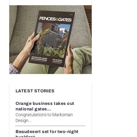
LATEST STORIES
Orange business takes out
national gates...
Congratulations to Marksman
Design...
Beaudesert set for two-night