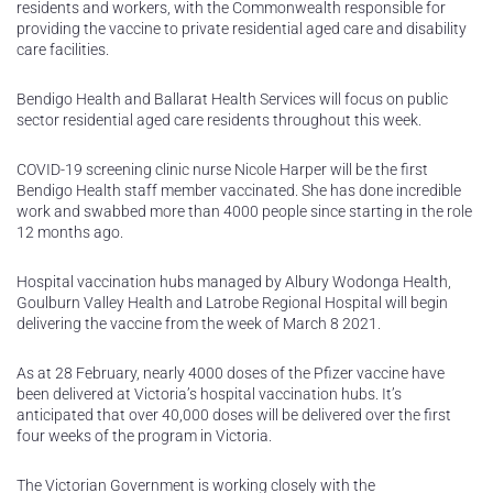
residents and workers, with the Commonwealth responsible for
providing the vaccine to private residential aged care and disability
care facilities.
Bendigo Health and Ballarat Health Services will focus on public
sector residential aged care residents throughout this week.
COVID-19 screening clinic nurse Nicole Harper will be the first
Bendigo Health staff member vaccinated. She has done incredible
work and swabbed more than 4000 people since starting in the role
12 months ago.
Hospital vaccination hubs managed by Albury Wodonga Health,
Goulburn Valley Health and Latrobe Regional Hospital will begin
delivering the vaccine from the week of March 8 2021.
As at 28 February, nearly 4000 doses of the Pfizer vaccine have
been delivered at Victoria’s hospital vaccination hubs. It’s
anticipated that over 40,000 doses will be delivered over the first
four weeks of the program in Victoria.
The Victorian Government is working closely with the