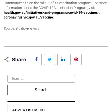
Commonwealth on the rollout of its vaccination program. For more
information about the COVID-19 Vaccination Program, visit
health.gov.au/initiatives-and-programs/covid-19-vaccines
or
coronavirus.vic.gov.au/vaccine
.
Source: Vic Government
Facebook
Twitter
LinkedIn
Pinterest
Share
Search
ADVERTISEMENT