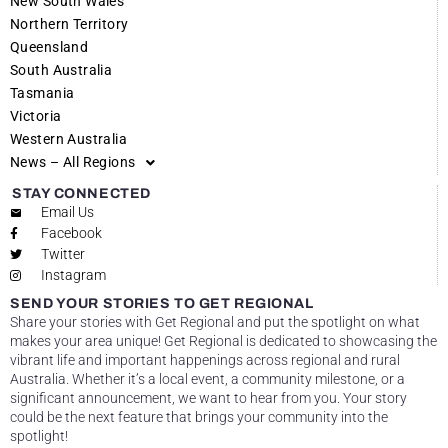
New South Wales
Northern Territory
Queensland
South Australia
Tasmania
Victoria
Western Australia
News – All Regions
STAY CONNECTED
Email Us
Facebook
Twitter
Instagram
SEND YOUR STORIES TO GET REGIONAL
Share your stories with Get Regional and put the spotlight on what
makes your area unique! Get Regional is dedicated to showcasing the
vibrant life and important happenings across regional and rural
Australia. Whether it’s a local event, a community milestone, or a
significant announcement, we want to hear from you. Your story
could be the next feature that brings your community into the
spotlight!