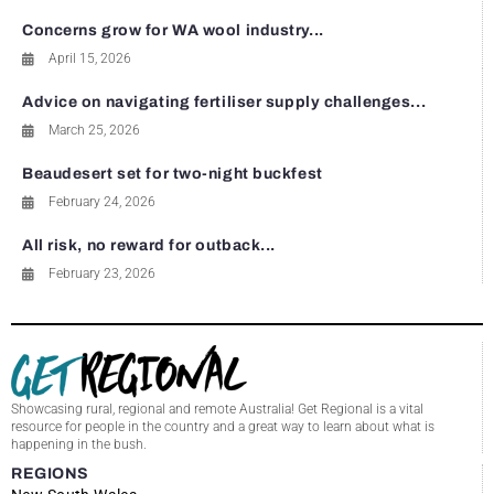
Concerns grow for WA wool industry...
April 15, 2026
Advice on navigating fertiliser supply challenges...
March 25, 2026
Beaudesert set for two-night buckfest
February 24, 2026
All risk, no reward for outback...
February 23, 2026
Showcasing rural, regional and remote Australia! Get Regional is a vital
resource for people in the country and a great way to learn about what is
happening in the bush.
REGIONS