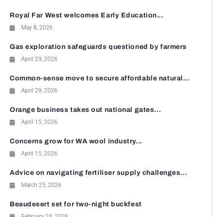
Royal Far West welcomes Early Education...
May 8, 2026
Gas exploration safeguards questioned by farmers
April 29, 2026
Common-sense move to secure affordable natural...
April 29, 2026
Orange business takes out national gates...
April 15, 2026
Concerns grow for WA wool industry...
April 15, 2026
Advice on navigating fertiliser supply challenges...
March 25, 2026
Beaudesert set for two-night buckfest
February 24, 2026