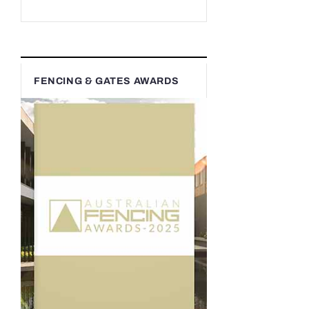
FENCING & GATES AWARDS