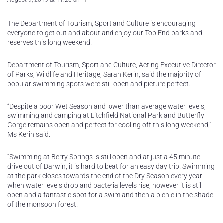
August 9, 2019 at 11:26 am
The Department of Tourism, Sport and Culture is encouraging
everyone to get out and about and enjoy our Top End parks and
reserves this long weekend.
Department of Tourism, Sport and Culture, Acting Executive Director
of Parks, Wildlife and Heritage, Sarah Kerin, said the majority of
popular swimming spots were still open and picture perfect.
“Despite a poor Wet Season and lower than average water levels,
swimming and camping at Litchfield National Park and Butterfly
Gorge remains open and perfect for cooling off this long weekend,”
Ms Kerin said.
“Swimming at Berry Springs is still open and at just a 45 minute
drive out of Darwin, it is hard to beat for an easy day trip. Swimming
at the park closes towards the end of the Dry Season every year
when water levels drop and bacteria levels rise, however it is still
open and a fantastic spot for a swim and then a picnic in the shade
of the monsoon forest.