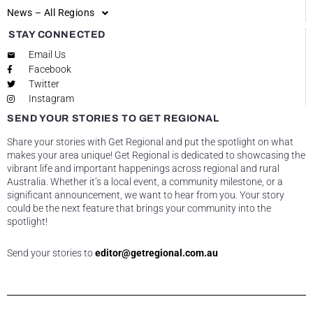
News – All Regions
STAY CONNECTED
Email Us
Facebook
Twitter
Instagram
SEND YOUR STORIES TO GET REGIONAL
Share your stories with Get Regional and put the spotlight on what
makes your area unique! Get Regional is dedicated to showcasing the
vibrant life and important happenings across regional and rural
Australia. Whether it’s a local event, a community milestone, or a
significant announcement, we want to hear from you. Your story
could be the next feature that brings your community into the
spotlight!
Send your stories to
editor@getregional.com.au