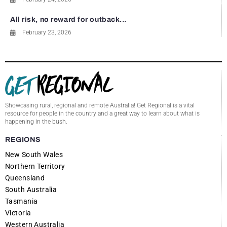
All risk, no reward for outback...
February 23, 2026
Showcasing rural, regional and remote Australia! Get Regional is a vital
resource for people in the country and a great way to learn about what is
happening in the bush.
REGIONS
New South Wales
Northern Territory
Queensland
South Australia
Tasmania
Victoria
Western Australia