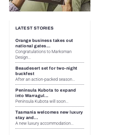
LATEST STORIES
Orange business takes out
national gates...
Congratulations to Marksman
Design...
Beaudesert set for two-night
buckfest
After an action-packed season...
Peninsula Kubota to expand
into Warragul...
Peninsula Kubota will soon...
Tasmania welcomes new luxury
stay and...
A new luxury accommodation...