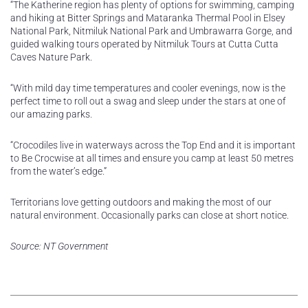
“The Katherine region has plenty of options for swimming, camping
and hiking at Bitter Springs and Mataranka Thermal Pool in Elsey
National Park, Nitmiluk National Park and Umbrawarra Gorge, and
guided walking tours operated by Nitmiluk Tours at Cutta Cutta
Caves Nature Park.
“With mild day time temperatures and cooler evenings, now is the
perfect time to roll out a swag and sleep under the stars at one of
our amazing parks.
“Crocodiles live in waterways across the Top End and it is important
to Be Crocwise at all times and ensure you camp at least 50 metres
from the water’s edge.”
Territorians love getting outdoors and making the most of our
natural environment. Occasionally parks can close at short notice.
Source: NT Government