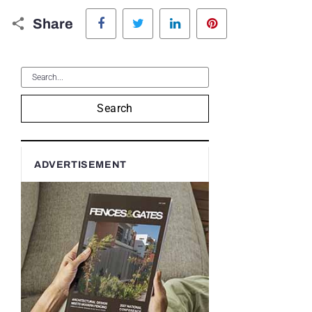
Facebook
Twitter
LinkedIn
Pinterest
Share
Search
ADVERTISEMENT