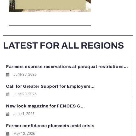
LATEST FOR ALL REGIONS
Farmers express reservations at paraquat restrictions...
June 23, 2026
Call for Greater Support for Employers...
June 23, 2026
New look magazine for FENCES &...
June 1, 2026
Farmer confidence plummets amid crisis
May 12, 2026