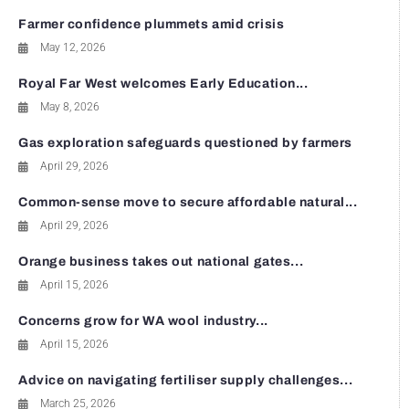
Farmer confidence plummets amid crisis
May 12, 2026
Royal Far West welcomes Early Education...
May 8, 2026
Gas exploration safeguards questioned by farmers
April 29, 2026
Common-sense move to secure affordable natural...
April 29, 2026
Orange business takes out national gates...
April 15, 2026
Concerns grow for WA wool industry...
April 15, 2026
Advice on navigating fertiliser supply challenges...
March 25, 2026