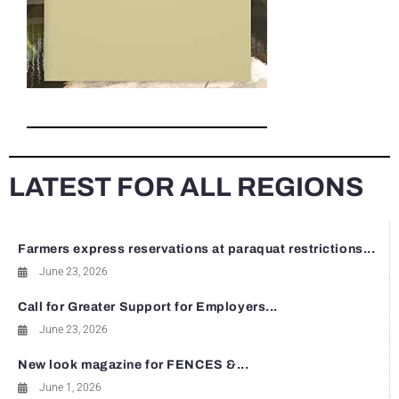
LATEST FOR ALL REGIONS
Farmers express reservations at paraquat restrictions...
June 23, 2026
Call for Greater Support for Employers...
June 23, 2026
New look magazine for FENCES &...
June 1, 2026