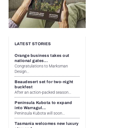
LATEST STORIES
Orange business takes out
national gates...
Congratulations to Marksman
Design...
Beaudesert set for two-night
buckfest
After an action-packed season...
Peninsula Kubota to expand
into Warragul...
Peninsula Kubota will soon...
Tasmania welcomes new luxury