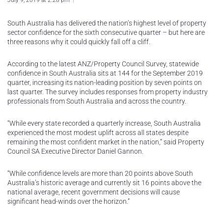
July 9, 2019 at 2:28 pm
South Australia has delivered the nation’s highest level of property
sector confidence for the sixth consecutive quarter – but here are
three reasons why it could quickly fall off a cliff.
According to the latest ANZ/Property Council Survey, statewide
confidence in South Australia sits at 144 for the September 2019
quarter, increasing its nation-leading position by seven points on
last quarter. The survey includes responses from property industry
professionals from South Australia and across the country.
“While every state recorded a quarterly increase, South Australia
experienced the most modest uplift across all states despite
remaining the most confident market in the nation,” said Property
Council SA Executive Director Daniel Gannon.
“While confidence levels are more than 20 points above South
Australia’s historic average and currently sit 16 points above the
national average, recent government decisions will cause
significant head-winds over the horizon.”