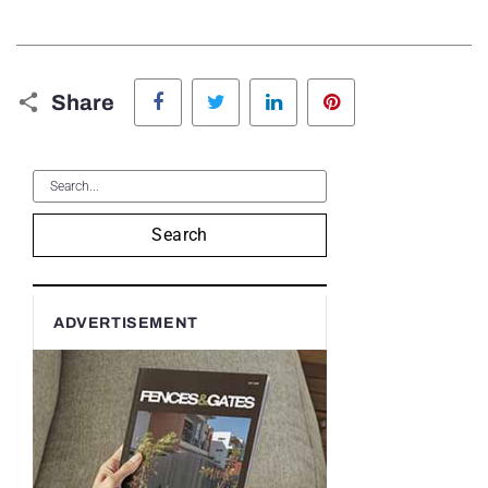
Facebook
Twitter
LinkedIn
Pinterest
Share
Search
ADVERTISEMENT