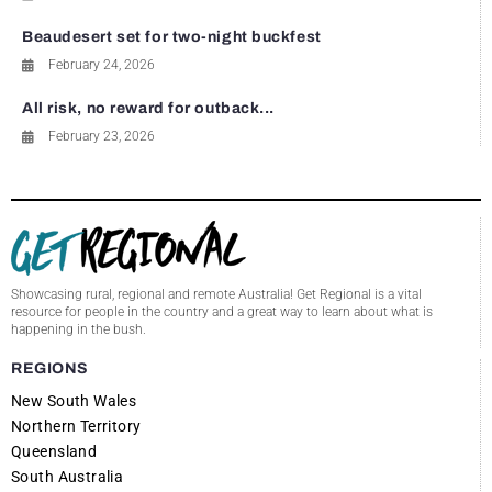
Beaudesert set for two-night buckfest
February 24, 2026
All risk, no reward for outback...
February 23, 2026
Showcasing rural, regional and remote Australia! Get Regional is a vital
resource for people in the country and a great way to learn about what is
happening in the bush.
REGIONS
New South Wales
Northern Territory
Queensland
South Australia