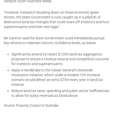
catalyst South Australia needs.
“However, instead of doubling down on these economic green
shoots, the State Government is now caught up in a jellyfish of
destructive land tax changes that could scare off investors and hurt
superannuants and their nest eggs.”
Mr Gannon said the State Government could immediately pursue
key reforms to maintain historic confidence levels, as below.
Significantly amend its recent $120m land tax aggregation
proposal to ensure a revenue neutral and competitive outcome
for investors and superannuants.
Apply a handbrake to the Valuer-General’s statewide
revaluation initiative, which under a modest 10% increase
scenario would deliver an extra $75m every year in land tax
revenue.
Reduce land tax rates, spending and public sector inefficiencies
to allow for policy reversals as listed above.
Source: Property Council of Australia