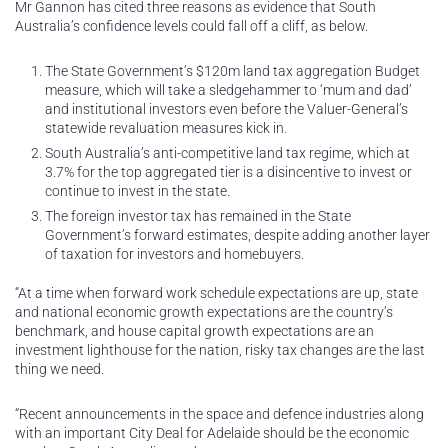
Mr Gannon has cited three reasons as evidence that South
Australia’s confidence levels could fall off a cliff, as below.
The State Government’s $120m land tax aggregation Budget
measure, which will take a sledgehammer to ‘mum and dad’
and institutional investors even before the Valuer-General’s
statewide revaluation measures kick in.
South Australia’s anti-competitive land tax regime, which at
3.7% for the top aggregated tier is a disincentive to invest or
continue to invest in the state.
The foreign investor tax has remained in the State
Government’s forward estimates, despite adding another layer
of taxation for investors and homebuyers.
“At a time when forward work schedule expectations are up, state
and national economic growth expectations are the country’s
benchmark, and house capital growth expectations are an
investment lighthouse for the nation, risky tax changes are the last
thing we need.
“Recent announcements in the space and defence industries along
with an important City Deal for Adelaide should be the economic