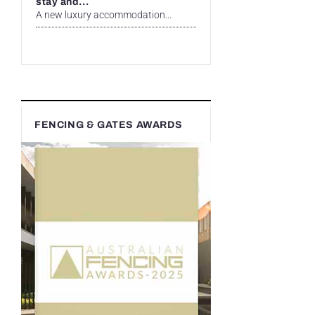
stay and...
A new luxury accommodation...
FENCING & GATES AWARDS