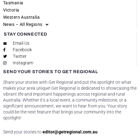
Tasmania
Victoria
Western Australia
News – All Regions
STAY CONNECTED
Email Us
Facebook
Twitter
Instagram
SEND YOUR STORIES TO GET REGIONAL
Share your stories with Get Regional and put the spotlight on what
makes your area unique! Get Regional is dedicated to showcasing the
vibrant life and important happenings across regional and rural
Australia. Whether it’s a local event, a community milestone, or a
significant announcement, we want to hear from you. Your story
could be the next feature that brings your community into the
spotlight!
Send your stories to
editor@getregional.com.au