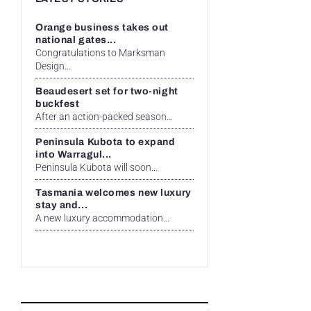
Orange business takes out
national gates...
Congratulations to Marksman
Design...
Beaudesert set for two-night
buckfest
After an action-packed season...
Peninsula Kubota to expand
into Warragul...
Peninsula Kubota will soon...
Tasmania welcomes new luxury
stay and...
A new luxury accommodation...