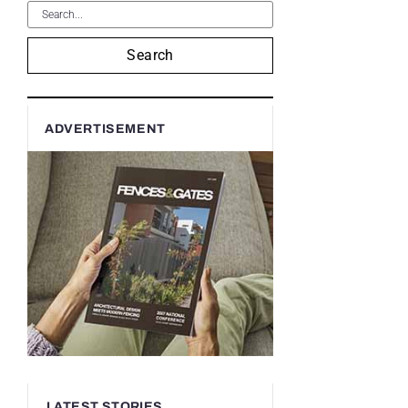
Search
ADVERTISEMENT
LATEST STORIES