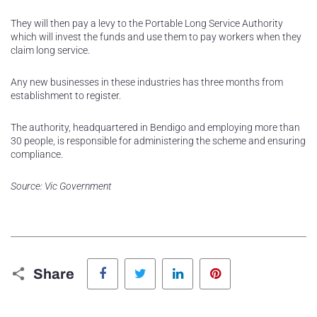
They will then pay a levy to the Portable Long Service Authority
which will invest the funds and use them to pay workers when they
claim long service.
Any new businesses in these industries has three months from
establishment to register.
The authority, headquartered in Bendigo and employing more than
30 people, is responsible for administering the scheme and ensuring
compliance.
Source: Vic Government
Facebook
Twitter
LinkedIn
Pinterest
Share