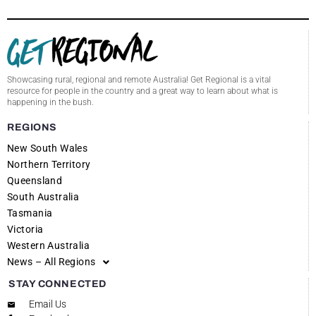
Showcasing rural, regional and remote Australia! Get Regional is a vital
resource for people in the country and a great way to learn about what is
happening in the bush.
REGIONS
New South Wales
Northern Territory
Queensland
South Australia
Tasmania
Victoria
Western Australia
News – All Regions
STAY CONNECTED
Email Us