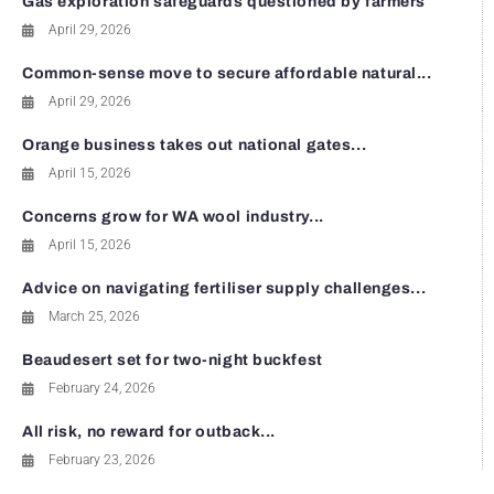
Gas exploration safeguards questioned by farmers
April 29, 2026
Common-sense move to secure affordable natural...
April 29, 2026
Orange business takes out national gates...
April 15, 2026
Concerns grow for WA wool industry...
April 15, 2026
Advice on navigating fertiliser supply challenges...
March 25, 2026
Beaudesert set for two-night buckfest
February 24, 2026
All risk, no reward for outback...
February 23, 2026