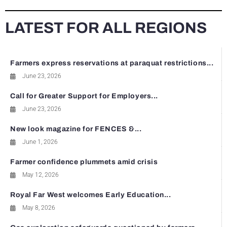
LATEST FOR ALL REGIONS
Farmers express reservations at paraquat restrictions...
June 23, 2026
Call for Greater Support for Employers...
June 23, 2026
New look magazine for FENCES &...
June 1, 2026
Farmer confidence plummets amid crisis
May 12, 2026
Royal Far West welcomes Early Education...
May 8, 2026