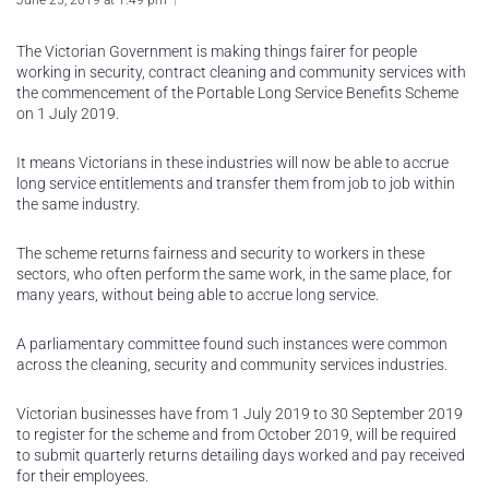
June 25, 2019 at 1:49 pm
The Victorian Government is making things fairer for people
working in security, contract cleaning and community services with
the commencement of the Portable Long Service Benefits Scheme
on 1 July 2019.
It means Victorians in these industries will now be able to accrue
long service entitlements and transfer them from job to job within
the same industry.
The scheme returns fairness and security to workers in these
sectors, who often perform the same work, in the same place, for
many years, without being able to accrue long service.
A parliamentary committee found such instances were common
across the cleaning, security and community services industries.
Victorian businesses have from 1 July 2019 to 30 September 2019
to register for the scheme and from October 2019, will be required
to submit quarterly returns detailing days worked and pay received
for their employees.