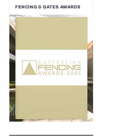
FENCING & GATES AWARDS