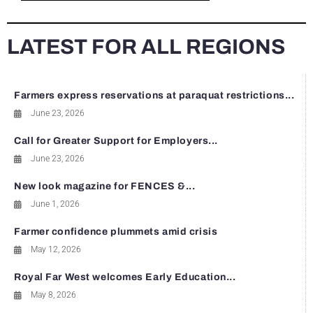
LATEST FOR ALL REGIONS
Farmers express reservations at paraquat restrictions...
June 23, 2026
Call for Greater Support for Employers...
June 23, 2026
New look magazine for FENCES &...
June 1, 2026
Farmer confidence plummets amid crisis
May 12, 2026
Royal Far West welcomes Early Education...
May 8, 2026