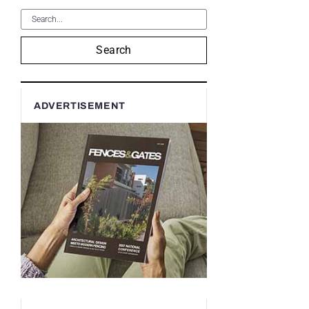
Search
ADVERTISEMENT