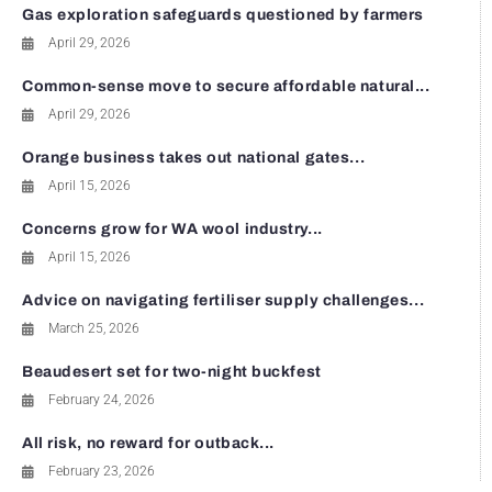
Gas exploration safeguards questioned by farmers
April 29, 2026
Common-sense move to secure affordable natural...
April 29, 2026
Orange business takes out national gates...
April 15, 2026
Concerns grow for WA wool industry...
April 15, 2026
Advice on navigating fertiliser supply challenges...
March 25, 2026
Beaudesert set for two-night buckfest
February 24, 2026
All risk, no reward for outback...
February 23, 2026