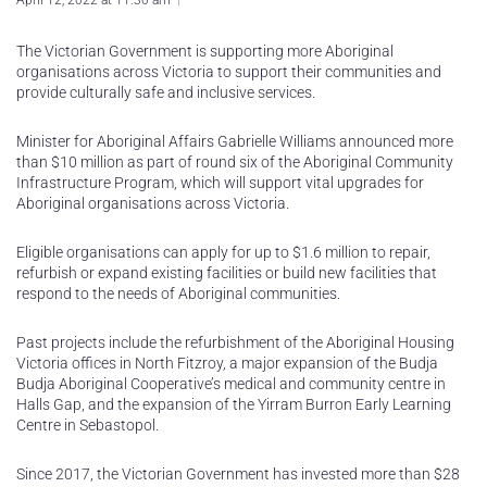
April 12, 2022 at 11:30 am
The Victorian Government is supporting more Aboriginal
organisations across Victoria to support their communities and
provide culturally safe and inclusive services.
Minister for Aboriginal Affairs Gabrielle Williams announced more
than $10 million as part of round six of the Aboriginal Community
Infrastructure Program, which will support vital upgrades for
Aboriginal organisations across Victoria.
Eligible organisations can apply for up to $1.6 million to repair,
refurbish or expand existing facilities or build new facilities that
respond to the needs of Aboriginal communities.
Past projects include the refurbishment of the Aboriginal Housing
Victoria offices in North Fitzroy, a major expansion of the Budja
Budja Aboriginal Cooperative’s medical and community centre in
Halls Gap, and the expansion of the Yirram Burron Early Learning
Centre in Sebastopol.
Since 2017, the Victorian Government has invested more than $28