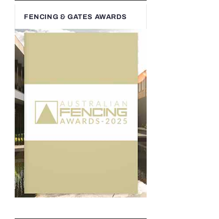
FENCING & GATES AWARDS