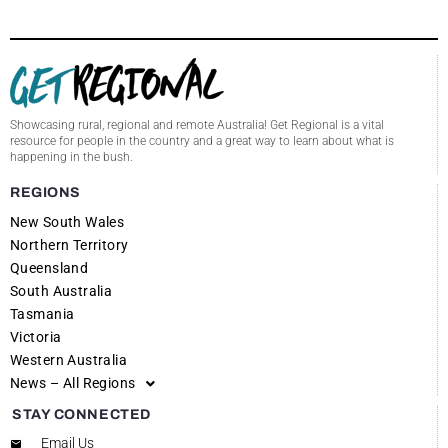
Showcasing rural, regional and remote Australia! Get Regional is a vital
resource for people in the country and a great way to learn about what is
happening in the bush.
REGIONS
New South Wales
Northern Territory
Queensland
South Australia
Tasmania
Victoria
Western Australia
News – All Regions
STAY CONNECTED
Email Us