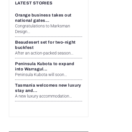
LATEST STORIES
Orange business takes out
national gates...
Congratulations to Marksman
Design...
Beaudesert set for two-night
buckfest
After an action-packed season...
Peninsula Kubota to expand
into Warragul...
Peninsula Kubota will soon...
Tasmania welcomes new luxury
stay and...
A new luxury accommodation...