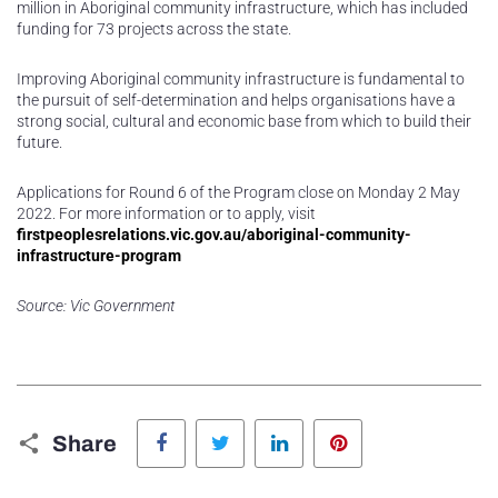
million in Aboriginal community infrastructure, which has included
funding for 73 projects across the state.
Improving Aboriginal community infrastructure is fundamental to
the pursuit of self-determination and helps organisations have a
strong social, cultural and economic base from which to build their
future.
Applications for Round 6 of the Program close on Monday 2 May
2022. For more information or to apply, visit
firstpeoplesrelations.vic.gov.au/aboriginal-community-
infrastructure-program
Source: Vic Government
Facebook
Twitter
LinkedIn
Pinterest
Share