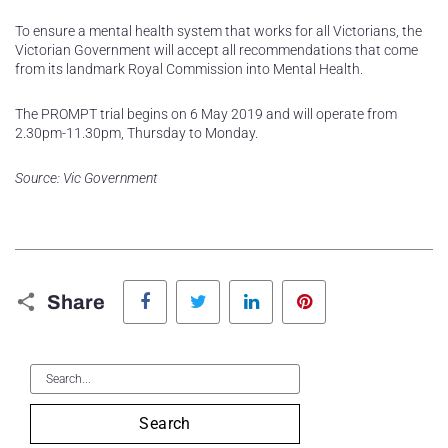
To ensure a mental health system that works for all Victorians, the
Victorian Government will accept all recommendations that come
from its landmark Royal Commission into Mental Health.
The PROMPT trial begins on 6 May 2019 and will operate from
2.30pm-11.30pm, Thursday to Monday.
Source: Vic Government
Facebook
Twitter
LinkedIn
Pinterest
Share
Search