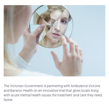
The Victorian Government is partnering with Ambulance Victoria
and Barwon Health on an innovative trial that gives locals living
with acute mental health issues the treatment and care they need,
faster.