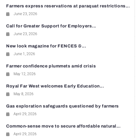
Farmers express reservations at paraquat restrictions...
June 23, 2026
Call for Greater Support for Employers...
June 23, 2026
New look magazine for FENCES &...
June 1, 2026
Farmer confidence plummets amid crisis
May 12, 2026
Royal Far West welcomes Early Education...
May 8, 2026
Gas exploration safeguards questioned by farmers
April 29, 2026
Common-sense move to secure affordable natural...
April 29, 2026