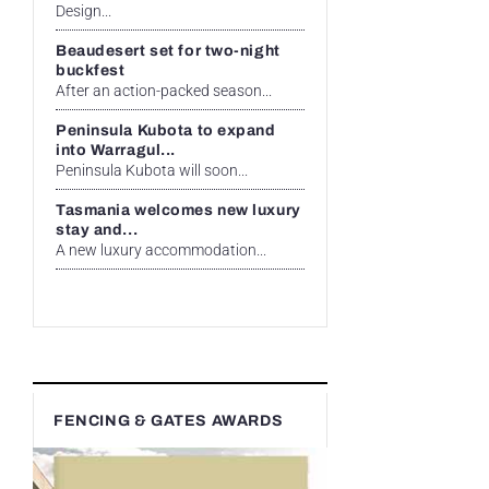
Design...
Beaudesert set for two-night
buckfest
After an action-packed season...
Peninsula Kubota to expand
into Warragul...
Peninsula Kubota will soon...
Tasmania welcomes new luxury
stay and...
A new luxury accommodation...
FENCING & GATES AWARDS