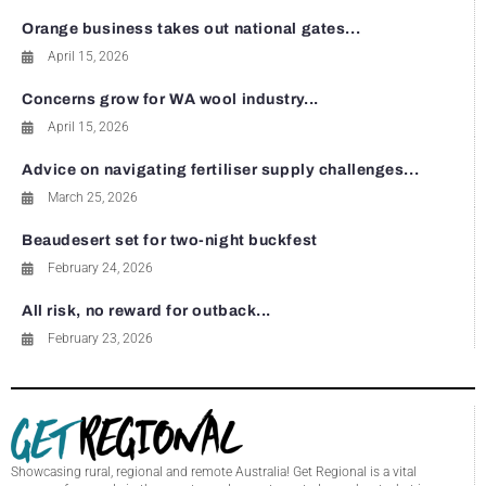
Orange business takes out national gates...
April 15, 2026
Concerns grow for WA wool industry...
April 15, 2026
Advice on navigating fertiliser supply challenges...
March 25, 2026
Beaudesert set for two-night buckfest
February 24, 2026
All risk, no reward for outback...
February 23, 2026
Showcasing rural, regional and remote Australia! Get Regional is a vital