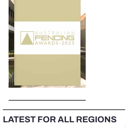
LATEST FOR ALL REGIONS