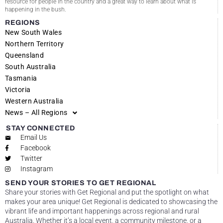
resource for people in the country and a great way to learn about what is
happening in the bush.
REGIONS
New South Wales
Northern Territory
Queensland
South Australia
Tasmania
Victoria
Western Australia
News – All Regions
STAY CONNECTED
Email Us
Facebook
Twitter
Instagram
SEND YOUR STORIES TO GET REGIONAL
Share your stories with Get Regional and put the spotlight on what
makes your area unique! Get Regional is dedicated to showcasing the
vibrant life and important happenings across regional and rural
Australia. Whether it’s a local event, a community milestone, or a