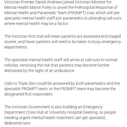
Victorian Premier Daniel Andrews joined Victorian Minister for
Mental Health Martin Foley to unveil the Prehospital Response of
Mental Health and Paramedic Team (PROMPT) trial, which will see
specialist mental health staff join paramedics in attending call-outs
where mental health may be a factor.
The Victorian-first trial will mean patients are assessed and triaged
sooner, and fewer patients will need to be taken to busy emergency
departments.
The specialist mental health staff will arrive at call-outs in normal
vehicles, removing the risk that patients may become further
distressed by the sight of an ambulance.
Calls to Triple Zero could be answered by both paramedics and the
specialist PROMPT team, or the PROMPT team may become the
designated first responders.
The Victorian Government is also building an Emergency
Department Crisis Hub at University Hospital Geelong, so people
needing urgent mental health treatment can get specialist,
dedicated care.