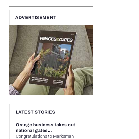
ADVERTISEMENT
LATEST STORIES
Orange business takes out
national gates...
Congratulations to Marksman