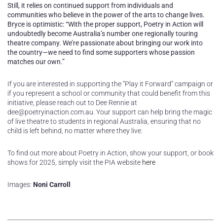
Still, it relies on continued support from individuals and
communities who believe in the power of the arts to change lives.
Bryce is optimistic: “With the proper support, Poetry in Action will
undoubtedly become Australia’s number one regionally touring
theatre company. We’re passionate about bringing our work into
the country—we need to find some supporters whose passion
matches our own.”
If you are interested in supporting the “Play it Forward” campaign or
if you represent a school or community that could benefit from this
initiative, please reach out to Dee Rennie at
dee@poetryinaction.com.au. Your support can help bring the magic
of live theatre to students in regional Australia, ensuring that no
child is left behind, no matter where they live.
To find out more about Poetry in Action, show your support, or book
shows for 2025, simply visit the PIA website
here
Images:
Noni Carroll