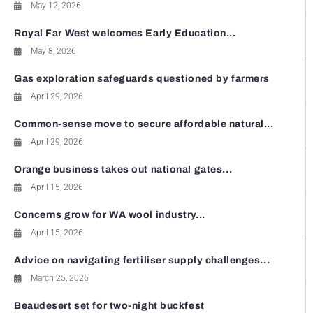
May 12, 2026
Royal Far West welcomes Early Education...
May 8, 2026
Gas exploration safeguards questioned by farmers
April 29, 2026
Common-sense move to secure affordable natural...
April 29, 2026
Orange business takes out national gates...
April 15, 2026
Concerns grow for WA wool industry...
April 15, 2026
Advice on navigating fertiliser supply challenges...
March 25, 2026
Beaudesert set for two-night buckfest