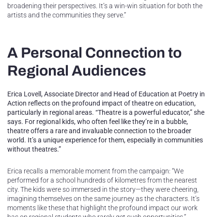
broadening their perspectives. It’s a win-win situation for both the
artists and the communities they serve.”
A Personal Connection to
Regional Audiences
Erica Lovell, Associate Director and Head of Education at Poetry in
Action reflects on the profound impact of theatre on education,
particularly in regional areas. “Theatre is a powerful educator,” she
says. For regional kids, who often feel like they’re in a bubble,
theatre offers a rare and invaluable connection to the broader
world. It’s a unique experience for them, especially in communities
without theatres.”
Erica recalls a memorable moment from the campaign: “We
performed for a school hundreds of kilometres from the nearest
city. The kids were so immersed in the story—they were cheering,
imagining themselves on the same journey as the characters. It’s
moments like these that highlight the profound impact our work
has on regional students who rarely get such opportunities.”