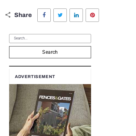
Facebook
Twitter
LinkedIn
Pinterest
Share
Search
ADVERTISEMENT