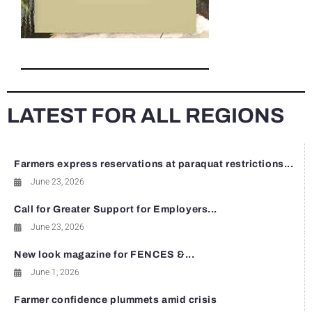
LATEST FOR ALL REGIONS
Farmers express reservations at paraquat restrictions...
June 23, 2026
Call for Greater Support for Employers...
June 23, 2026
New look magazine for FENCES &...
June 1, 2026
Farmer confidence plummets amid crisis