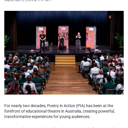
September 8, 2024 at 9:37 am
For nearly two decades, Poetry in Action (PIA) has been at the
forefront of educational theatre in Australia, creating powerful,
transformative experiences for young audiences.