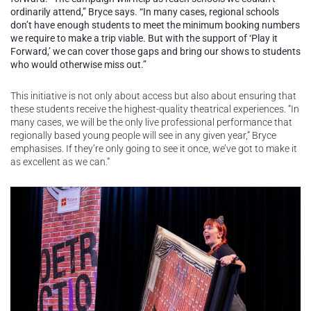
ordinarily attend,” Bryce says. “In many cases, regional schools
don’t have enough students to meet the minimum booking numbers
we require to make a trip viable. But with the support of ‘Play it
Forward,’ we can cover those gaps and bring our shows to students
who would otherwise miss out.”
This initiative is not only about access but also about ensuring that
these students receive the highest-quality theatrical experiences. “In
many cases, we will be the only live professional performance that
regionally based young people will see in any given year,” Bryce
emphasises. If they’re only going to see it once, we’ve got to make it
as excellent as we can.”