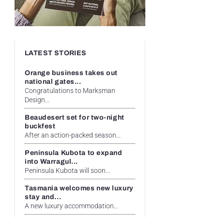
LATEST STORIES
Orange business takes out
national gates...
Congratulations to Marksman
Design...
Beaudesert set for two-night
buckfest
After an action-packed season...
Peninsula Kubota to expand
into Warragul...
Peninsula Kubota will soon...
Tasmania welcomes new luxury
stay and...
A new luxury accommodation...