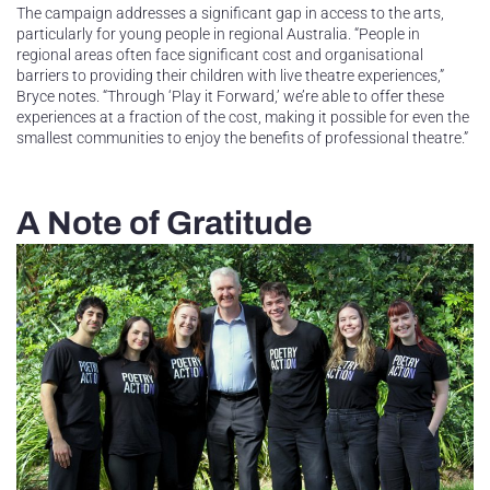
The campaign addresses a significant gap in access to the arts,
particularly for young people in regional Australia. “People in
regional areas often face significant cost and organisational
barriers to providing their children with live theatre experiences,”
Bryce notes. “Through ‘Play it Forward,’ we’re able to offer these
experiences at a fraction of the cost, making it possible for even the
smallest communities to enjoy the benefits of professional theatre.”
A Note of Gratitude