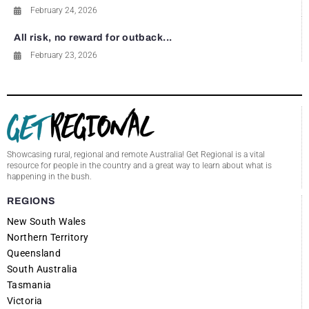
February 24, 2026
All risk, no reward for outback...
February 23, 2026
Showcasing rural, regional and remote Australia! Get Regional is a vital
resource for people in the country and a great way to learn about what is
happening in the bush.
REGIONS
New South Wales
Northern Territory
Queensland
South Australia
Tasmania
Victoria