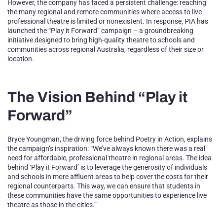
However, the company has faced a persistent challenge: reaching
the many regional and remote communities where access to live
professional theatre is limited or nonexistent. In response, PIA has
launched the “Play it Forward” campaign – a groundbreaking
initiative designed to bring high-quality theatre to schools and
communities across regional Australia, regardless of their size or
location.
The Vision Behind “Play it
Forward”
Bryce Youngman, the driving force behind Poetry in Action, explains
the campaign’s inspiration: “We’ve always known there was a real
need for affordable, professional theatre in regional areas. The idea
behind ‘Play it Forward’ is to leverage the generosity of individuals
and schools in more affluent areas to help cover the costs for their
regional counterparts. This way, we can ensure that students in
these communities have the same opportunities to experience live
theatre as those in the cities.”