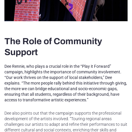
The Role of Community
Support
Dee Rennie, who plays a crucial role in the “Play it Forward”
campaign, highlights the importance of community involvement.
“Our work thrives on the support of local stakeholders,” Dee
explains. “The more people rally behind this initiative through giving,
the more we can bridge educational and socio-economic gaps,
ensuring that all students, regardless of their background, have
access to transformative artistic experiences.”
Dee also points out that the campaign supports the professional
development of the artists involved. “Touring regional areas
challenges our artists to adapt and refine their performances to suit
different cultural and social contexts, enriching their skills and