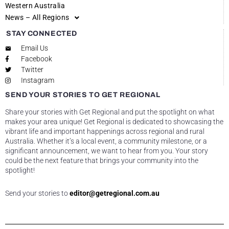
Western Australia
News – All Regions
STAY CONNECTED
Email Us
Facebook
Twitter
Instagram
SEND YOUR STORIES TO GET REGIONAL
Share your stories with Get Regional and put the spotlight on what
makes your area unique! Get Regional is dedicated to showcasing the
vibrant life and important happenings across regional and rural
Australia. Whether it’s a local event, a community milestone, or a
significant announcement, we want to hear from you. Your story
could be the next feature that brings your community into the
spotlight!
Send your stories to
editor@getregional.com.au