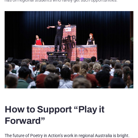
How to Support “Play it
Forward”
The future of Poetry in Action’s work in regional Australia is bright.