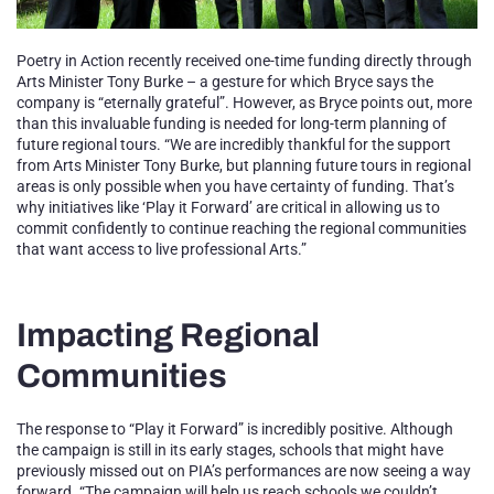
Poetry in Action recently received one-time funding directly through
Arts Minister Tony Burke – a gesture for which Bryce says the
company is “eternally grateful”. However, as Bryce points out, more
than this invaluable funding is needed for long-term planning of
future regional tours. “We are incredibly thankful for the support
from Arts Minister Tony Burke, but planning future tours in regional
areas is only possible when you have certainty of funding. That’s
why initiatives like ‘Play it Forward’ are critical in allowing us to
commit confidently to continue reaching the regional communities
that want access to live professional Arts.”
Impacting Regional
Communities
The response to “Play it Forward” is incredibly positive. Although
the campaign is still in its early stages, schools that might have
previously missed out on PIA’s performances are now seeing a way
forward. “The campaign will help us reach schools we couldn’t