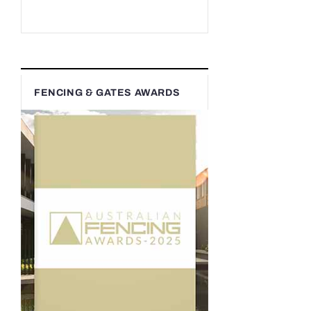
FENCING & GATES AWARDS