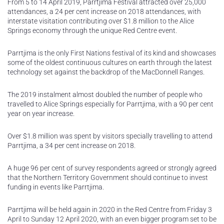
From 5 to 14 April 2019, Parrtjima Festival attracted over 25,000
attendances, a 24 per cent increase on 2018 attendances, with
interstate visitation contributing over $1.8 million to the Alice
Springs economy through the unique Red Centre event.
Parrtjima is the only First Nations festival of its kind and showcases
some of the oldest continuous cultures on earth through the latest
technology set against the backdrop of the MacDonnell Ranges.
The 2019 instalment almost doubled the number of people who
travelled to Alice Springs especially for Parrtjima, with a 90 per cent
year on year increase.
Over $1.8 million was spent by visitors specially travelling to attend
Parrtjima, a 34 per cent increase on 2018.
A huge 96 per cent of survey respondents agreed or strongly agreed
that the Northern Territory Government should continue to invest
funding in events like Parrtjima.
Parrtjima will be held again in 2020 in the Red Centre from Friday 3
April to Sunday 12 April 2020, with an even bigger program set to be