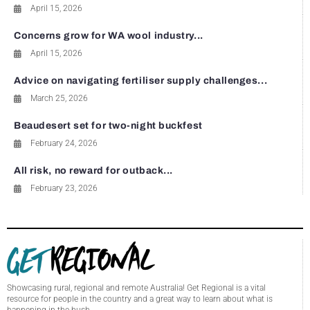
April 15, 2026
Concerns grow for WA wool industry...
April 15, 2026
Advice on navigating fertiliser supply challenges...
March 25, 2026
Beaudesert set for two-night buckfest
February 24, 2026
All risk, no reward for outback...
February 23, 2026
Showcasing rural, regional and remote Australia! Get Regional is a vital
resource for people in the country and a great way to learn about what is