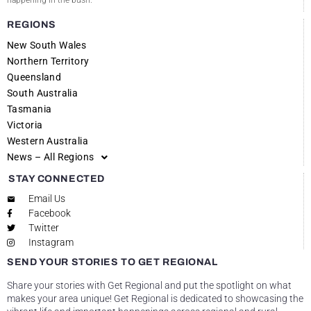
happening in the bush.
REGIONS
New South Wales
Northern Territory
Queensland
South Australia
Tasmania
Victoria
Western Australia
News – All Regions
STAY CONNECTED
Email Us
Facebook
Twitter
Instagram
SEND YOUR STORIES TO GET REGIONAL
Share your stories with Get Regional and put the spotlight on what
makes your area unique! Get Regional is dedicated to showcasing the