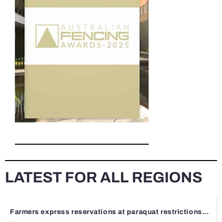
LATEST FOR ALL REGIONS
Farmers express reservations at paraquat restrictions...