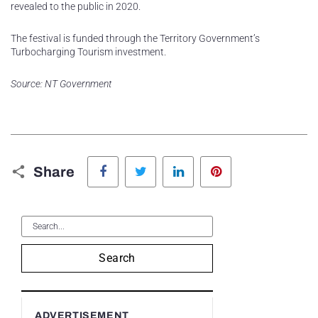
revealed to the public in 2020.
The festival is funded through the Territory Government’s
Turbocharging Tourism investment.
Source: NT Government
Facebook
Twitter
LinkedIn
Pinterest
Share
Search
ADVERTISEMENT