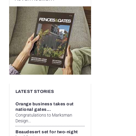
LATEST STORIES
Orange business takes out
national gates...
Congratulations to Marksman
Design...
Beaudesert set for two-night