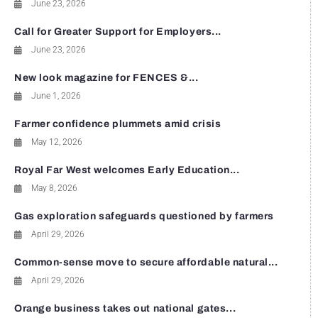
June 23, 2026
Call for Greater Support for Employers...
June 23, 2026
New look magazine for FENCES &...
June 1, 2026
Farmer confidence plummets amid crisis
May 12, 2026
Royal Far West welcomes Early Education...
May 8, 2026
Gas exploration safeguards questioned by farmers
April 29, 2026
Common-sense move to secure affordable natural...
April 29, 2026
Orange business takes out national gates...