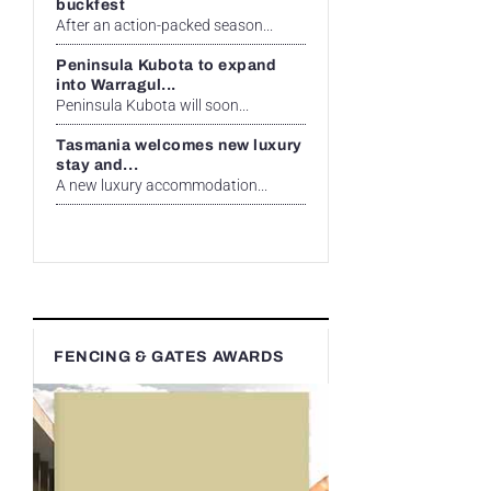
buckfest
After an action-packed season...
Peninsula Kubota to expand
into Warragul...
Peninsula Kubota will soon...
Tasmania welcomes new luxury
stay and...
A new luxury accommodation...
FENCING & GATES AWARDS