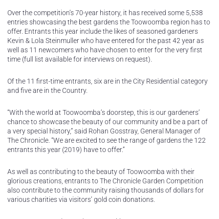
Over the competition’s 70-year history, it has received some 5,538
entries showcasing the best gardens the Toowoomba region has to
offer. Entrants this year include the likes of seasoned gardeners
Kevin & Lola Steinmuller who have entered for the past 42 year as
well as 11 newcomers who have chosen to enter for the very first
time (full list available for interviews on request).
Of the 11 first-time entrants, six are in the City Residential category
and five are in the Country.
“With the world at Toowoomba’s doorstep, this is our gardeners’
chance to showcase the beauty of our community and be a part of
a very special history,” said Rohan Gosstray, General Manager of
The Chronicle. “We are excited to see the range of gardens the 122
entrants this year (2019) have to offer.”
As well as contributing to the beauty of Toowoomba with their
glorious creations, entrants to The Chronicle Garden Competition
also contribute to the community raising thousands of dollars for
various charities via visitors’ gold coin donations.