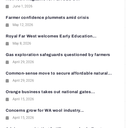
June 1, 2026
Farmer confidence plummets amid crisis
May 12, 2026
Royal Far West welcomes Early Education...
May 8, 2026
Gas exploration safeguards questioned by farmers
April 29, 2026
Common-sense move to secure affordable natural...
April 29, 2026
Orange business takes out national gates...
April 15, 2026
Concerns grow for WA wool industry...
April 15, 2026