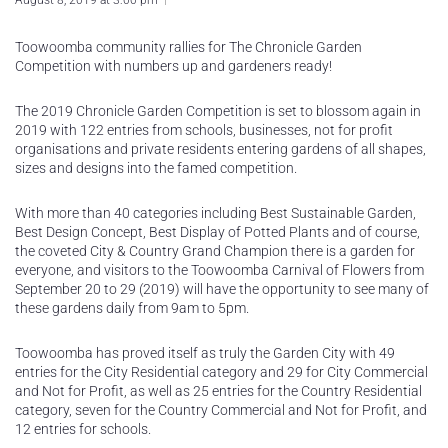
August 8, 2019 at 3:00 pm
Toowoomba community rallies for The Chronicle Garden
Competition with numbers up and gardeners ready!
The 2019 Chronicle Garden Competition is set to blossom again in
2019 with 122 entries from schools, businesses, not for profit
organisations and private residents entering gardens of all shapes,
sizes and designs into the famed competition.
With more than 40 categories including Best Sustainable Garden,
Best Design Concept, Best Display of Potted Plants and of course,
the coveted City & Country Grand Champion there is a garden for
everyone, and visitors to the Toowoomba Carnival of Flowers from
September 20 to 29 (2019) will have the opportunity to see many of
these gardens daily from 9am to 5pm.
Toowoomba has proved itself as truly the Garden City with 49
entries for the City Residential category and 29 for City Commercial
and Not for Profit, as well as 25 entries for the Country Residential
category, seven for the Country Commercial and Not for Profit, and
12 entries for schools.