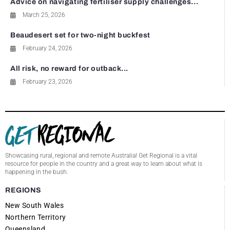
Advice on navigating fertiliser supply challenges...
March 25, 2026
Beaudesert set for two-night buckfest
February 24, 2026
All risk, no reward for outback...
February 23, 2026
Showcasing rural, regional and remote Australia! Get Regional is a vital
resource for people in the country and a great way to learn about what is
happening in the bush.
REGIONS
New South Wales
Northern Territory
Queensland