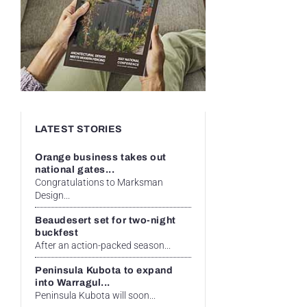
LATEST STORIES
Orange business takes out
national gates...
Congratulations to Marksman
Design...
Beaudesert set for two-night
buckfest
After an action-packed season...
Peninsula Kubota to expand
into Warragul...
Peninsula Kubota will soon...