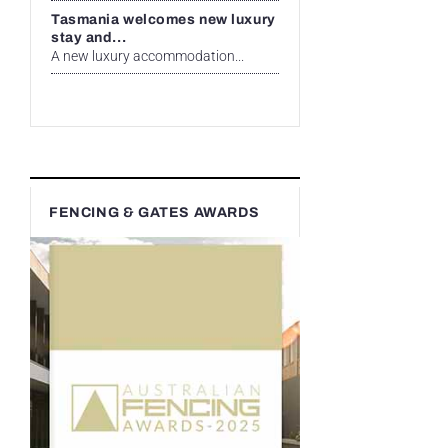
Tasmania welcomes new luxury
stay and...
A new luxury accommodation...
FENCING & GATES AWARDS