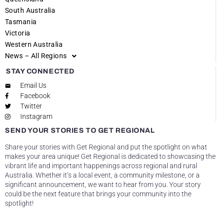
South Australia
Tasmania
Victoria
Western Australia
News – All Regions
STAY CONNECTED
Email Us
Facebook
Twitter
Instagram
SEND YOUR STORIES TO GET REGIONAL
Share your stories with Get Regional and put the spotlight on what
makes your area unique! Get Regional is dedicated to showcasing the
vibrant life and important happenings across regional and rural
Australia. Whether it’s a local event, a community milestone, or a
significant announcement, we want to hear from you. Your story
could be the next feature that brings your community into the
spotlight!