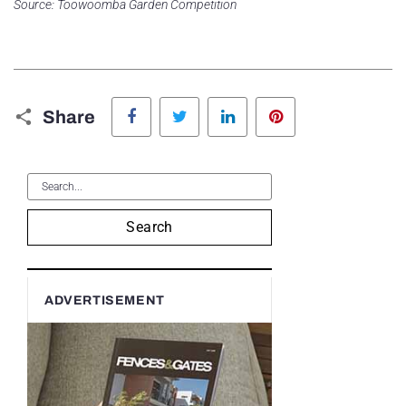
Source: Toowoomba Garden Competition
Facebook
Twitter
LinkedIn
Pinterest
Share
Search
ADVERTISEMENT