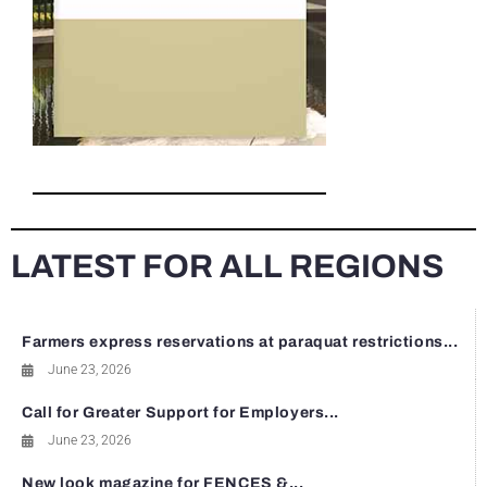
LATEST FOR ALL REGIONS
Farmers express reservations at paraquat restrictions...
June 23, 2026
Call for Greater Support for Employers...
June 23, 2026
New look magazine for FENCES &...