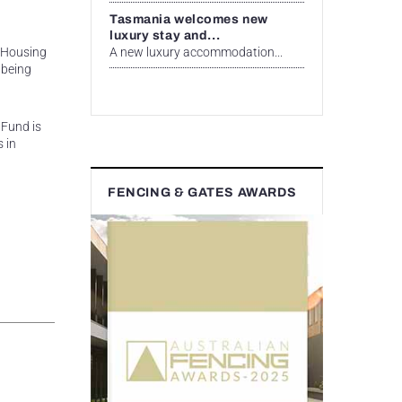
Tasmania welcomes new
luxury stay and...
A new luxury accommodation...
g Housing
 being
 Fund is
 in
FENCING & GATES AWARDS