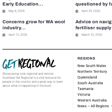
Early Education...
questioned by 
May 8, 2026
April 29, 2026
Concerns grow for WA wool
Advice on navig
industry...
fertiliser suppl
April 15, 2026
March 25, 2026
REGIONS
New South Wales
Northern Territory
Showcasing rural, regional and remote
Queensland
Australia! Get Regional is a vital resource for
people in the country and a great way to learn
South Australia
about what is happening in the bush.
Tasmania
Victoria
Western Australia
News – All Regions