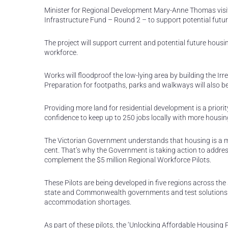
Minister for Regional Development Mary-Anne Thomas visit
Infrastructure Fund – Round 2 – to support potential futu
The project will support current and potential future hous
workforce.
Works will floodproof the low-lying area by building the Ir
Preparation for footpaths, parks and walkways will also be
Providing more land for residential development is a priori
confidence to keep up to 250 jobs locally with more housin
The Victorian Government understands that housing is a maj
cent. That’s why the Government is taking action to addres
complement the $5 million Regional Workforce Pilots.
These Pilots are being developed in five regions across the
state and Commonwealth governments and test solutions 
accommodation shortages.
As part of these pilots, the ‘Unlocking Affordable Housing P