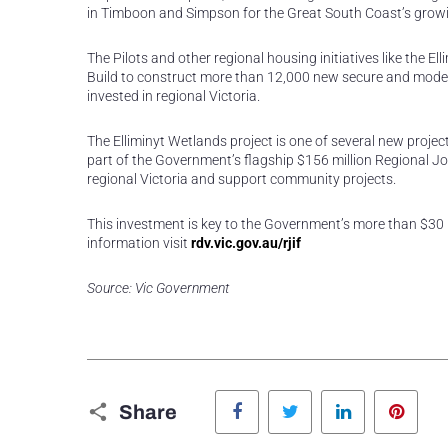
in Timboon and Simpson for the Great South Coast’s grow
The Pilots and other regional housing initiatives like the E
Build to construct more than 12,000 new secure and modern
invested in regional Victoria.
The Elliminyt Wetlands project is one of several new proje
part of the Government’s flagship $156 million Regional Jo
regional Victoria and support community projects.
This investment is key to the Government’s more than $30 b
information visit
rdv.vic.gov.au/rjif
Source: Vic Government
Facebook
Twitter
LinkedIn
Pinte
Share