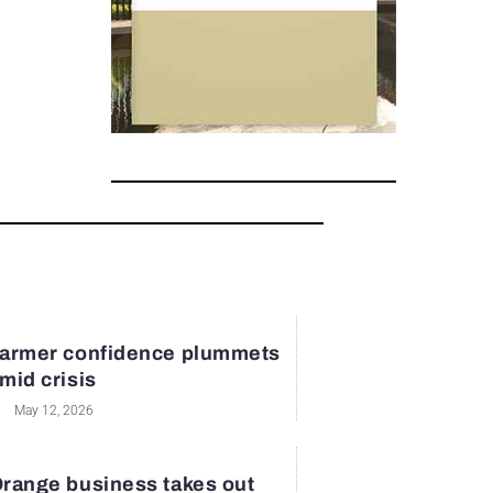
armer confidence plummets
mid crisis
May 12, 2026
range business takes out