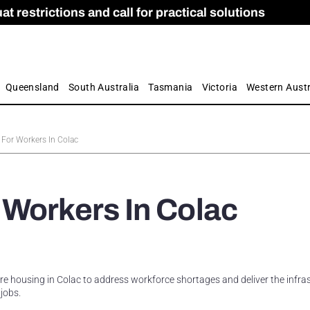
 restrictions and call for practical solutions
 as Apprenticeship Numbers Fall
ES
is
ion and Care commission
 by farmers
Queensland
South Australia
Tasmania
Victoria
Western Austr
For Workers In Colac
 Workers In Colac
e housing in Colac to address workforce shortages and deliver the infra
jobs.