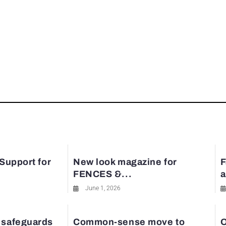
 Support for
New look magazine for
F
FENCES &...
a
June 1, 2026
 safeguards
Common-sense move to
O