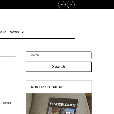
alia
News
Search
ADVERTISEMENT
structure