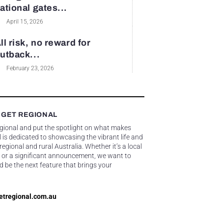
ational gates...
April 15, 2026
ll risk, no reward for
utback...
February 23, 2026
 GET REGIONAL
egional and put the spotlight on what makes
 is dedicated to showcasing the vibrant life and
gional and rural Australia. Whether it’s a local
 or a significant announcement, we want to
d be the next feature that brings your
etregional.com.au