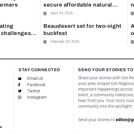
farmers
secure affordable natural...
n
April 29, 2026
ating
Beaudesert set for two-night
A
y challenges...
buckfest
o
February 24, 2026
STAY CONNECTED
SEND YOUR STORIES TO
Share your stories with Get R
Email Us
your area unique! Get Regional
Facebook
important happenings across re
Twitter
event, a community milestone,
Instagram
hear from you. Your story coul
community into the spotlight!
Send your stories to
editor@g