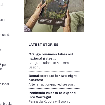
nal
ocal
reused.
LATEST STORIES
e
Orange business takes out
national gates...
Congratulations to Marksman
3 per
Design...
ch
Beaudesert set for two-night
buckfest
 local,
After an action-packed season...
Peninsula Kubota to expand
into Warragul...
Peninsula Kubota will soon...
al blocks