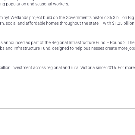
ing population and seasonal workers.
lliminyt Wetlands project build on the Government’s historic $5.3 billion Bi
, social and affordable homes throughout the state – with $1.25 billion
cts announced as part of the Regional Infrastructure Fund – Round 2. The
bs and Infrastructure Fund, designed to help businesses create more jobs
illion investment across regional and rural Victoria since 2015. For more
rest