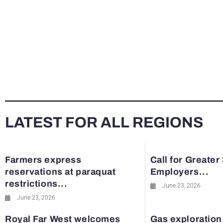
LATEST FOR ALL REGIONS
Farmers express
Call for Greater
reservations at paraquat
Employers...
restrictions...
June 23, 2026
June 23, 2026
Royal Far West welcomes
Gas exploration