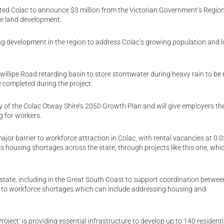
ed Colac to announce $3 million from the Victorian Government’s Regio
re land development.
ing development in the region to address Colac’s growing population and l
rewillipe Road retarding basin to store stormwater during heavy rain to be 
 completed during the project.
ty of the Colac Otway Shire’s 2050 Growth Plan and will give employers th
g for workers.
or barrier to workforce attraction in Colac, with rental vacancies at 0.0
s housing shortages across the state, through projects like this one, whi
 state, including in the Great South Coast to support coordination between
to workforce shortages which can include addressing housing and
roject’ is providing essential infrastructure to develop up to 140 residenti