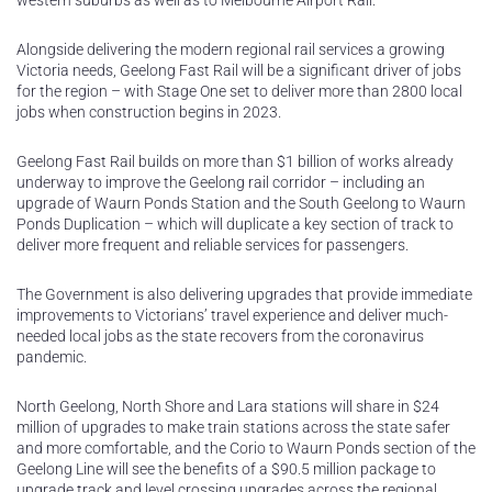
western suburbs as well as to Melbourne Airport Rail.
Alongside delivering the modern regional rail services a growing
Victoria needs, Geelong Fast Rail will be a significant driver of jobs
for the region – with Stage One set to deliver more than 2800 local
jobs when construction begins in 2023.
Geelong Fast Rail builds on more than $1 billion of works already
underway to improve the Geelong rail corridor – including an
upgrade of Waurn Ponds Station and the South Geelong to Waurn
Ponds Duplication – which will duplicate a key section of track to
deliver more frequent and reliable services for passengers.
The Government is also delivering upgrades that provide immediate
improvements to Victorians’ travel experience and deliver much-
needed local jobs as the state recovers from the coronavirus
pandemic.
North Geelong, North Shore and Lara stations will share in $24
million of upgrades to make train stations across the state safer
and more comfortable, and the Corio to Waurn Ponds section of the
Geelong Line will see the benefits of a $90.5 million package to
upgrade track and level crossing upgrades across the regional