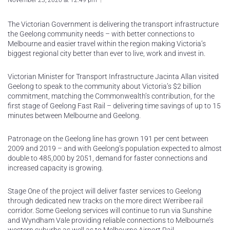
November 23, 2020 at 12:49 pm
The Victorian Government is delivering the transport infrastructure
the Geelong community needs – with better connections to
Melbourne and easier travel within the region making Victoria’s
biggest regional city better than ever to live, work and invest in.
Victorian Minister for Transport Infrastructure Jacinta Allan visited
Geelong to speak to the community about Victoria’s $2 billion
commitment, matching the Commonwealth’s contribution, for the
first stage of Geelong Fast Rail – delivering time savings of up to 15
minutes between Melbourne and Geelong.
Patronage on the Geelong line has grown 191 per cent between
2009 and 2019 – and with Geelong’s population expected to almost
double to 485,000 by 2051, demand for faster connections and
increased capacity is growing.
Stage One of the project will deliver faster services to Geelong
through dedicated new tracks on the more direct Werribee rail
corridor. Some Geelong services will continue to run via Sunshine
and Wyndham Vale providing reliable connections to Melbourne’s