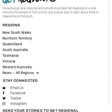
Showcasing rural, regional and remote Australia! Get Regional is a vital
resource for people in the country and a great way to learn about what is
happening in the bush.
REGIONS
New South Wales
Northern Territory
Queensland
South Australia
Tasmania
Victoria
Western Australia
News – All Regions
STAY CONNECTED
Email Us
Facebook
Twitter
Instagram
SEND YOUR STORIES TO GET REGIONAL