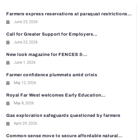
Farmers express reservations at paraquat restrictions...
June 23, 2026
Call for Greater Support for Employers...
June 23, 2026
New look magazine for FENCES &...
June 1, 2026
Farmer confidence plummets amid crisis
May 12, 2026
Royal Far West welcomes Early Education...
May 8, 2026
Gas exploration safeguards questioned by farmers
April 29, 2026
Common-sense move to secure affordable natural...