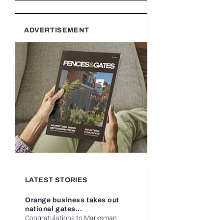
ADVERTISEMENT
LATEST STORIES
Orange business takes out
national gates...
Congratulations to Marksman