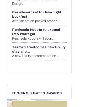
Design...
Beaudesert set for two-night
buckfest
After an action-packed season...
Peninsula Kubota to expand
into Warragul...
Peninsula Kubota will soon...
Tasmania welcomes new luxury
stay and...
A new luxury accommodation...
FENCING & GATES AWARDS