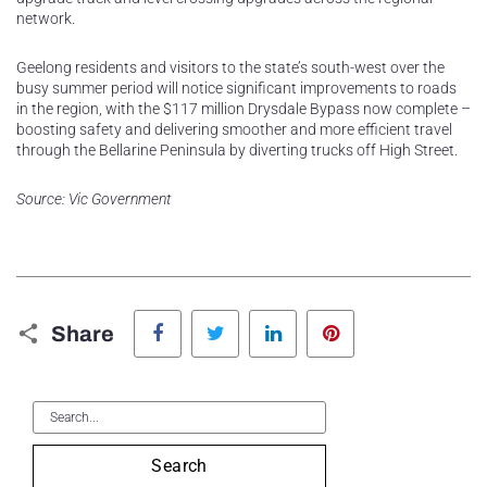
network.
Geelong residents and visitors to the state’s south-west over the
busy summer period will notice significant improvements to roads
in the region, with the $117 million Drysdale Bypass now complete –
boosting safety and delivering smoother and more efficient travel
through the Bellarine Peninsula by diverting trucks off High Street.
Source: Vic Government
Facebook
Twitter
LinkedIn
Pinterest
Share
Search