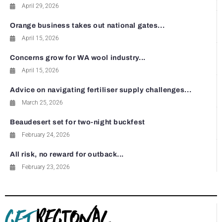
April 29, 2026
Orange business takes out national gates...
April 15, 2026
Concerns grow for WA wool industry...
April 15, 2026
Advice on navigating fertiliser supply challenges...
March 25, 2026
Beaudesert set for two-night buckfest
February 24, 2026
All risk, no reward for outback...
February 23, 2026