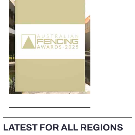
LATEST FOR ALL REGIONS