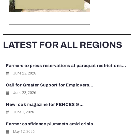
LATEST FOR ALL REGIONS
Farmers express reservations at paraquat restrictions...
June 23, 2026
Call for Greater Support for Employers...
June 23, 2026
New look magazine for FENCES &...
June 1, 2026
Farmer confidence plummets amid crisis
May 12, 2026