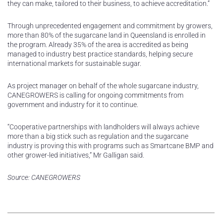
they can make, tailored to their business, to achieve accreditation.”
Through unprecedented engagement and commitment by growers,
more than 80% of the sugarcane land in Queensland is enrolled in
the program. Already 35% of the area is accredited as being
managed to industry best practice standards, helping secure
international markets for sustainable sugar.
As project manager on behalf of the whole sugarcane industry,
CANEGROWERS is calling for ongoing commitments from
government and industry for it to continue.
“Cooperative partnerships with landholders will always achieve
more than a big stick such as regulation and the sugarcane
industry is proving this with programs such as Smartcane BMP and
other grower-led initiatives,” Mr Galligan said.
Source: CANEGROWERS