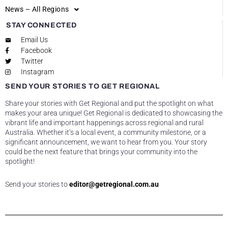
News – All Regions
STAY CONNECTED
Email Us
Facebook
Twitter
Instagram
SEND YOUR STORIES TO GET REGIONAL
Share your stories with Get Regional and put the spotlight on what
makes your area unique! Get Regional is dedicated to showcasing the
vibrant life and important happenings across regional and rural
Australia. Whether it’s a local event, a community milestone, or a
significant announcement, we want to hear from you. Your story
could be the next feature that brings your community into the
spotlight!
Send your stories to
editor@getregional.com.au