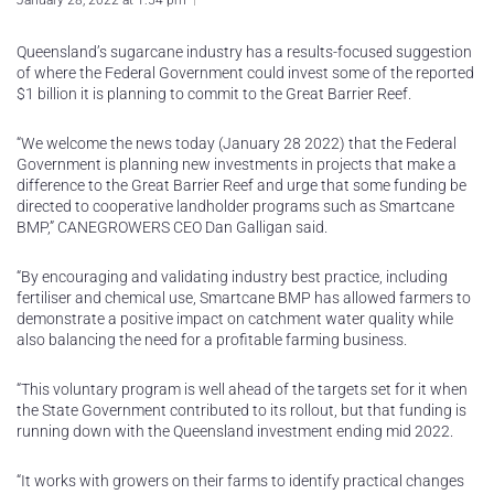
January 28, 2022 at 1:54 pm
Queensland’s sugarcane industry has a results-focused suggestion
of where the Federal Government could invest some of the reported
$1 billion it is planning to commit to the Great Barrier Reef.
“We welcome the news today (January 28 2022) that the Federal
Government is planning new investments in projects that make a
difference to the Great Barrier Reef and urge that some funding be
directed to cooperative landholder programs such as Smartcane
BMP,” CANEGROWERS CEO Dan Galligan said.
“By encouraging and validating industry best practice, including
fertiliser and chemical use, Smartcane BMP has allowed farmers to
demonstrate a positive impact on catchment water quality while
also balancing the need for a profitable farming business.
“This voluntary program is well ahead of the targets set for it when
the State Government contributed to its rollout, but that funding is
running down with the Queensland investment ending mid 2022.
“It works with growers on their farms to identify practical changes