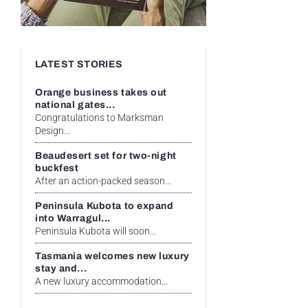
LATEST STORIES
Orange business takes out
national gates...
Congratulations to Marksman
Design...
Beaudesert set for two-night
buckfest
After an action-packed season...
Peninsula Kubota to expand
into Warragul...
Peninsula Kubota will soon...
Tasmania welcomes new luxury
stay and...
A new luxury accommodation...