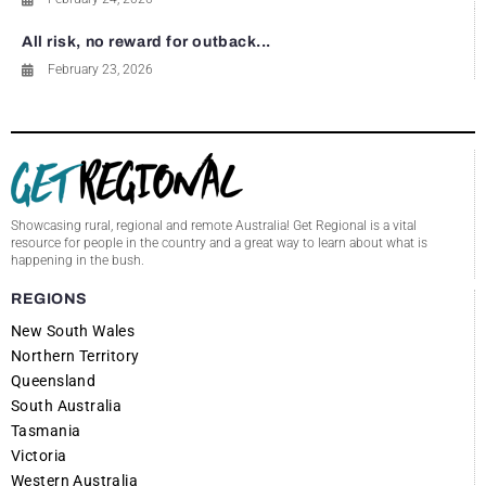
All risk, no reward for outback...
February 23, 2026
Showcasing rural, regional and remote Australia! Get Regional is a vital
resource for people in the country and a great way to learn about what is
happening in the bush.
REGIONS
New South Wales
Northern Territory
Queensland
South Australia
Tasmania
Victoria
Western Australia