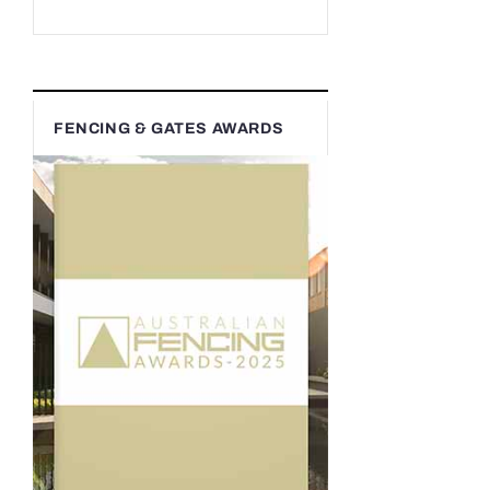
FENCING & GATES AWARDS