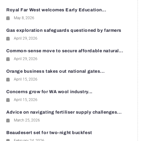
Royal Far West welcomes Early Education...
May 8, 2026
Gas exploration safeguards questioned by farmers
April 29, 2026
Common-sense move to secure affordable natural...
April 29, 2026
Orange business takes out national gates...
April 15, 2026
Concerns grow for WA wool industry...
April 15, 2026
Advice on navigating fertiliser supply challenges...
March 25, 2026
Beaudesert set for two-night buckfest
February 24, 2026