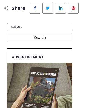
Facebook
Twitter
LinkedIn
Pinterest
Share
Search
ADVERTISEMENT