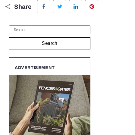
Facebook
Twitter
LinkedIn
Pinterest
Share
Search
ADVERTISEMENT