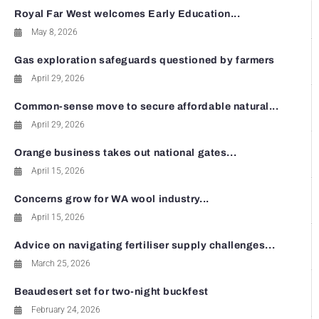
Royal Far West welcomes Early Education...
May 8, 2026
Gas exploration safeguards questioned by farmers
April 29, 2026
Common-sense move to secure affordable natural...
April 29, 2026
Orange business takes out national gates...
April 15, 2026
Concerns grow for WA wool industry...
April 15, 2026
Advice on navigating fertiliser supply challenges...
March 25, 2026
Beaudesert set for two-night buckfest
February 24, 2026