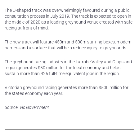
The U-shaped track was overwhelmingly favoured during a public
consultation process in July 2019. The track is expected to open in
the middle of 2020 as a leading greyhound venue created with safe
racing at front of mind.
The new track will feature 450m and 500m starting boxes, modern
barriers and a surface that will help reduce injury to greyhounds.
The greyhound racing industry in the Latrobe Valley and Gippsland
region generates $50 million for the local economy and helps
sustain more than 425 full-time equivalent jobs in the region.
Victorian greyhound racing generates more than $500 million for
the state’s economy each year.
Source: Vic Government