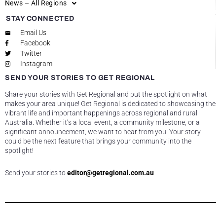
News – All Regions
STAY CONNECTED
Email Us
Facebook
Twitter
Instagram
SEND YOUR STORIES TO GET REGIONAL
Share your stories with Get Regional and put the spotlight on what
makes your area unique! Get Regional is dedicated to showcasing the
vibrant life and important happenings across regional and rural
Australia. Whether it’s a local event, a community milestone, or a
significant announcement, we want to hear from you. Your story
could be the next feature that brings your community into the
spotlight!
Send your stories to
editor@getregional.com.au