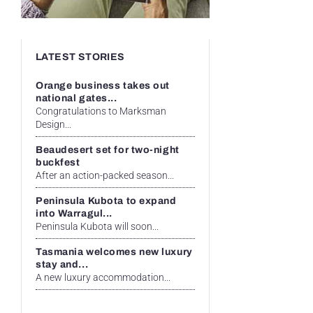
LATEST STORIES
Orange business takes out
national gates...
Congratulations to Marksman
Design...
Beaudesert set for two-night
buckfest
After an action-packed season...
Peninsula Kubota to expand
into Warragul...
Peninsula Kubota will soon...
Tasmania welcomes new luxury
stay and...
A new luxury accommodation...