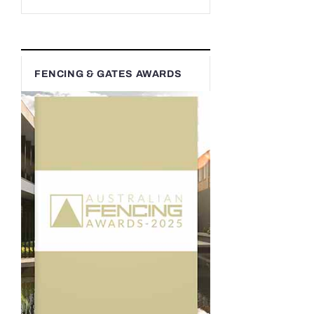
FENCING & GATES AWARDS