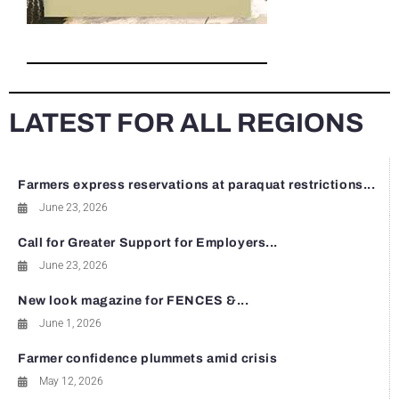
LATEST FOR ALL REGIONS
Farmers express reservations at paraquat restrictions...
June 23, 2026
Call for Greater Support for Employers...
June 23, 2026
New look magazine for FENCES &...
June 1, 2026
Farmer confidence plummets amid crisis
May 12, 2026