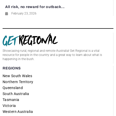
All risk, no reward for outback...
February 23, 2026
Showcasing rural, regional and remote Australia! Get Regional is a vital
resource for people in the country and a great way to learn about what is
happening in the bush.
REGIONS
New South Wales
Northern Territory
Queensland
South Australia
Tasmania
Victoria
Western Australia