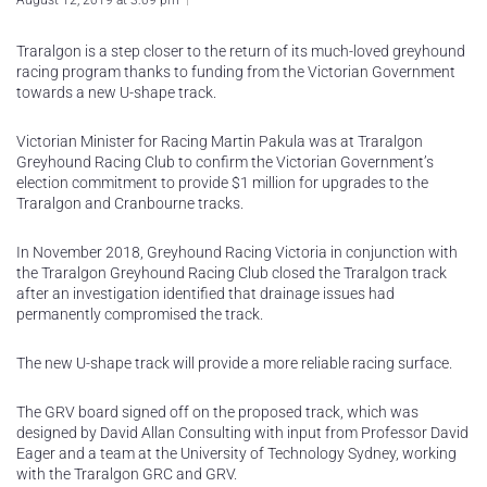
August 12, 2019 at 3:09 pm
Traralgon is a step closer to the return of its much-loved greyhound
racing program thanks to funding from the Victorian Government
towards a new U-shape track.
Victorian Minister for Racing Martin Pakula was at Traralgon
Greyhound Racing Club to confirm the Victorian Government’s
election commitment to provide $1 million for upgrades to the
Traralgon and Cranbourne tracks.
In November 2018, Greyhound Racing Victoria in conjunction with
the Traralgon Greyhound Racing Club closed the Traralgon track
after an investigation identified that drainage issues had
permanently compromised the track.
The new U-shape track will provide a more reliable racing surface.
The GRV board signed off on the proposed track, which was
designed by David Allan Consulting with input from Professor David
Eager and a team at the University of Technology Sydney, working
with the Traralgon GRC and GRV.