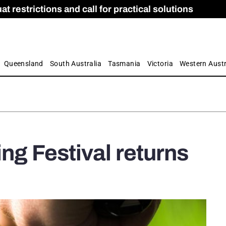
 restrictions and call for practical solutions
 as Apprenticeship Numbers Fall
ES
is
ion and Care commission
 by farmers
Queensland
South Australia
Tasmania
Victoria
Western Austr
ing Festival returns