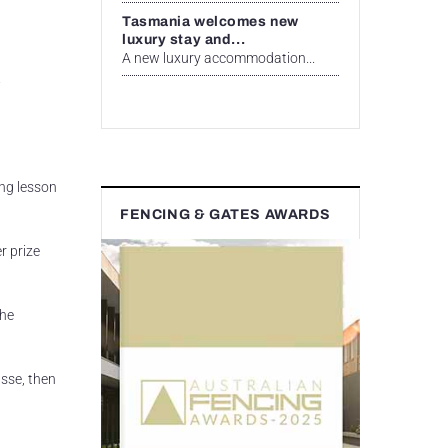
Tasmania welcomes new
luxury stay and...
A new luxury accommodation...
.
ing lesson
FENCING & GATES AWARDS
r prize
the
sse, then