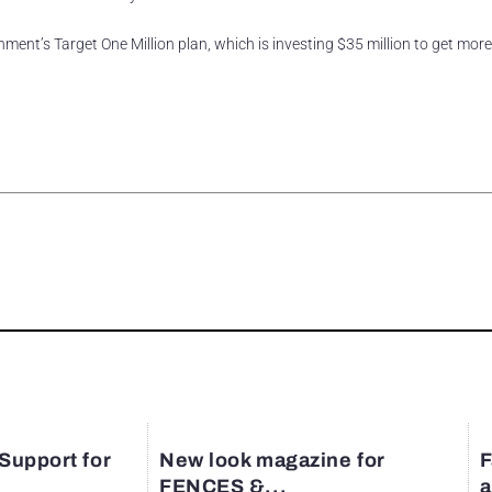
ment’s Target One Million plan, which is investing $35 million to get mor
rest
 Support for
New look magazine for
F
FENCES &...
a