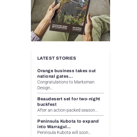
LATEST STORIES
Orange business takes out
national gates...
Congratulations to Marksman
Design...
Beaudesert set for two-night
buckfest
After an action-packed season...
Peninsula Kubota to expand
into Warragul...
Peninsula Kubota will soon...