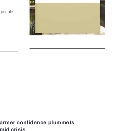
e people
armer confidence plummets
mid crisis