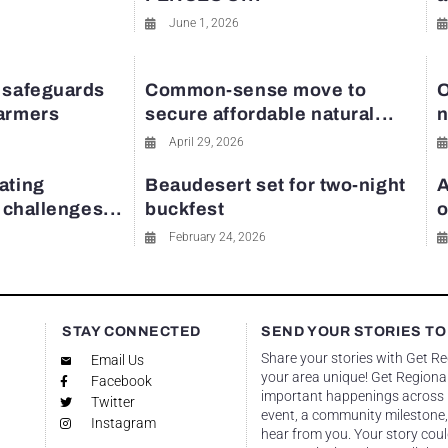
June 1, 2026
 safeguards
Common-sense move to
O
farmers
secure affordable natural...
n
April 29, 2026
ating
Beaudesert set for two-night
A
y challenges...
buckfest
o
February 24, 2026
STAY CONNECTED
SEND YOUR STORIES TO
Share your stories with Get R
Email Us
your area unique! Get Regional
Facebook
important happenings across re
Twitter
event, a community milestone,
Instagram
hear from you. Your story coul