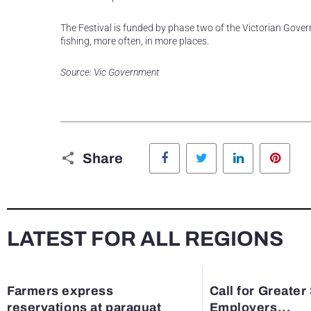
The Festival is funded by phase two of the Victorian Govern
fishing, more often, in more places.
Source: Vic Government
Facebook
Twitter
LinkedIn
Pinte
Share
LATEST FOR ALL REGIONS
Farmers express
Call for Greater
reservations at paraquat
Employers...