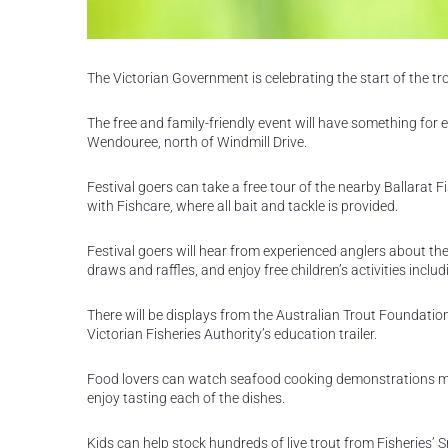
The Victorian Government is celebrating the start of the tr
The free and family-friendly event will have something fo
Wendouree, north of Windmill Drive.
Festival goers can take a free tour of the nearby Ballarat Fi
with Fishcare, where all bait and tackle is provided.
Festival goers will hear from experienced anglers about the b
draws and raffles, and enjoy free children’s activities incl
There will be displays from the Australian Trout Foundat
Victorian Fisheries Authority’s education trailer.
Food lovers can watch seafood cooking demonstrations mak
enjoy tasting each of the dishes.
Kids can help stock hundreds of live trout from Fisheries’