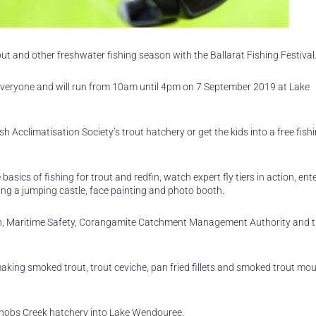
out and other freshwater fishing season with the Ballarat Fishing Festival
r everyone and will run from 10am until 4pm on 7 September 2019 at Lake
sh Acclimatisation Society’s trout hatchery or get the kids into a free fish
asics of fishing for trout and redfin, watch expert fly tiers in action, ente
uding a jumping castle, face painting and photo booth.
ion, Maritime Safety, Corangamite Catchment Management Authority and 
ing smoked trout, trout ceviche, pan fried fillets and smoked trout mou
 Snobs Creek hatchery into Lake Wendouree.