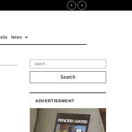
alia
News
Search
ADVERTISEMENT