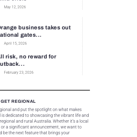
May 12, 2026
range business takes out
ational gates...
April 15, 2026
ll risk, no reward for
utback...
February 23, 2026
 GET REGIONAL
egional and put the spotlight on what makes
 is dedicated to showcasing the vibrant life and
gional and rural Australia. Whether it’s a local
 or a significant announcement, we want to
d be the next feature that brings your