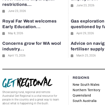
restrictions...
June 23, 2026
June 23, 2026
Royal Far West welcomes
Gas exploration
Early Education...
questioned by 
May 8, 2026
April 29, 2026
Concerns grow for WA wool
Advice on navig
industry...
fertiliser suppl
April 15, 2026
March 25, 2026
REGIONS
New South Wales
Northern Territory
Showcasing rural, regional and remote
Queensland
Australia! Get Regional is a vital resource for
people in the country and a great way to learn
South Australia
about what is happening in the bush.