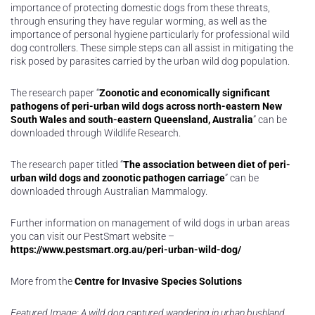
importance of protecting domestic dogs from these threats,
through ensuring they have regular worming, as well as the
importance of personal hygiene particularly for professional wild
dog controllers. These simple steps can all assist in mitigating the
risk posed by parasites carried by the urban wild dog population.
The research paper “
Zoonotic and economically significant
pathogens of peri-urban wild dogs across north-eastern New
South Wales and south-eastern Queensland, Australia
” can be
downloaded through Wildlife Research.
The research paper titled “
The association between diet of peri-
urban wild dogs and zoonotic pathogen carriage
” can be
downloaded through Australian Mammalogy.
Further information on management of wild dogs in urban areas
you can visit our PestSmart website –
https://www.pestsmart.org.au/peri-urban-wild-dog/
More from the
Centre for Invasive Species Solutions
Featured Image: A wild dog captured wandering in urban bushland