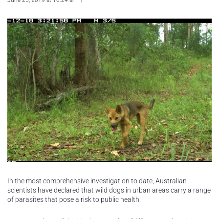
June 25, 2019 at 10:24 am
In the most comprehensive investigation to date, Australian
scientists have declared that wild dogs in urban areas carry a range
of parasites that pose a risk to public health.