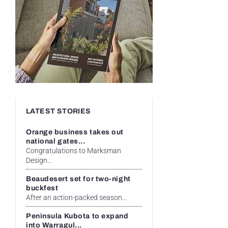
LATEST STORIES
Orange business takes out
national gates...
Congratulations to Marksman
Design...
Beaudesert set for two-night
buckfest
After an action-packed season...
Peninsula Kubota to expand
into Warragul...