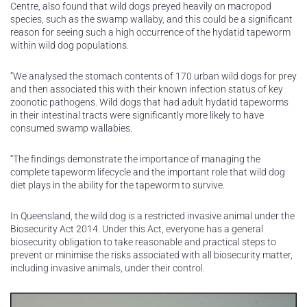
Centre, also found that wild dogs preyed heavily on macropod
species, such as the swamp wallaby, and this could be a significant
reason for seeing such a high occurrence of the hydatid tapeworm
within wild dog populations.
“We analysed the stomach contents of 170 urban wild dogs for prey
and then associated this with their known infection status of key
zoonotic pathogens. Wild dogs that had adult hydatid tapeworms
in their intestinal tracts were significantly more likely to have
consumed swamp wallabies.
“The findings demonstrate the importance of managing the
complete tapeworm lifecycle and the important role that wild dog
diet plays in the ability for the tapeworm to survive.
In Queensland, the wild dog is a restricted invasive animal under the
Biosecurity Act 2014. Under this Act, everyone has a general
biosecurity obligation to take reasonable and practical steps to
prevent or minimise the risks associated with all biosecurity matter,
including invasive animals, under their control.