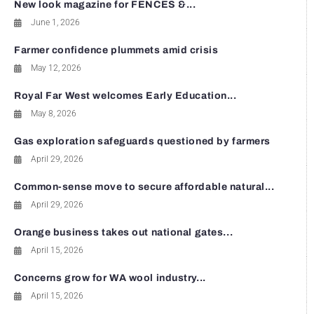
New look magazine for FENCES &...
June 1, 2026
Farmer confidence plummets amid crisis
May 12, 2026
Royal Far West welcomes Early Education...
May 8, 2026
Gas exploration safeguards questioned by farmers
April 29, 2026
Common-sense move to secure affordable natural...
April 29, 2026
Orange business takes out national gates...
April 15, 2026
Concerns grow for WA wool industry...
April 15, 2026