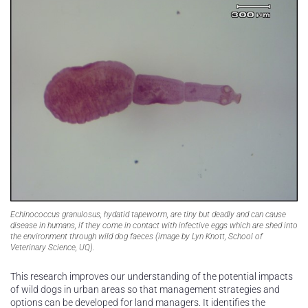
Echinococcus granulosus, hydatid tapeworm, are tiny but deadly and can cause
disease in humans, if they come in contact with infective eggs which are shed into
the environment through wild dog faeces (image by Lyn Knott, School of
Veterinary Science, UQ).
This research improves our understanding of the potential impacts
of wild dogs in urban areas so that management strategies and
options can be developed for land managers. It identifies the