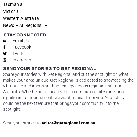
Tasmania
Victoria
Western Australia
News – All Regions
STAY CONNECTED
Email Us
Facebook
Twitter
Instagram
SEND YOUR STORIES TO GET REGIONAL
Share your stories with Get Regional and put the spotlight on what
makes your area unique! Get Regional is dedicated to showcasing the
vibrant life and important happenings across regional and rural
Australia. Whether it’s a local event, a community milestone, or a
significant announcement, we want to hear from you. Your story
could be the next feature that brings your community into the
spotlight!
Send your stories to
editor@getregional.com.au