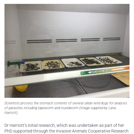
Scientists process the stomach contents of several urban wild dogs for analysis
of parasites including tapeworm and roundworm (image supplied by Lana
Harriott).
Dr Harriott’s initial research, which was undertaken as part of her
PhD supported through the Invasive Animals Cooperative Research