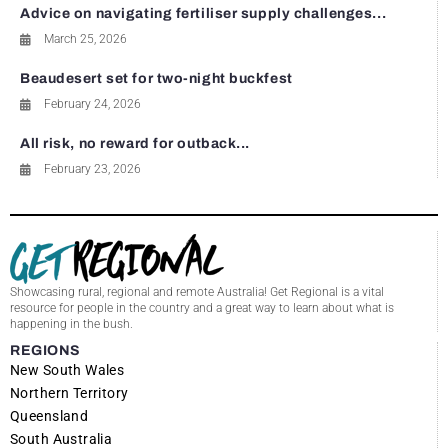
Advice on navigating fertiliser supply challenges...
March 25, 2026
Beaudesert set for two-night buckfest
February 24, 2026
All risk, no reward for outback...
February 23, 2026
Showcasing rural, regional and remote Australia! Get Regional is a vital
resource for people in the country and a great way to learn about what is
happening in the bush.
REGIONS
New South Wales
Northern Territory
Queensland
South Australia