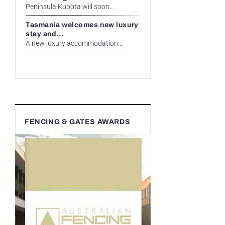
Peninsula Kubota will soon...
Tasmania welcomes new luxury
stay and...
A new luxury accommodation...
FENCING & GATES AWARDS