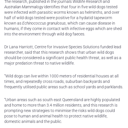
The research, published in the journals
Wildlife Research
and
Australian Mammalogy
identifies that four in five wild dogs tested
were infected with parasitic worms known as helminths, and over
half of wild dogs tested were positive for a hydatid tapeworm
known as
Echinococcus granulosus
, which can cause disease in
humans, if they come in contact with infective eggs which are shed
into the environment through wild dog faeces.
Dr Lana Harriott, Centre for Invasive Species Solutions funded lead
researcher, said that this research shows that urban wild dogs
should be considered a significant public health threat, as well as a
major predation threat to native wildlife.
“Wild dogs can live within 1000 meters of residential houses at all
times, and repeatedly cross roads, suburban backyards and
frequently utilised public areas such as school yards and parklands.
“Urban areas such as south east Queensland are highly populated
and home to more than 3.4 million residents, and this research is
prompting new strategies to minimise the risks wild dogs could
pose to human and animal health to protect native wildlife,
domestic animals and the public.