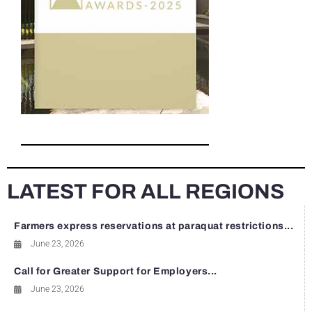
LATEST FOR ALL REGIONS
Farmers express reservations at paraquat restrictions...
June 23, 2026
Call for Greater Support for Employers...
June 23, 2026