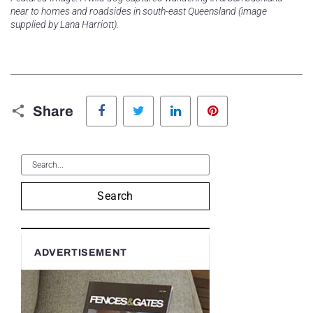
near to homes and roadsides in south-east Queensland (image
supplied by Lana Harriott).
Facebook
Twitter
LinkedIn
Pinterest
Share
Search
ADVERTISEMENT