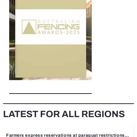
LATEST FOR ALL REGIONS
Farmers express reservations at paraquat restrictions...