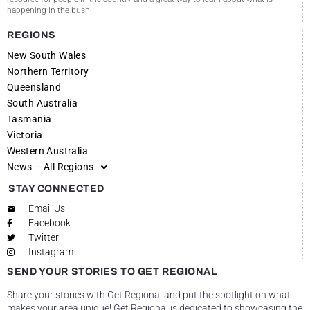
happening in the bush.
REGIONS
New South Wales
Northern Territory
Queensland
South Australia
Tasmania
Victoria
Western Australia
News – All Regions
STAY CONNECTED
Email Us
Facebook
Twitter
Instagram
SEND YOUR STORIES TO GET REGIONAL
Share your stories with Get Regional and put the spotlight on what
makes your area unique! Get Regional is dedicated to showcasing the