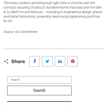
The heavy tankers are being built right here in Victoria with the
contract securing 20 jobs at Sunshine North manufacturer R.A Bell
& Co (Bell Fire and Rescue) – including in engineering design, plastic
and metal fabrication, assembly, electrical programming and final
fit-off.
Source: Vic Government
Facebook
Twitter
LinkedIn
Pinterest
Share
Search