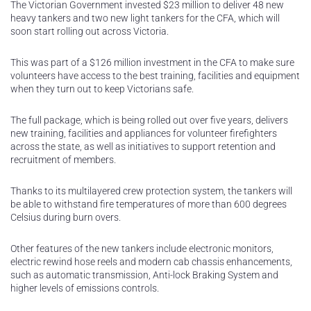
The Victorian Government invested $23 million to deliver 48 new
heavy tankers and two new light tankers for the CFA, which will
soon start rolling out across Victoria.
This was part of a $126 million investment in the CFA to make sure
volunteers have access to the best training, facilities and equipment
when they turn out to keep Victorians safe.
The full package, which is being rolled out over five years, delivers
new training, facilities and appliances for volunteer firefighters
across the state, as well as initiatives to support retention and
recruitment of members.
Thanks to its multilayered crew protection system, the tankers will
be able to withstand fire temperatures of more than 600 degrees
Celsius during burn overs.
Other features of the new tankers include electronic monitors,
electric rewind hose reels and modern cab chassis enhancements,
such as automatic transmission, Anti-lock Braking System and
higher levels of emissions controls.