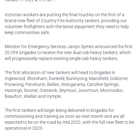
January 17, 2022 at 9:55 am
Victorian workers are putting the final touches on the first of a
brand-new fleet of Country Fire Authority tankers, providing our
volunteer firefighters with the latest equipment they need to help
keep communities safe.
Minister for Emergency Services Jaclyn Symes announced the first
20 CFA brigades to receive the new dual cab heavy tankers, which
will progressively replace existing single-cab heavy tankers.
The first allocation of new tankers will head to brigades in
Inglewood, Shoreham, Dunkeld, Buninyong, Mansfield, Gisborne,
Poowong, Penshurst, Ballan, Wangaratta, Caroline Springs,
Hastings, Noorat, Creswick, Seymour, Junortoun, Moorooduc,
Beaufort, Wallan and Irymple.
The first tankers will begin being delivered to brigades for
commissioning and training as soon as next month and are all
expected to be on the road by mid 2022, with the full new fleet to be
operational in 2023.