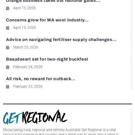
Orange business takes out national gates...
April 15, 2026
Concerns grow for WA wool industry...
April 15, 2026
Advice on navigating fertiliser supply challenges...
March 25, 2026
Beaudesert set for two-night buckfest
February 24, 2026
All risk, no reward for outback...
February 23, 2026
Showcasing rural, regional and remote Australia! Get Regional is a vital
resource for people in the country and a great way to learn about what is