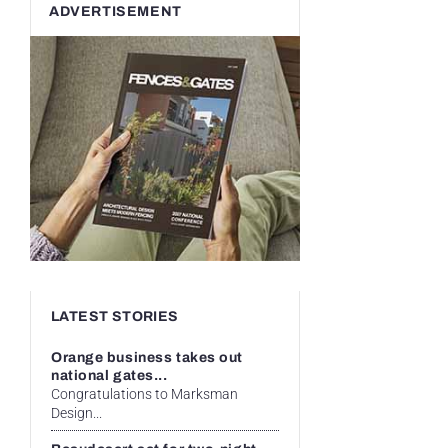
ADVERTISEMENT
LATEST STORIES
Orange business takes out
national gates...
Congratulations to Marksman
Design...