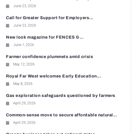
June 23, 2026
Call for Greater Support for Employers...
June 23, 2026
New look magazine for FENCES &...
June 1, 2026
Farmer confidence plummets amid crisis
May 12, 2026
Royal Far West welcomes Early Education...
May 8, 2026
Gas exploration safeguards questioned by farmers
April 29, 2026
Common-sense move to secure affordable natural...
April 29, 2026