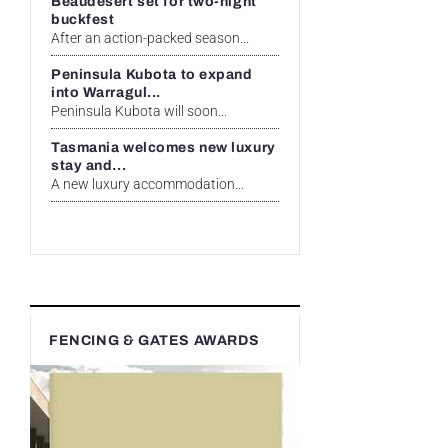
Beaudesert set for two-night
buckfest
After an action-packed season...
Peninsula Kubota to expand
into Warragul...
Peninsula Kubota will soon...
Tasmania welcomes new luxury
stay and...
A new luxury accommodation...
FENCING & GATES AWARDS