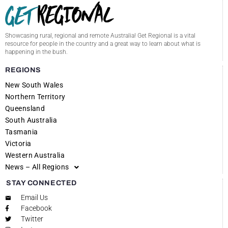
Showcasing rural, regional and remote Australia! Get Regional is a vital
resource for people in the country and a great way to learn about what is
happening in the bush.
REGIONS
New South Wales
Northern Territory
Queensland
South Australia
Tasmania
Victoria
Western Australia
News – All Regions
STAY CONNECTED
Email Us
Facebook
Twitter