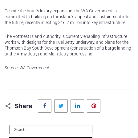
Despite the hotel’s luxury expansion, the WA Government is
committed to building on the island’s appeal and sustainment into
the future, recently injecting $16.2 million into key infrastructure.
The Rottnest Island Authority is currently enabling infrastructure
works with designs for the Fuel Jetty underway, and plans for the
Thomson Bay South Development (construction of a barge landing
at the Army Jetty) and Main Jetty progressing.
Source: WA Government
Facebook
Twitter
LinkedIn
Pinterest
Share