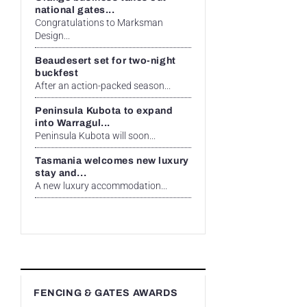
national gates...
Congratulations to Marksman
Design...
Beaudesert set for two-night
buckfest
After an action-packed season...
Peninsula Kubota to expand
into Warragul...
Peninsula Kubota will soon...
Tasmania welcomes new luxury
stay and...
A new luxury accommodation...
FENCING & GATES AWARDS