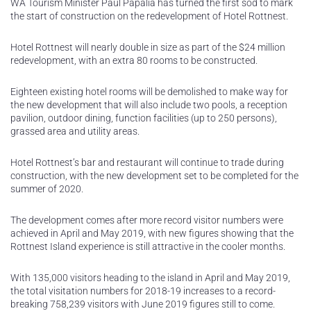
WA Tourism Minister Paul Papalia has turned the first sod to mark
the start of construction on the redevelopment of Hotel Rottnest.
Hotel Rottnest will nearly double in size as part of the $24 million
redevelopment, with an extra 80 rooms to be constructed.
Eighteen existing hotel rooms will be demolished to make way for
the new development that will also include two pools, a reception
pavilion, outdoor dining, function facilities (up to 250 persons),
grassed area and utility areas.
Hotel Rottnest’s bar and restaurant will continue to trade during
construction, with the new development set to be completed for the
summer of 2020.
The development comes after more record visitor numbers were
achieved in April and May 2019, with new figures showing that the
Rottnest Island experience is still attractive in the cooler months.
With 135,000 visitors heading to the island in April and May 2019,
the total visitation numbers for 2018-19 increases to a record-
breaking 758,239 visitors with June 2019 figures still to come.