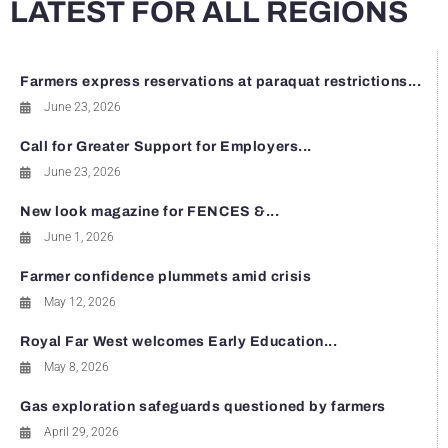
LATEST FOR ALL REGIONS
Farmers express reservations at paraquat restrictions...
June 23, 2026
Call for Greater Support for Employers...
June 23, 2026
New look magazine for FENCES &...
June 1, 2026
Farmer confidence plummets amid crisis
May 12, 2026
Royal Far West welcomes Early Education...
May 8, 2026
Gas exploration safeguards questioned by farmers
April 29, 2026