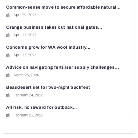
Common-sense move to secure affordable natural...
April 29, 2026
Orange business takes out national gates...
April 15, 2026
Concerns grow for WA wool industry...
April 15, 2026
Advice on navigating fertiliser supply challenges...
March 25, 2026
Beaudesert set for two-night buckfest
February 24, 2026
All risk, no reward for outback...
February 23, 2026