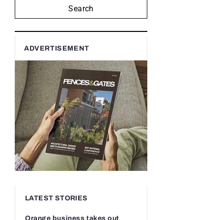
Search
ADVERTISEMENT
LATEST STORIES
Orange business takes out