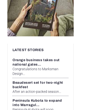
LATEST STORIES
Orange business takes out
national gates...
Congratulations to Marksman
Design...
Beaudesert set for two-night
buckfest
After an action-packed season...
Peninsula Kubota to expand
into Warragul...
Peninsula Kubota will soon...