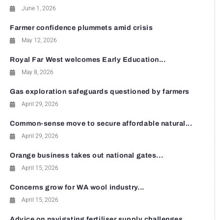
June 1, 2026
Farmer confidence plummets amid crisis
May 12, 2026
Royal Far West welcomes Early Education...
May 8, 2026
Gas exploration safeguards questioned by farmers
April 29, 2026
Common-sense move to secure affordable natural...
April 29, 2026
Orange business takes out national gates...
April 15, 2026
Concerns grow for WA wool industry...
April 15, 2026
Advice on navigating fertiliser supply challenges...