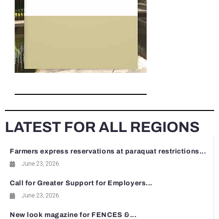
LATEST FOR ALL REGIONS
Farmers express reservations at paraquat restrictions...
June 23, 2026
Call for Greater Support for Employers...
June 23, 2026
New look magazine for FENCES &...