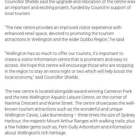
Councillor Shields said the upgrade and relocation of the centre was
an important and exciting project, funded by Council in support of
local tourism.
“The new centre provides an improved visitor experience with
enhanced retail space, devoted to promoting the tourism
attractions in Wellington and the wider Dubbo Region,” he said
“Wellington has so much to offer our tourists, it’s important to
create a visitor information centre that is prominent and easy to
access. We hope this centre will encourage those who are stopping
in the region to stay an extra night or two which will help boost the
local economy,” said Councillor Shields.
The new centre is located alongside award-winning Cameron Park
and the new Wellington Aquatic Leisure Centre, on the corner of
Nanima Crescent and Warne Street. The centre showcases the well-
known tourism attractions such as the wonderful and unique
Wellington Caves, Lake Burrendong – three times the size of Sydney
Harbour, the majestic Mount Arthur Ranges with walking trails; plus
a few hidden gems such as, Fern Gully Arboretum and information
about Wellington’s rich heritage.