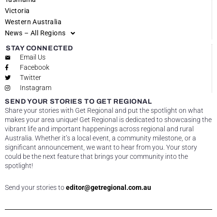
Victoria
Western Australia
News – All Regions
STAY CONNECTED
Email Us
Facebook
Twitter
Instagram
SEND YOUR STORIES TO GET REGIONAL
Share your stories with Get Regional and put the spotlight on what
makes your area unique! Get Regional is dedicated to showcasing the
vibrant life and important happenings across regional and rural
Australia. Whether it’s a local event, a community milestone, or a
significant announcement, we want to hear from you. Your story
could be the next feature that brings your community into the
spotlight!
Send your stories to
editor@getregional.com.au