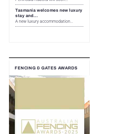
Tasmania welcomes new luxury
stay and...
A new luxury accommodation...
FENCING & GATES AWARDS