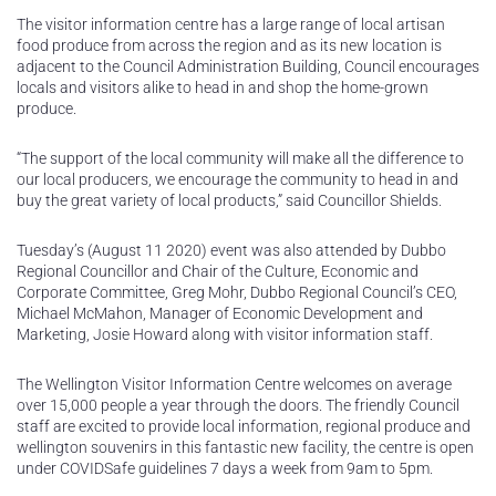
The visitor information centre has a large range of local artisan
food produce from across the region and as its new location is
adjacent to the Council Administration Building, Council encourages
locals and visitors alike to head in and shop the home-grown
produce.
“The support of the local community will make all the difference to
our local producers, we encourage the community to head in and
buy the great variety of local products,” said Councillor Shields.
Tuesday’s (August 11 2020) event was also attended by Dubbo
Regional Councillor and Chair of the Culture, Economic and
Corporate Committee, Greg Mohr, Dubbo Regional Council’s CEO,
Michael McMahon, Manager of Economic Development and
Marketing, Josie Howard along with visitor information staff.
The Wellington Visitor Information Centre welcomes on average
over 15,000 people a year through the doors. The friendly Council
staff are excited to provide local information, regional produce and
wellington souvenirs in this fantastic new facility, the centre is open
under COVIDSafe guidelines 7 days a week from 9am to 5pm.