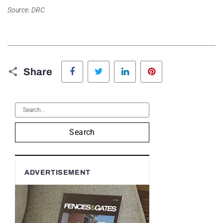
Source: DRC
Facebook
Twitter
LinkedIn
Pinterest
Share
Search
ADVERTISEMENT