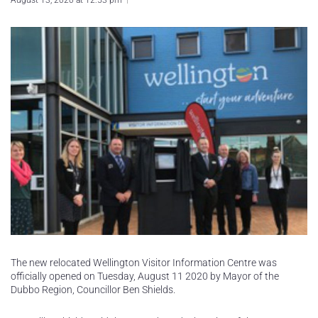
August 13, 2020 at 12:53 pm
The new relocated Wellington Visitor Information Centre was
officially opened on Tuesday, August 11 2020 by Mayor of the
Dubbo Region, Councillor Ben Shields.