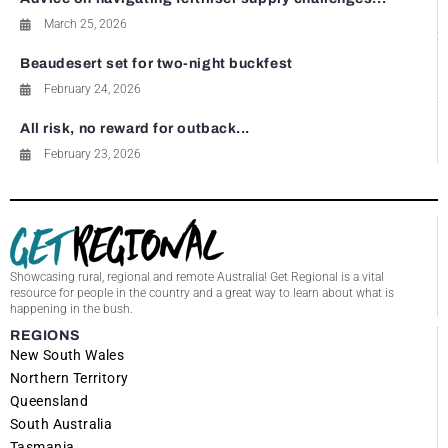
March 25, 2026
Beaudesert set for two-night buckfest
February 24, 2026
All risk, no reward for outback...
February 23, 2026
Showcasing rural, regional and remote Australia! Get Regional is a vital
resource for people in the country and a great way to learn about what is
happening in the bush.
REGIONS
New South Wales
Northern Territory
Queensland
South Australia
Tasmania