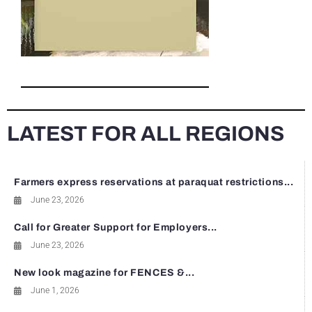
LATEST FOR ALL REGIONS
Farmers express reservations at paraquat restrictions...
June 23, 2026
Call for Greater Support for Employers...
June 23, 2026
New look magazine for FENCES &...
June 1, 2026