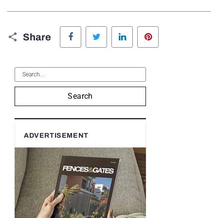
Facebook
Twitter
LinkedIn
Pinterest
Share
Search
ADVERTISEMENT