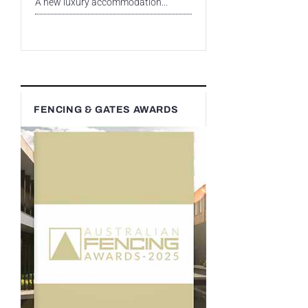
A new luxury accommodation...
FENCING & GATES AWARDS