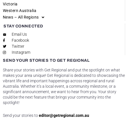
Victoria
Western Australia
News – All Regions
STAY CONNECTED
Email Us
Facebook
Twitter
Instagram
SEND YOUR STORIES TO GET REGIONAL
Share your stories with Get Regional and put the spotlight on what
makes your area unique! Get Regional is dedicated to showcasing the
vibrant life and important happenings across regional and rural
Australia. Whether it’s a local event, a community milestone, or a
significant announcement, we want to hear from you. Your story
could be the next feature that brings your community into the
spotlight!
Send your stories to
editor@getregional.com.au