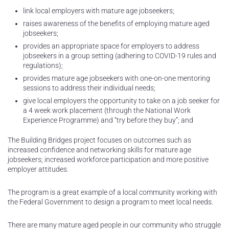
link local employers with mature age jobseekers;
raises awareness of the benefits of employing mature aged
jobseekers;
provides an appropriate space for employers to address
jobseekers in a group setting (adhering to COVID-19 rules and
regulations);
provides mature age jobseekers with one-on-one mentoring
sessions to address their individual needs;
give local employers the opportunity to take on a job seeker for
a 4 week work placement (through the National Work
Experience Programme) and “try before they buy”; and
The Building Bridges project focuses on outcomes such as
increased confidence and networking skills for mature age
jobseekers; increased workforce participation and more positive
employer attitudes.
The program is a great example of a local community working with
the Federal Government to design a program to meet local needs.
There are many mature aged people in our community who struggle