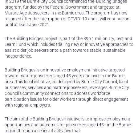
In 2019 the Burnie City Council commenced the ‘Building Bridges’
program, funded by the Federal Government and targeted at
Mature Age Jobseekers in the Burnie area. The program has now
resumed after the interruption of COVID- 19 and it will continue on
until at least June 2021.
The Building Bridges project is part of the $96.1 million Try, Test and
Learn Fund which includes trialling new or innovative approaches to
assist older job seekers onto a path towards stable, sustainable
independence.
Building Bridges is an innovative employment initiative targeted
toward mature jobseekers aged 45 years and over in the Burnie
area. This local initiative, co-designed by Burnie City Council, local
businesses, services and mature jobseekers, leverages Burnie City
Council’s community connections to address workforce
participation issues for older workers through direct engagement
with regional employers.
The aim of the Building Bridges initiative is to improve employment
opportunities and outcomes for job-seekers aged 45+ in the Burnie
region through a series of activities that: