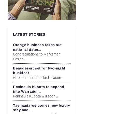
LATEST STORIES
Orange business takes out
national gates...
Congratulations to Marksman
Design...
Beaudesert set for two-night
buckfest
After an action-packed season...
Peninsula Kubota to expand
into Warragul...
Peninsula Kubota will soon...
Tasmania welcomes new luxury
stay and...