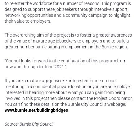
to re-enter the workforce for a number of reasons. This program is
designed to support these job seekers through intensive support,
networking opportunities and a community campaign to highlight
their value to employers.
The overarching aim of the project is to foster a greater awareness
of the value of mature age jobseekers to employers and to build a
greater number participating in employment in the Burnie region.
“Council looks forward to the continuation of this program from
now and through to June 2021.”
If you are a mature age jobseeker interested in one-on-one
mentoring in a confidential private location or you are an employer
interested in hearing more about what you can gain from being
involved in this project then please contact the Project Coordinator.
You can find these details on the Burnie City Council’s webpage:
www.burnie.net/buildingbridges
Source: Burnie City Council