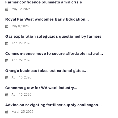
Farmer confidence plummets amid crisis
May 12, 2026
Royal Far West welcomes Early Education...
May 8, 2026
Gas exploration safeguards questioned by farmers
April 29, 2026
Common-sense move to secure affordable natural...
April 29, 2026
Orange business takes out national gates...
April 15, 2026
Concerns grow for WA wool industry...
April 15, 2026
Advice on navigating fertiliser supply challenges...
March 25, 2026