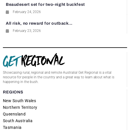
Beaudesert set for two-night buckfest
February 24, 2026
All risk, no reward for outback...
February 23, 2026
Showcasing rural, regional and remote Australia! Get Regional is a vital
resource for people in the country and a great way to learn about what is
happening in the bush.
REGIONS
New South Wales
Northern Territory
Queensland
South Australia
Tasmania