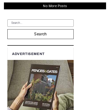
No More Posts
Search
ADVERTISEMENT