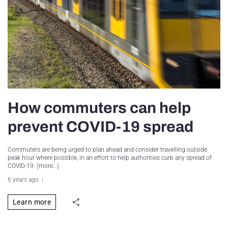
How commuters can help
prevent COVID-19 spread
Commuters are being urged to plan ahead and consider travelling outside
peak hour where possible, in an effort to help authorities curb any spread of
COVID-19. (more…)
6 years ago
Learn more