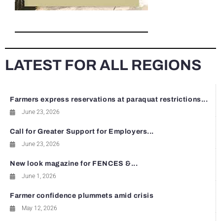
LATEST FOR ALL REGIONS
Farmers express reservations at paraquat restrictions...
June 23, 2026
Call for Greater Support for Employers...
June 23, 2026
New look magazine for FENCES &...
June 1, 2026
Farmer confidence plummets amid crisis
May 12, 2026