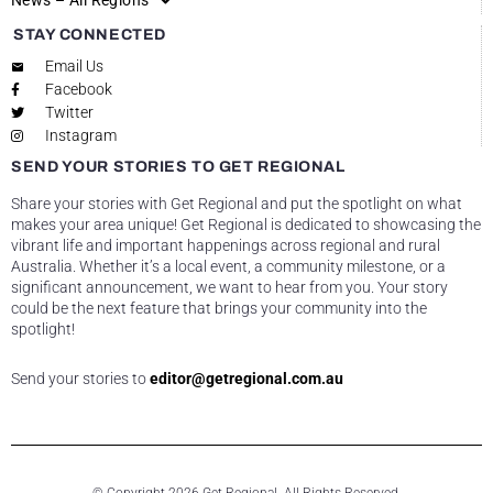
News – All Regions
STAY CONNECTED
Email Us
Facebook
Twitter
Instagram
SEND YOUR STORIES TO GET REGIONAL
Share your stories with Get Regional and put the spotlight on what
makes your area unique! Get Regional is dedicated to showcasing the
vibrant life and important happenings across regional and rural
Australia. Whether it’s a local event, a community milestone, or a
significant announcement, we want to hear from you. Your story
could be the next feature that brings your community into the
spotlight!
Send your stories to
editor@getregional.com.au