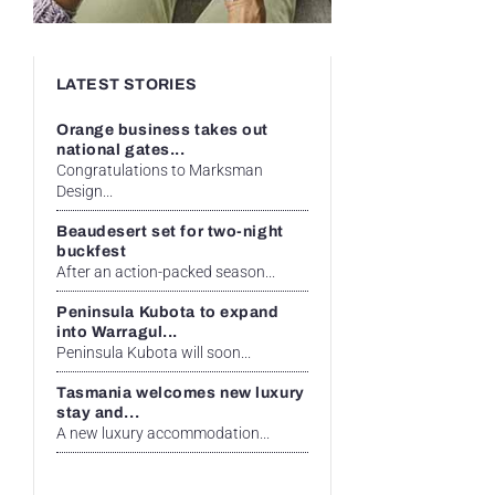
LATEST STORIES
Orange business takes out
national gates...
Congratulations to Marksman
Design...
Beaudesert set for two-night
buckfest
After an action-packed season...
Peninsula Kubota to expand
into Warragul...
Peninsula Kubota will soon...
Tasmania welcomes new luxury
stay and...
A new luxury accommodation...