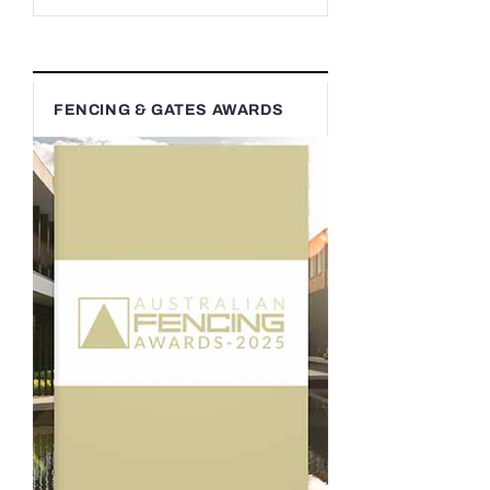
FENCING & GATES AWARDS