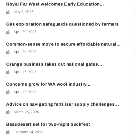
Royal Far West welcomes Early Education...
May 8, 2026
Gas exploration safeguards questioned by farmers
April 29, 2026
Common-sense move to secure affordable natural...
April 29, 2026
Orange business takes out national gates...
April 15, 2026
Concerns grow for WA wool industry...
April 15, 2026
Advice on navigating fertiliser supply challenges...
March 25, 2026
Beaudesert set for two-night buckfest
February 24, 2026