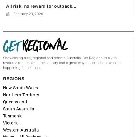
All risk, no reward for outback...
February 23, 2026
Showcasing rural, regional and remote Australia! Get Regional is a vital
resource for people in the country and a great way to learn about what is
happening in the bush.
REGIONS
New South Wales
Northern Territory
Queensland
South Australia
Tasmania
Victoria
Western Australia