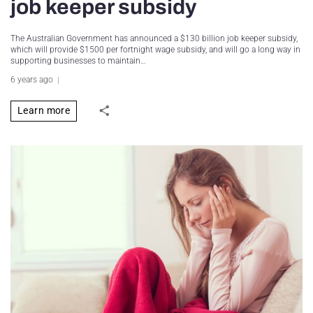
job keeper subsidy
The Australian Government has announced a $130 billion job keeper subsidy,
which will provide $1500 per fortnight wage subsidy, and will go a long way in
supporting businesses to maintain…
6 years ago
Learn more