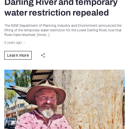
Darling River and temporary
water restriction repealed
The NSW Department of Planning, Industry and Environment announced the
lifting of the temporary water restriction for the Lower Darling River, now that
flows have resumed. (more…)
6 years ago
Learn more