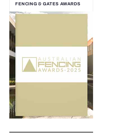
FENCING & GATES AWARDS