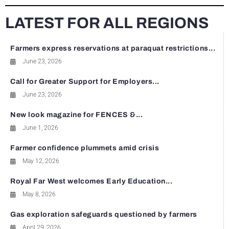
LATEST FOR ALL REGIONS
Farmers express reservations at paraquat restrictions...
June 23, 2026
Call for Greater Support for Employers...
June 23, 2026
New look magazine for FENCES &...
June 1, 2026
Farmer confidence plummets amid crisis
May 12, 2026
Royal Far West welcomes Early Education...
May 8, 2026
Gas exploration safeguards questioned by farmers
April 29, 2026