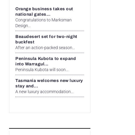
Orange business takes out
national gates...
Congratulations to Marksman
Design...
Beaudesert set for two-night
buckfest
After an action-packed season...
Peninsula Kubota to expand
into Warragul...
Peninsula Kubota will soon...
Tasmania welcomes new luxury
stay and...
A new luxury accommodation...