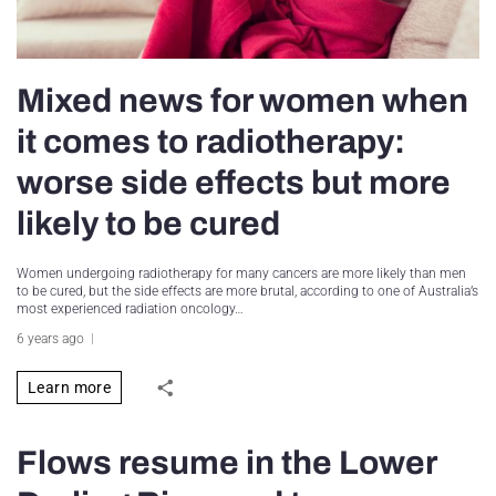
Mixed news for women when
it comes to radiotherapy:
worse side effects but more
likely to be cured
Women undergoing radiotherapy for many cancers are more likely than men
to be cured, but the side effects are more brutal, according to one of Australia’s
most experienced radiation oncology…
6 years ago
Learn more
Flows resume in the Lower