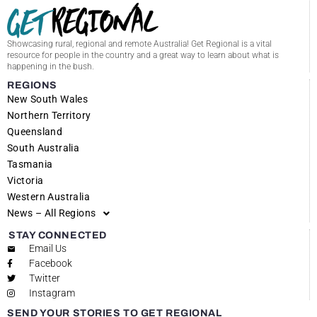
Showcasing rural, regional and remote Australia! Get Regional is a vital
resource for people in the country and a great way to learn about what is
happening in the bush.
REGIONS
New South Wales
Northern Territory
Queensland
South Australia
Tasmania
Victoria
Western Australia
News – All Regions
STAY CONNECTED
Email Us
Facebook
Twitter
Instagram
SEND YOUR STORIES TO GET REGIONAL