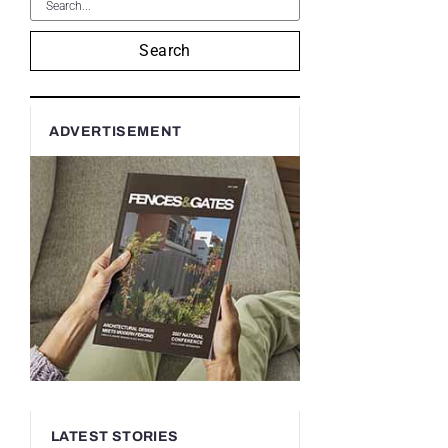
Search
ADVERTISEMENT
LATEST STORIES