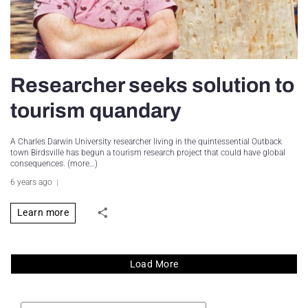
Researcher seeks solution to
tourism quandary
A Charles Darwin University researcher living in the quintessential Outback
town Birdsville has begun a tourism research project that could have global
consequences. (more…)
6 years ago
Learn more
Load More