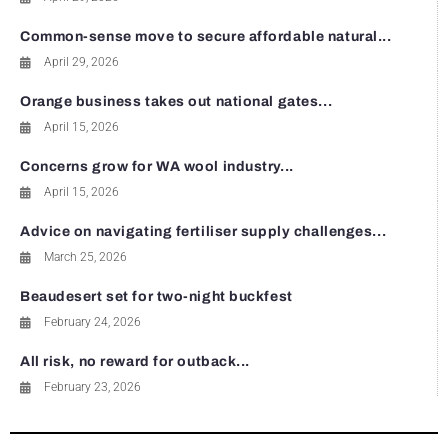
Common-sense move to secure affordable natural...
April 29, 2026
Orange business takes out national gates...
April 15, 2026
Concerns grow for WA wool industry...
April 15, 2026
Advice on navigating fertiliser supply challenges...
March 25, 2026
Beaudesert set for two-night buckfest
February 24, 2026
All risk, no reward for outback...
February 23, 2026