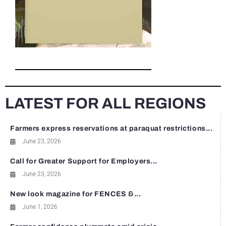
LATEST FOR ALL REGIONS
Farmers express reservations at paraquat restrictions...
June 23, 2026
Call for Greater Support for Employers...
June 23, 2026
New look magazine for FENCES &...
June 1, 2026