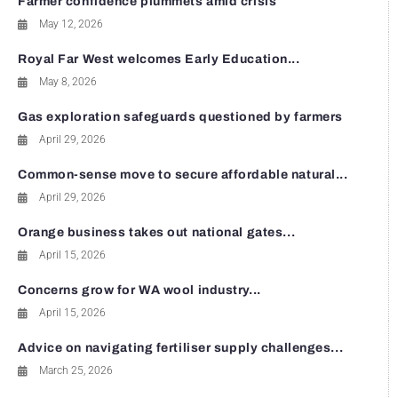
Farmer confidence plummets amid crisis
May 12, 2026
Royal Far West welcomes Early Education...
May 8, 2026
Gas exploration safeguards questioned by farmers
April 29, 2026
Common-sense move to secure affordable natural...
April 29, 2026
Orange business takes out national gates...
April 15, 2026
Concerns grow for WA wool industry...
April 15, 2026
Advice on navigating fertiliser supply challenges...
March 25, 2026