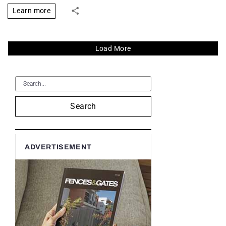
Learn more
Load More
Search
ADVERTISEMENT