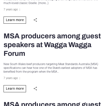
much-loved classic Giselle. (more…)
7 years ago
Learn more
MSA producers among guest
speakers at Wagga Wagga
Forum
New South Wales beef producers targeting Meat Standards Australia (MSA)
specifications can hear how one of the State’s earliest adopters of MSA has
benefited from the program when the MSA…
7 years ago
Learn more
MSA producers among guest