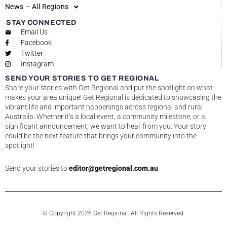
News – All Regions
STAY CONNECTED
Email Us
Facebook
Twitter
Instagram
SEND YOUR STORIES TO GET REGIONAL
Share your stories with Get Regional and put the spotlight on what
makes your area unique! Get Regional is dedicated to showcasing the
vibrant life and important happenings across regional and rural
Australia. Whether it’s a local event, a community milestone, or a
significant announcement, we want to hear from you. Your story
could be the next feature that brings your community into the
spotlight!
Send your stories to
editor@getregional.com.au
© Copyright 2026 Get Regional. All Rights Reserved.