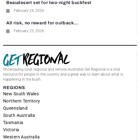
Beaudesert set for two-night buckfest
February 24, 2026
All risk, no reward for outback...
February 23, 2026
Showcasing rural, regional and remote Australia! Get Regional is a vital
resource for people in the country and a great way to learn about what is
happening in the bush.
REGIONS
New South Wales
Northern Territory
Queensland
South Australia
Tasmania
Victoria
Western Australia