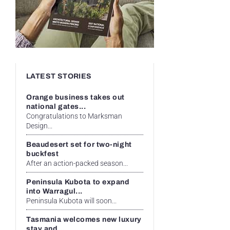
LATEST STORIES
Orange business takes out
national gates...
Congratulations to Marksman
Design...
Beaudesert set for two-night
buckfest
After an action-packed season...
Peninsula Kubota to expand
into Warragul...
Peninsula Kubota will soon...
Tasmania welcomes new luxury
stay and...