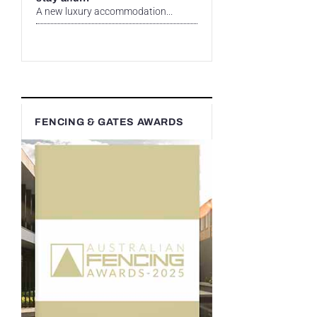
A new luxury accommodation...
FENCING & GATES AWARDS