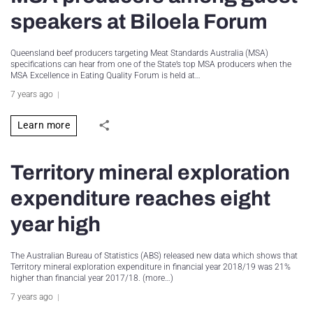
speakers at Biloela Forum
Queensland beef producers targeting Meat Standards Australia (MSA)
specifications can hear from one of the State’s top MSA producers when the
MSA Excellence in Eating Quality Forum is held at…
7 years ago
Learn more
Territory mineral exploration
expenditure reaches eight
year high
The Australian Bureau of Statistics (ABS) released new data which shows that
Territory mineral exploration expenditure in financial year 2018/19 was 21%
higher than financial year 2017/18. (more…)
7 years ago