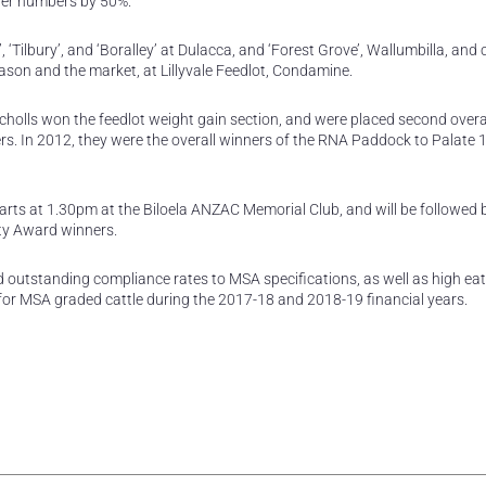
der numbers by 50%.”
, ‘Tilbury’, and ‘Boralley’ at Dulacca, and ‘Forest Grove’, Wallumbilla, and
ason and the market, at Lillyvale Feedlot, Condamine.
olls won the feedlot weight gain section, and were placed second overal
ers. In 2012, they were the overall winners of the RNA Paddock to Palate
rts at 1.30pm at the Biloela ANZAC Memorial Club, and will be followed 
ty Award winners.
outstanding compliance rates to MSA specifications, as well as high eat
for MSA graded cattle during the 2017-18 and 2018-19 financial years.