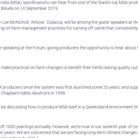
alia (MSA) specifications can hear from one of the State’s top MSA pro
t Biloela on 10 September 2019.
ee McNicholl, ‘Arklow’, Dulacca, will be among the guest speakers at th
g on-farm management practices for turning off cattle that consistently
 speaking at the Forum, giving producers the opportunity to hear about 
 make practical on-farm changes to benefit their herd’s eating quality ou
 producers since the system was first launched some 20 years, and supp
 Chaplain’s Miles Abattoirs in 1998.
I’ll be discussing how to produce MSA beef in a Queensland environment th
 1000 yearlings annually. However, we’re now in our seventh year of co
even years. We are concerned that we are facing long-term climate change