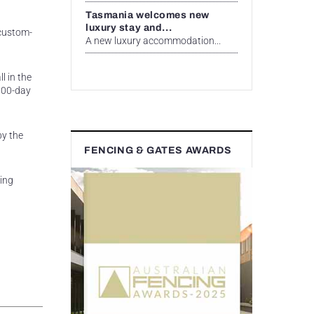
Tasmania welcomes new
luxury stay and...
 custom-
A new luxury accommodation...
l in the
 100-day
by the
FENCING & GATES AWARDS
ing