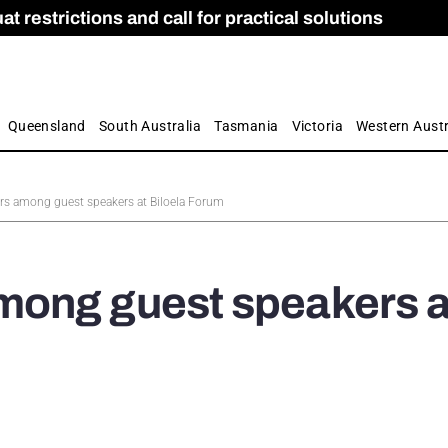
 restrictions and call for practical solutions
 as Apprenticeship Numbers Fall
ES
is
ion and Care commission
 by farmers
Queensland
South Australia
Tasmania
Victoria
Western Austr
s among guest speakers at Biloela Forum
ong guest speakers a