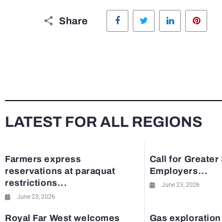
Facebook
Twitter
LinkedIn
Pinte
Share
LATEST FOR ALL REGIONS
Farmers express
Call for Greater
reservations at paraquat
Employers...
restrictions...
June 23, 2026
June 23, 2026
Royal Far West welcomes
Gas exploration