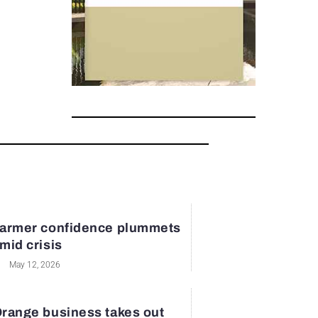
armer confidence plummets
mid crisis
May 12, 2026
range business takes out