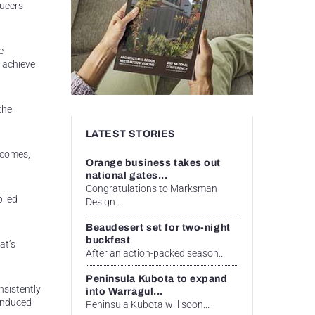
ducers
e
 achieve
the
LATEST STORIES
tcomes,
Orange business takes out
national gates...
Congratulations to Marksman
lied
Design...
Beaudesert set for two-night
buckfest
at’s
After an action-packed season...
Peninsula Kubota to expand
nsistently
into Warragul...
-induced
Peninsula Kubota will soon...