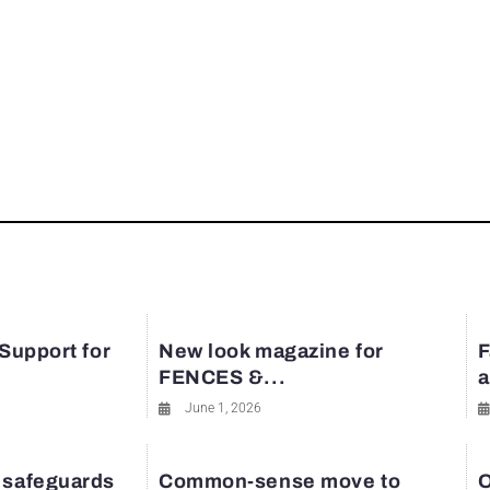
rest
 Support for
New look magazine for
F
FENCES &...
a
June 1, 2026
 safeguards
Common-sense move to
O