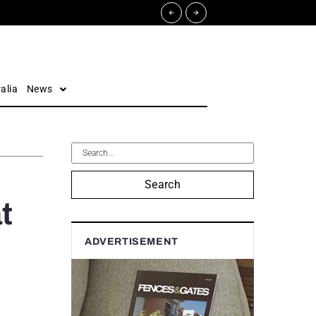
alia
News
Search
t
ADVERTISEMENT