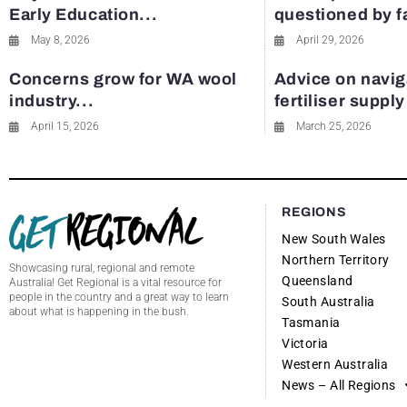
Early Education...
questioned by 
May 8, 2026
April 29, 2026
Concerns grow for WA wool
Advice on navig
industry...
fertiliser suppl
April 15, 2026
March 25, 2026
REGIONS
New South Wales
Northern Territory
Showcasing rural, regional and remote
Queensland
Australia! Get Regional is a vital resource for
people in the country and a great way to learn
South Australia
about what is happening in the bush.
Tasmania
Victoria
Western Australia
News – All Regions