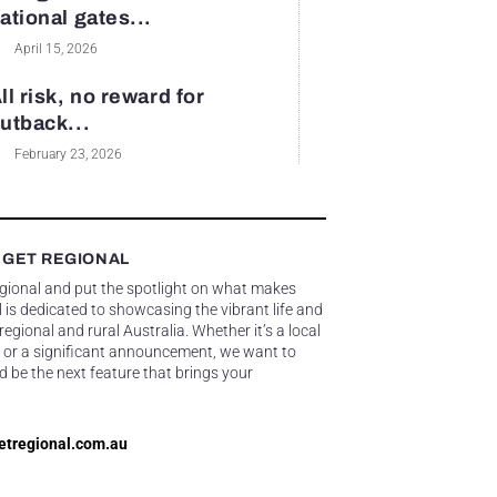
ational gates...
April 15, 2026
ll risk, no reward for
utback...
February 23, 2026
 GET REGIONAL
egional and put the spotlight on what makes
 is dedicated to showcasing the vibrant life and
gional and rural Australia. Whether it’s a local
 or a significant announcement, we want to
d be the next feature that brings your
etregional.com.au