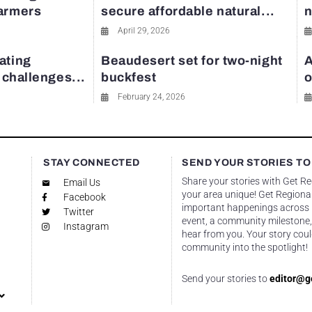
farmers
secure affordable natural...
n
April 29, 2026
ating
Beaudesert set for two-night
A
y challenges...
buckfest
o
February 24, 2026
STAY CONNECTED
SEND YOUR STORIES TO
Share your stories with Get R
Email Us
your area unique! Get Regional
Facebook
important happenings across re
Twitter
event, a community milestone,
Instagram
hear from you. Your story coul
community into the spotlight!
Send your stories to
editor@g