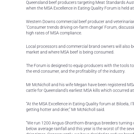
Queensland beef producers targeting Meat Standards Austr
when the MSA Excellence in Eating Quality Forum is held a
Western Downs commercial beef producer and veterinarian L
‘Consumer trends driving on-farm change’ Forum, discussin
high rates of MSA compliance.
Local processors and commercial brand owners will also be
market and where MSA beef is being consumed.
The Forum is designed to equip producers with the tools to
the end consumer, and the profitability of the industry.
Mr McNicholl and his wife Megan have been registered MSA
cattle for Queensland’s earliest MSA kills which occurred at
“At the MSA Excellence in Eating Quality forum at Biloela, 
getting hotter and drier,” Mr McNicholl said.
“We run 1200 Angus-Shorthorn-Brangus breeders turning off
below average rainfall and this year is the worst of the s