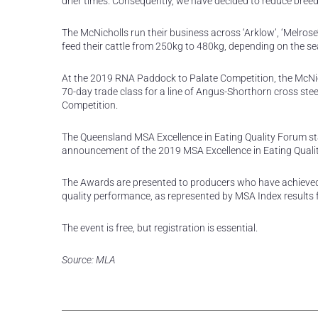
drier times. Consequently, we have decided to reduce bree
The McNicholls run their business across ‘Arklow’, ‘Melrose’
feed their cattle from 250kg to 480kg, depending on the se
At the 2019 RNA Paddock to Palate Competition, the McNich
70-day trade class for a line of Angus-Shorthorn cross ste
Competition.
The Queensland MSA Excellence in Eating Quality Forum sta
announcement of the 2019 MSA Excellence in Eating Quali
The Awards are presented to producers who have achieved 
quality performance, as represented by MSA Index results 
The event is free, but registration is essential.
Source: MLA