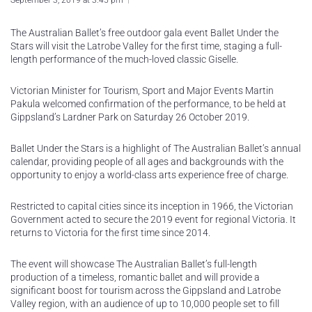
September 3, 2019 at 3:45 pm
The Australian Ballet’s free outdoor gala event Ballet Under the
Stars will visit the Latrobe Valley for the first time, staging a full-
length performance of the much-loved classic Giselle.
Victorian Minister for Tourism, Sport and Major Events Martin
Pakula welcomed confirmation of the performance, to be held at
Gippsland’s Lardner Park on Saturday 26 October 2019.
Ballet Under the Stars is a highlight of The Australian Ballet’s annual
calendar, providing people of all ages and backgrounds with the
opportunity to enjoy a world-class arts experience free of charge.
Restricted to capital cities since its inception in 1966, the Victorian
Government acted to secure the 2019 event for regional Victoria. It
returns to Victoria for the first time since 2014.
The event will showcase The Australian Ballet’s full-length
production of a timeless, romantic ballet and will provide a
significant boost for tourism across the Gippsland and Latrobe
Valley region, with an audience of up to 10,000 people set to fill