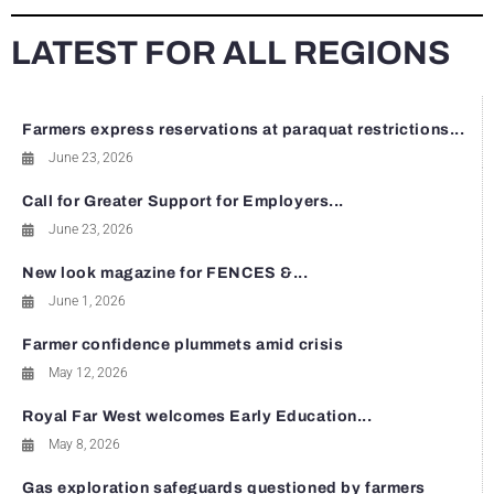
LATEST FOR ALL REGIONS
Farmers express reservations at paraquat restrictions...
June 23, 2026
Call for Greater Support for Employers...
June 23, 2026
New look magazine for FENCES &...
June 1, 2026
Farmer confidence plummets amid crisis
May 12, 2026
Royal Far West welcomes Early Education...
May 8, 2026
Gas exploration safeguards questioned by farmers