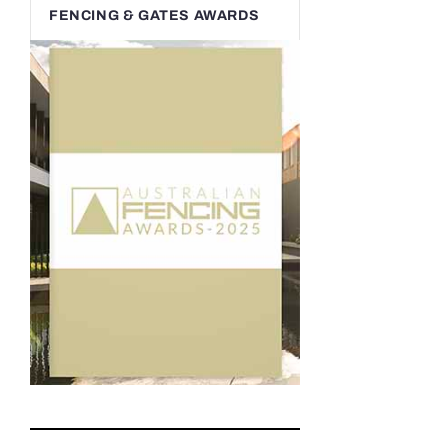
FENCING & GATES AWARDS