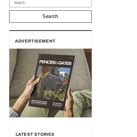
Search
ADVERTISEMENT
LATEST STORIES