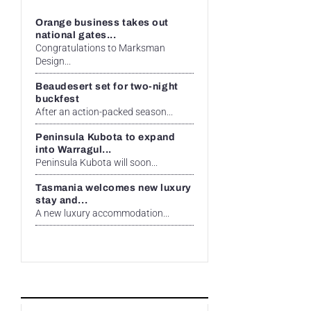
Orange business takes out
national gates...
Congratulations to Marksman
Design...
Beaudesert set for two-night
buckfest
After an action-packed season...
Peninsula Kubota to expand
into Warragul...
Peninsula Kubota will soon...
Tasmania welcomes new luxury
stay and...
A new luxury accommodation...