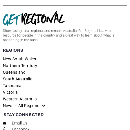
Showcasing rural, regional and remote Australia! Get Regional is a vital
resource for people in the country and a great way to learn about what is
happening in the bush.
REGIONS
New South Wales
Northern Territory
Queensland
South Australia
Tasmania
Victoria
Western Australia
News – All Regions
STAY CONNECTED
Email Us
Facebook