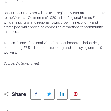
Lardner Park.
Ballet Under the Stars will make its regional Victorian debut thanks
to the Victorian Government’s $20 million Regional Events Fund
which helps rural and regional towns grow their economy and
create jobs while providing compelling attractions for community
members.
Tourism is one of regional Victoria’s most important industries,
contributing $7.5 billion to the economy and employing one in 10
workers.
Source: Vic Government
Facebook
Twitter
LinkedIn
Pinterest
Share