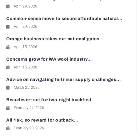
April 29, 2026
Common-sense move to secure affordable natural...
April 29, 2026
Orange business takes out national gates...
April 15, 2026
Concerns grow for WA wool industry...
April 15, 2026
Advice on navigating fertiliser supply challenges...
March 25, 2026
Beaudesert set for two-night buckfest
February 24, 2026
All risk, no reward for outback...
February 23, 2026