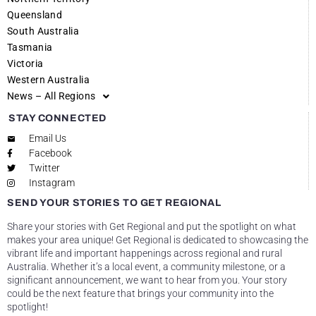
Queensland
South Australia
Tasmania
Victoria
Western Australia
News – All Regions
STAY CONNECTED
Email Us
Facebook
Twitter
Instagram
SEND YOUR STORIES TO GET REGIONAL
Share your stories with Get Regional and put the spotlight on what
makes your area unique! Get Regional is dedicated to showcasing the
vibrant life and important happenings across regional and rural
Australia. Whether it’s a local event, a community milestone, or a
significant announcement, we want to hear from you. Your story
could be the next feature that brings your community into the
spotlight!