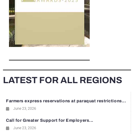
LATEST FOR ALL REGIONS
Farmers express reservations at paraquat restrictions...
June 23, 2026
Call for Greater Support for Employers...
June 23, 2026