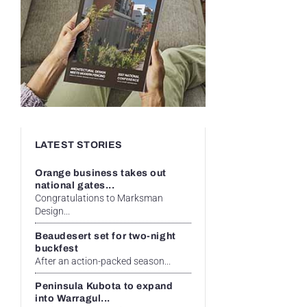
LATEST STORIES
Orange business takes out
national gates...
Congratulations to Marksman
Design...
Beaudesert set for two-night
buckfest
After an action-packed season...
Peninsula Kubota to expand
into Warragul...