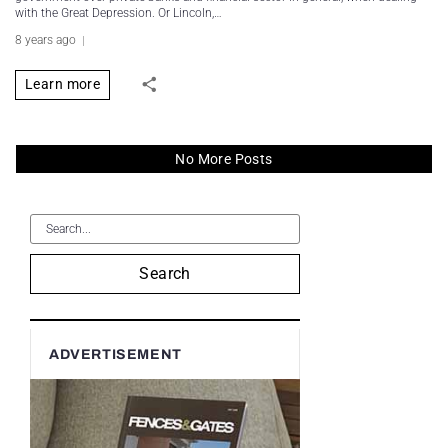
with the Great Depression. Or Lincoln,…
8 years ago
Learn more
No More Posts
Search
ADVERTISEMENT