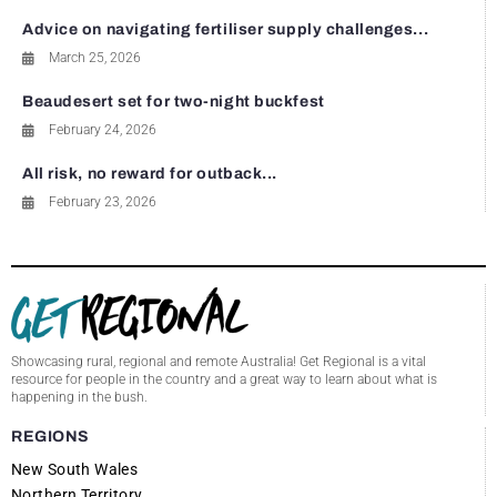
Advice on navigating fertiliser supply challenges...
March 25, 2026
Beaudesert set for two-night buckfest
February 24, 2026
All risk, no reward for outback...
February 23, 2026
Showcasing rural, regional and remote Australia! Get Regional is a vital
resource for people in the country and a great way to learn about what is
happening in the bush.
REGIONS
New South Wales
Northern Territory