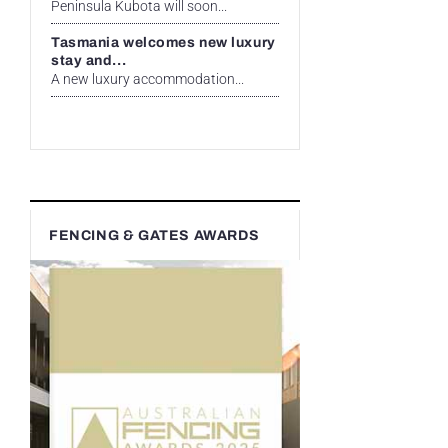
Peninsula Kubota will soon...
Tasmania welcomes new luxury
stay and...
A new luxury accommodation...
FENCING & GATES AWARDS