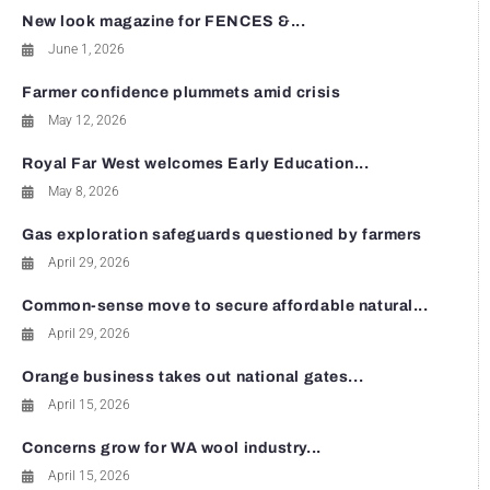
New look magazine for FENCES &...
June 1, 2026
Farmer confidence plummets amid crisis
May 12, 2026
Royal Far West welcomes Early Education...
May 8, 2026
Gas exploration safeguards questioned by farmers
April 29, 2026
Common-sense move to secure affordable natural...
April 29, 2026
Orange business takes out national gates...
April 15, 2026
Concerns grow for WA wool industry...
April 15, 2026