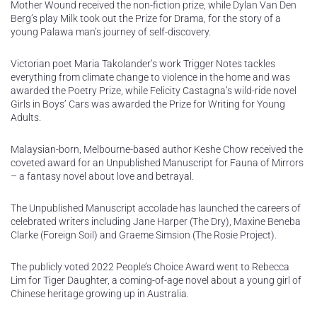
Mother Wound received the non-fiction prize, while Dylan Van Den
Berg’s play Milk took out the Prize for Drama, for the story of a
young Palawa man’s journey of self-discovery.
Victorian poet Maria Takolander’s work Trigger Notes tackles
everything from climate change to violence in the home and was
awarded the Poetry Prize, while Felicity Castagna’s wild-ride novel
Girls in Boys’ Cars was awarded the Prize for Writing for Young
Adults.
Malaysian-born, Melbourne-based author Keshe Chow received the
coveted award for an Unpublished Manuscript for Fauna of Mirrors
– a fantasy novel about love and betrayal.
The Unpublished Manuscript accolade has launched the careers of
celebrated writers including Jane Harper (The Dry), Maxine Beneba
Clarke (Foreign Soil) and Graeme Simsion (The Rosie Project).
The publicly voted 2022 People’s Choice Award went to Rebecca
Lim for Tiger Daughter, a coming-of-age novel about a young girl of
Chinese heritage growing up in Australia.