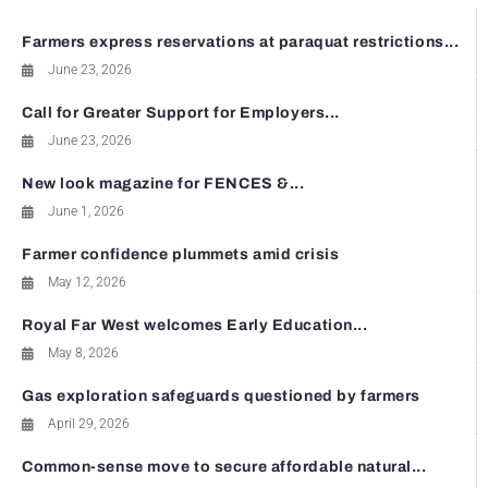
Farmers express reservations at paraquat restrictions...
June 23, 2026
Call for Greater Support for Employers...
June 23, 2026
New look magazine for FENCES &...
June 1, 2026
Farmer confidence plummets amid crisis
May 12, 2026
Royal Far West welcomes Early Education...
May 8, 2026
Gas exploration safeguards questioned by farmers
April 29, 2026
Common-sense move to secure affordable natural...