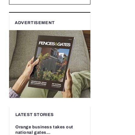
ADVERTISEMENT
LATEST STORIES
Orange business takes out
national gates...