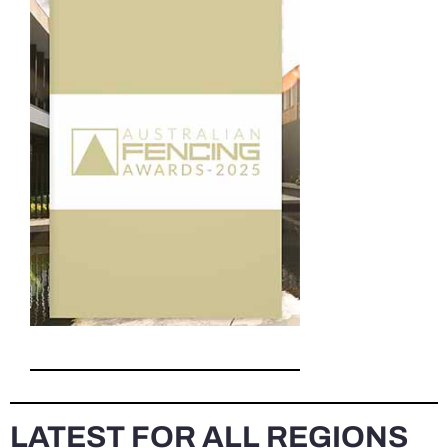
LATEST FOR ALL REGIONS