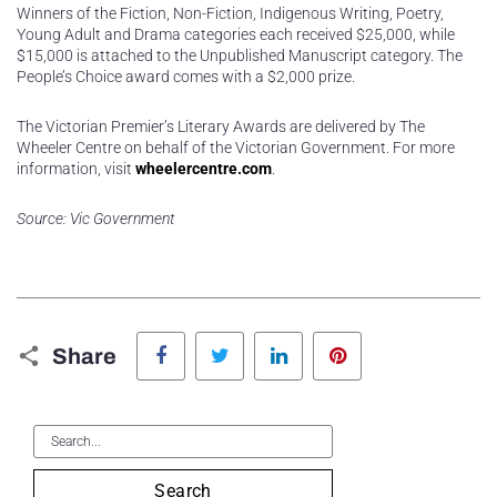
Winners of the Fiction, Non-Fiction, Indigenous Writing, Poetry,
Young Adult and Drama categories each received $25,000, while
$15,000 is attached to the Unpublished Manuscript category. The
People’s Choice award comes with a $2,000 prize.
The Victorian Premier’s Literary Awards are delivered by The
Wheeler Centre on behalf of the Victorian Government. For more
information, visit
wheelercentre.com
.
Source: Vic Government
Facebook
Twitter
LinkedIn
Pinterest
Share
Search