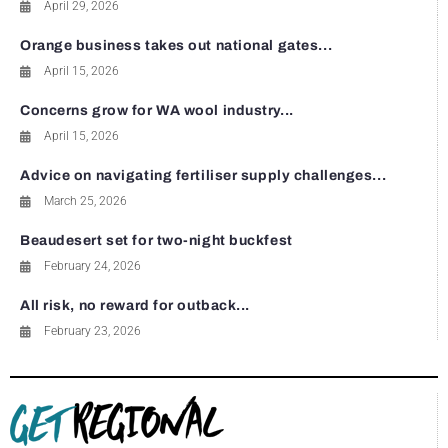
April 29, 2026
Orange business takes out national gates...
April 15, 2026
Concerns grow for WA wool industry...
April 15, 2026
Advice on navigating fertiliser supply challenges...
March 25, 2026
Beaudesert set for two-night buckfest
February 24, 2026
All risk, no reward for outback...
February 23, 2026