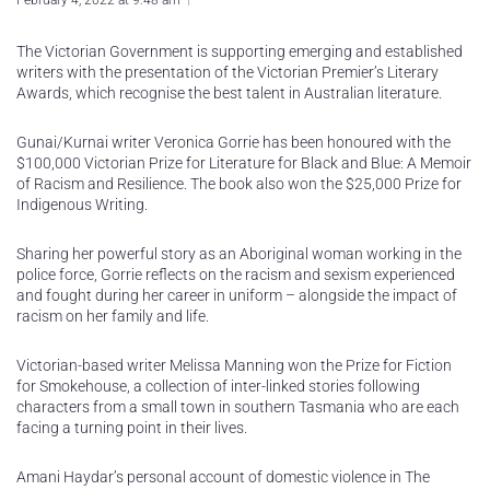
February 4, 2022 at 9:48 am
The Victorian Government is supporting emerging and established
writers with the presentation of the Victorian Premier’s Literary
Awards, which recognise the best talent in Australian literature.
Gunai/Kurnai writer Veronica Gorrie has been honoured with the
$100,000 Victorian Prize for Literature for Black and Blue: A Memoir
of Racism and Resilience. The book also won the $25,000 Prize for
Indigenous Writing.
Sharing her powerful story as an Aboriginal woman working in the
police force, Gorrie reflects on the racism and sexism experienced
and fought during her career in uniform – alongside the impact of
racism on her family and life.
Victorian-based writer Melissa Manning won the Prize for Fiction
for Smokehouse, a collection of inter-linked stories following
characters from a small town in southern Tasmania who are each
facing a turning point in their lives.
Amani Haydar’s personal account of domestic violence in The