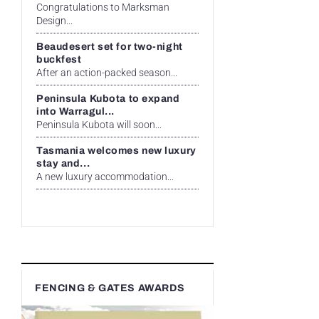
Congratulations to Marksman
Design...
Beaudesert set for two-night
buckfest
After an action-packed season...
Peninsula Kubota to expand
into Warragul...
Peninsula Kubota will soon...
Tasmania welcomes new luxury
stay and...
A new luxury accommodation...
FENCING & GATES AWARDS