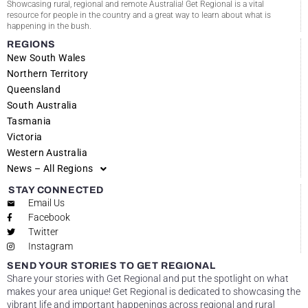
Showcasing rural, regional and remote Australia! Get Regional is a vital
resource for people in the country and a great way to learn about what is
happening in the bush.
REGIONS
New South Wales
Northern Territory
Queensland
South Australia
Tasmania
Victoria
Western Australia
News – All Regions
STAY CONNECTED
Email Us
Facebook
Twitter
Instagram
SEND YOUR STORIES TO GET REGIONAL
Share your stories with Get Regional and put the spotlight on what
makes your area unique! Get Regional is dedicated to showcasing the
vibrant life and important happenings across regional and rural