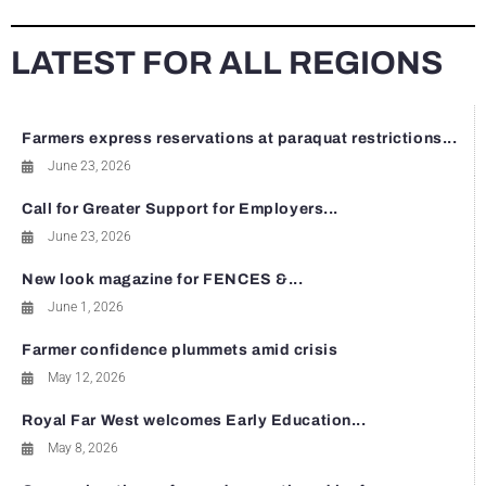
LATEST FOR ALL REGIONS
Farmers express reservations at paraquat restrictions...
June 23, 2026
Call for Greater Support for Employers...
June 23, 2026
New look magazine for FENCES &...
June 1, 2026
Farmer confidence plummets amid crisis
May 12, 2026
Royal Far West welcomes Early Education...
May 8, 2026