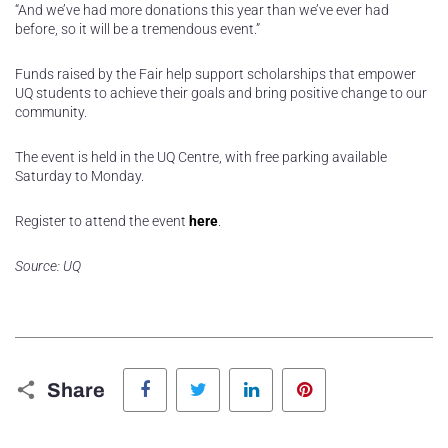
“And we’ve had more donations this year than we’ve ever had
before, so it will be a tremendous event.”
Funds raised by the Fair help support scholarships that empower
UQ students to achieve their goals and bring positive change to our
community.
The event is held in the UQ Centre, with free parking available
Saturday to Monday.
Register to attend the event
here
.
Source: UQ
Facebook
Twitter
LinkedIn
Pinterest
Share