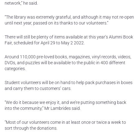
network,” he said.
“The library was extremely grateful, and although it may not re-open
until next year, passed on its thanks to our volunteers.”
There will still be plenty of items available at this year’s Alumni Book
Fair, scheduled for April 29 to May 2 2022.
Around 110,000 pre-loved books, magazines, vinyl records, videos,
DVDs, and puzzles will be available to the public in 400 different
categories.
Student volunteers will be on hand to help pack purchases in boxes
and carry them to customers’ cars.
“We do it because we enjoy it, and we’re putting something back
into the community,” Mr Lambrides said.
“Most of our volunteers come in at least once or twice a week to
sort through the donations.