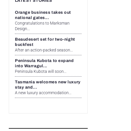
LATEST STORIES
Orange business takes out
national gates...
Congratulations to Marksman
Design...
Beaudesert set for two-night
buckfest
After an action-packed season...
Peninsula Kubota to expand
into Warragul...
Peninsula Kubota will soon...
Tasmania welcomes new luxury
stay and...
A new luxury accommodation...