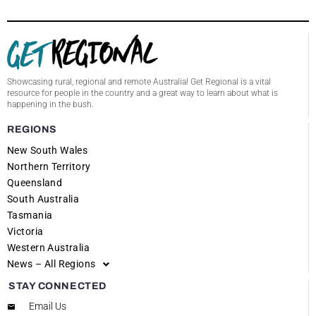
Showcasing rural, regional and remote Australia! Get Regional is a vital
resource for people in the country and a great way to learn about what is
happening in the bush.
REGIONS
New South Wales
Northern Territory
Queensland
South Australia
Tasmania
Victoria
Western Australia
News – All Regions
STAY CONNECTED
Email Us