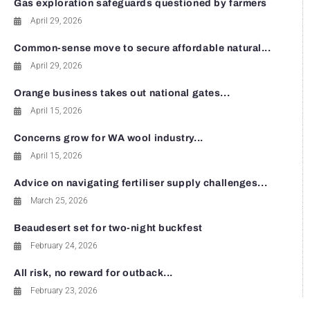
Gas exploration safeguards questioned by farmers
April 29, 2026
Common-sense move to secure affordable natural...
April 29, 2026
Orange business takes out national gates...
April 15, 2026
Concerns grow for WA wool industry...
April 15, 2026
Advice on navigating fertiliser supply challenges...
March 25, 2026
Beaudesert set for two-night buckfest
February 24, 2026
All risk, no reward for outback...
February 23, 2026