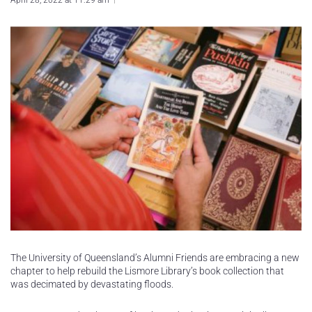
April 28, 2022 at 11:29 am
The University of Queensland’s Alumni Friends are embracing a new
chapter to help rebuild the Lismore Library’s book collection that
was decimated by devastating floods.