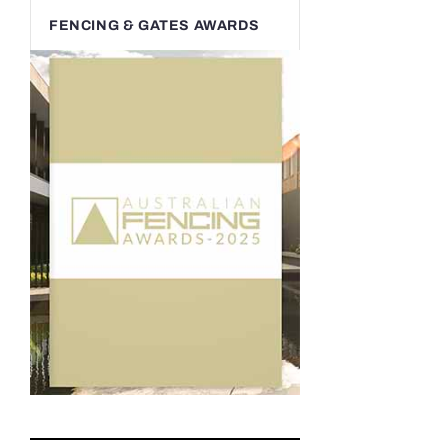
FENCING & GATES AWARDS