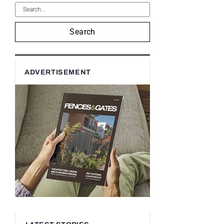
Search
ADVERTISEMENT