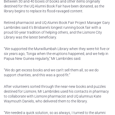
Between 30 and 40 boxes of books and other items originally
destined for the UQ Alumni Book Fair have been donated, as the
library begins to replace its flood-ravaged content.
Retired pharmacist and UQ Alumni Book Fair Project Manager Gary
Lambrides said it’s Brisbane’s longest running book fair with a
proud 50-year tradition of helping others, and the Lismore City
Library was the latest beneficiary.
“We supported the Murwillumbah Library when they were hit five or
six years ago, Tonga when the eruptions happened, and we help in
Papua New Guinea regularly,” Mr Lambrides said.
“We do get excess books and we can’t sell them all, so we do
support charities, and this was a good fit.”
After volunteers sorted through the near-new books and puzzles
destined for Lismore, Mr Lambrides used his contacts in pharmacy
to collaborate with Lismore pharmacist and UQ alumnus Kate
Waymouth Daniels, who delivered them to the library.
“We needed a quick solution, so as always, I turned to the alumni