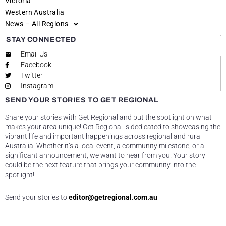
Victoria
Western Australia
News – All Regions
STAY CONNECTED
Email Us
Facebook
Twitter
Instagram
SEND YOUR STORIES TO GET REGIONAL
Share your stories with Get Regional and put the spotlight on what
makes your area unique! Get Regional is dedicated to showcasing the
vibrant life and important happenings across regional and rural
Australia. Whether it’s a local event, a community milestone, or a
significant announcement, we want to hear from you. Your story
could be the next feature that brings your community into the
spotlight!
Send your stories to
editor@getregional.com.au