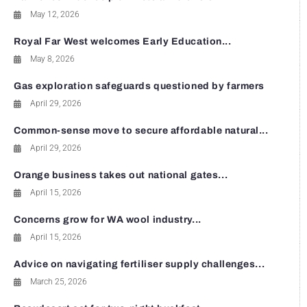
May 12, 2026
Royal Far West welcomes Early Education...
May 8, 2026
Gas exploration safeguards questioned by farmers
April 29, 2026
Common-sense move to secure affordable natural...
April 29, 2026
Orange business takes out national gates...
April 15, 2026
Concerns grow for WA wool industry...
April 15, 2026
Advice on navigating fertiliser supply challenges...
March 25, 2026