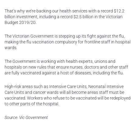
That’s why we’re backing our health services with a record $12.2
billion investment, including a record $2.5 billion in the Victorian
Budget 2019/20.
The Victorian Government is stepping up its fight against the flu,
making the flu vaccination compulsory for frontline staff in hospital
wards.
The Government is working with health experts, unions and
hospitals on new rules that ensure nurses, doctors and other staff
are fully vaccinated against a host of diseases, including the flu.
High-risk areas such as Intensive Care Units, Neonatal Intensive
Care Units and cancer wards will all become areas staff must be
vaccinated. Workers who refuse to be vaccinated will be redeployed
to other parts of the hospital.
Source: Vic Government