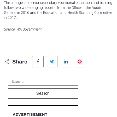
The changes to senior secondary vocational education and training
follow two wide-ranging reports, from the Office of the Auditor
General in 2016 and the Education and Health Standing Committee
in 2017.
Source: WA Government
Facebook
Twitter
LinkedIn
Pinterest
Share
Search
ADVERTISEMENT