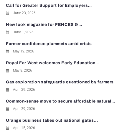
Call for Greater Support for Employers...
June 23, 2026
New look magazine for FENCES &...
June 1, 2026
Farmer confidence plummets amid crisis
May 12, 2026
Royal Far West welcomes Early Education...
May 8, 2026
Gas exploration safeguards questioned by farmers
April 29, 2026
Common-sense move to secure affordable natural...
April 29, 2026
Orange business takes out national gates...
April 15, 2026