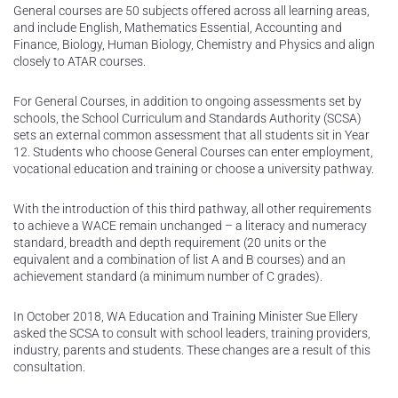
General courses are 50 subjects offered across all learning areas,
and include English, Mathematics Essential, Accounting and
Finance, Biology, Human Biology, Chemistry and Physics and align
closely to ATAR courses.
For General Courses, in addition to ongoing assessments set by
schools, the School Curriculum and Standards Authority (SCSA)
sets an external common assessment that all students sit in Year
12. Students who choose General Courses can enter employment,
vocational education and training or choose a university pathway.
With the introduction of this third pathway, all other requirements
to achieve a WACE remain unchanged – a literacy and numeracy
standard, breadth and depth requirement (20 units or the
equivalent and a combination of list A and B courses) and an
achievement standard (a minimum number of C grades).
In October 2018, WA Education and Training Minister Sue Ellery
asked the SCSA to consult with school leaders, training providers,
industry, parents and students. These changes are a result of this
consultation.