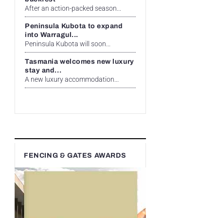
After an action-packed season...
Peninsula Kubota to expand
into Warragul...
Peninsula Kubota will soon...
Tasmania welcomes new luxury
stay and...
A new luxury accommodation...
FENCING & GATES AWARDS