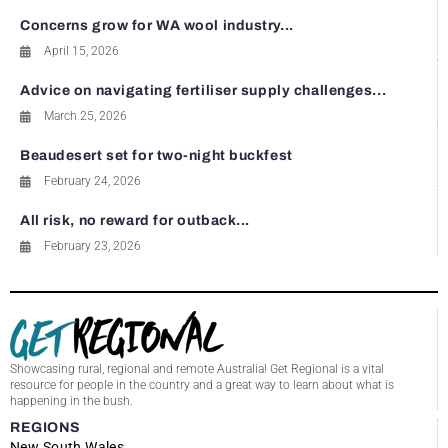
Concerns grow for WA wool industry...
April 15, 2026
Advice on navigating fertiliser supply challenges...
March 25, 2026
Beaudesert set for two-night buckfest
February 24, 2026
All risk, no reward for outback...
February 23, 2026
Showcasing rural, regional and remote Australia! Get Regional is a vital
resource for people in the country and a great way to learn about what is
happening in the bush.
REGIONS
New South Wales