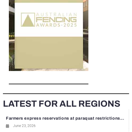
LATEST FOR ALL REGIONS
Farmers express reservations at paraquat restrictions...
June 23, 2026