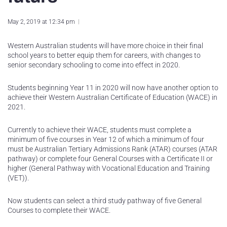
May 2, 2019 at 12:34 pm
Western Australian students will have more choice in their final
school years to better equip them for careers, with changes to
senior secondary schooling to come into effect in 2020.
Students beginning Year 11 in 2020 will now have another option to
achieve their Western Australian Certificate of Education (WACE) in
2021.
Currently to achieve their WACE, students must complete a
minimum of five courses in Year 12 of which a minimum of four
must be Australian Tertiary Admissions Rank (ATAR) courses (ATAR
pathway) or complete four General Courses with a Certificate II or
higher (General Pathway with Vocational Education and Training
(VET)).
Now students can select a third study pathway of five General
Courses to complete their WACE.