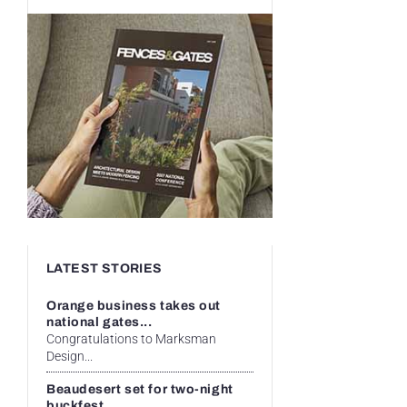
LATEST STORIES
Orange business takes out
national gates...
Congratulations to Marksman
Design...
Beaudesert set for two-night
buckfest