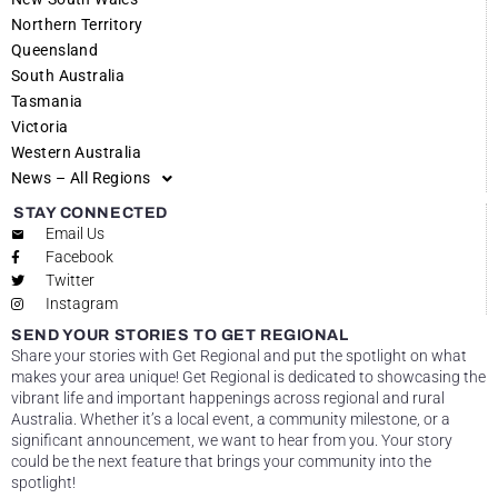
Northern Territory
Queensland
South Australia
Tasmania
Victoria
Western Australia
News – All Regions
STAY CONNECTED
Email Us
Facebook
Twitter
Instagram
SEND YOUR STORIES TO GET REGIONAL
Share your stories with Get Regional and put the spotlight on what
makes your area unique! Get Regional is dedicated to showcasing the
vibrant life and important happenings across regional and rural
Australia. Whether it’s a local event, a community milestone, or a
significant announcement, we want to hear from you. Your story
could be the next feature that brings your community into the
spotlight!