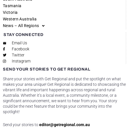
Tasmania
Victoria
Western Australia
News – All Regions
STAY CONNECTED
Email Us
Facebook
Twitter
Instagram
SEND YOUR STORIES TO GET REGIONAL
Share your stories with Get Regional and put the spotlight on what
makes your area unique! Get Regional is dedicated to showcasing the
vibrant life and important happenings across regional and rural
Australia. Whether it’s a local event, a community milestone, or a
significant announcement, we want to hear from you. Your story
could be the next feature that brings your community into the
spotlight!
Send your stories to
editor@getregional.com.au