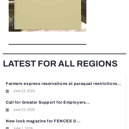
LATEST FOR ALL REGIONS
Farmers express reservations at paraquat restrictions...
June 23, 2026
Call for Greater Support for Employers...
June 23, 2026
New look magazine for FENCES &...
June 1, 2026