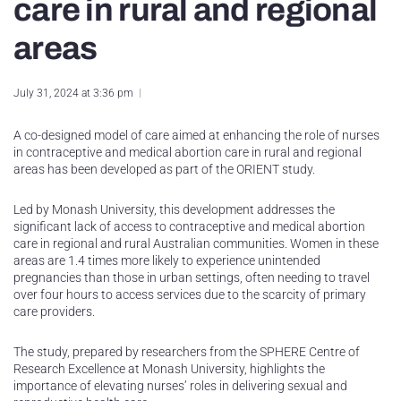
care in rural and regional
areas
July 31, 2024 at 3:36 pm
A co-designed model of care aimed at enhancing the role of nurses
in contraceptive and medical abortion care in rural and regional
areas has been developed as part of the ORIENT study.
Led by Monash University, this development addresses the
significant lack of access to contraceptive and medical abortion
care in regional and rural Australian communities. Women in these
areas are 1.4 times more likely to experience unintended
pregnancies than those in urban settings, often needing to travel
over four hours to access services due to the scarcity of primary
care providers.
The study, prepared by researchers from the SPHERE Centre of
Research Excellence at Monash University, highlights the
importance of elevating nurses’ roles in delivering sexual and