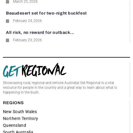
March 25, 2026
Beaudesert set for two-night buckfest
February 24, 2026
All risk, no reward for outback...
February 23, 2026
Showcasing rural, regional and remote Australia! Get Regional is a vital
resource for people in the country and a great way to learn about what is
happening in the bush.
REGIONS
New South Wales
Northern Territory
Queensland
South Australia