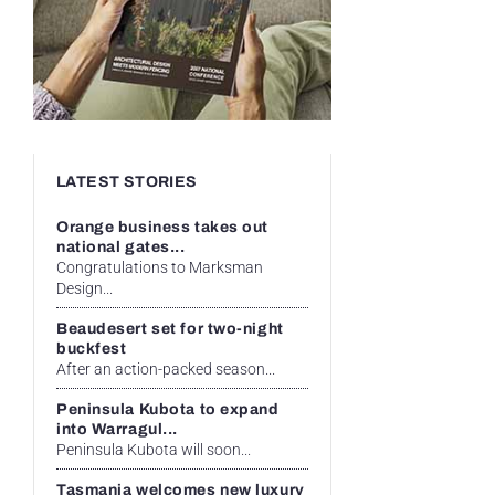
LATEST STORIES
Orange business takes out
national gates...
Congratulations to Marksman
Design...
Beaudesert set for two-night
buckfest
After an action-packed season...
Peninsula Kubota to expand
into Warragul...
Peninsula Kubota will soon...
Tasmania welcomes new luxury