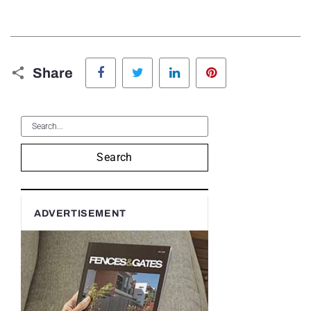
Facebook
Twitter
LinkedIn
Pinterest
Share
Search
ADVERTISEMENT