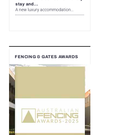
stay and...
A new luxury accommodation...
FENCING & GATES AWARDS