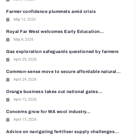
Farmer confidence plummets amid crisis
May 12, 2026
Royal Far West welcomes Early Education...
May 8, 2026
Gas exploration safeguards questioned by farmers
April 29, 2026
Common-sense move to secure affordable natural...
April 29, 2026
Orange business takes out national gates...
April 15, 2026
Concerns grow for WA wool industry...
April 15, 2026
Advice on navigating fertiliser supply challenges...