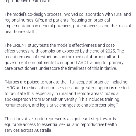
reproductive health care.
The model’s co-design process involved collaboration with rural and
regional nurses, GPs, and patients, focusing on practical
implementation in general practices, patient access, and the roles of
healthcare staff.
The ORIENT study tests the model’s effectiveness and cost-
effectiveness, with completion expected by the end of 2025. The
recent removal of restrictions on the medical abortion pill and
government commitments to support LARC training for primary
care practitioners underscore the timeliness of this initiative.
“Nurses are poised to work to their full scope of practice, including
LARC and medical abortion services, but greater support is needed
to facilitate this, especially in rural and remote areas,” noted a
spokesperson from Monash University. “This includes training,
remuneration, and legislative changes to enable prescribing.”
This innovative model represents a significant step towards
equitable access to essential sexual and reproductive health
services across Australia.