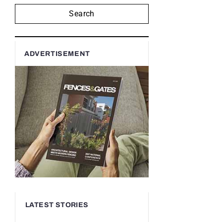
Search
ADVERTISEMENT
LATEST STORIES