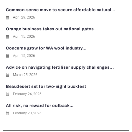
Common-sense move to secure affordable natural...
April 29, 2026
Orange business takes out national gates...
April 15, 2026
Concerns grow for WA wool industry...
April 15, 2026
Advice on navigating fertiliser supply challenges...
March 25, 2026
Beaudesert set for two-night buckfest
February 24, 2026
All risk, no reward for outback...
February 23, 2026