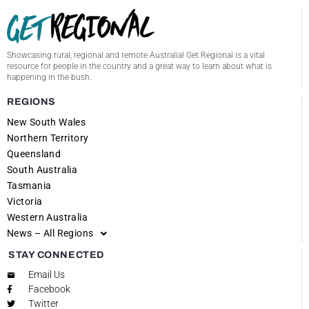
Showcasing rural, regional and remote Australia! Get Regional is a vital
resource for people in the country and a great way to learn about what is
happening in the bush.
REGIONS
New South Wales
Northern Territory
Queensland
South Australia
Tasmania
Victoria
Western Australia
News – All Regions
STAY CONNECTED
Email Us
Facebook
Twitter