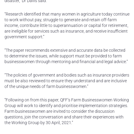
disaster,” Dr Davis said.
“Research identified that many women in agriculture today continue
to work without pay, struggle to generate and retain off-farm
income, contribute little to superannuation or capital for retirement,
are ineligible for services such as insurance, and receive insufficient
government support.”
“The paper recommends extensive and accurate data be collected
to determine the issues, while support must be provided to farm
businesswomen through mentoring and financial and legal advice.”
“The policies of government and bodies such as insurance providers
must be also reviewed to ensure they understand and are inclusive
of the unique needs of farm businesswomen.”
“Following on from this paper, QFF’s Farm Businesswomen Working
Group will work to identify and prioritise implementation strategies.
Farm businesswomen are invited to consider the discussion
questions, join the conversation and share their experiences with
the Working Group by 30 April, 2021.”