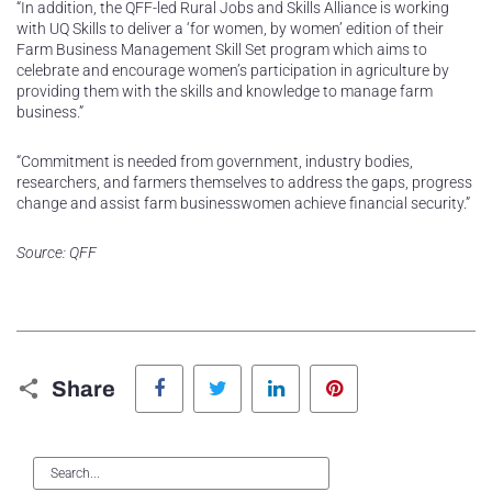
“In addition, the QFF-led Rural Jobs and Skills Alliance is working
with UQ Skills to deliver a ‘for women, by women’ edition of their
Farm Business Management Skill Set program which aims to
celebrate and encourage women’s participation in agriculture by
providing them with the skills and knowledge to manage farm
business.”
“Commitment is needed from government, industry bodies,
researchers, and farmers themselves to address the gaps, progress
change and assist farm businesswomen achieve financial security.”
Source: QFF
Facebook
Twitter
LinkedIn
Pinterest
Share