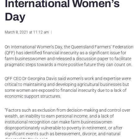
International Women’s
Day
March 8, 2021 at 11:12 am
On International Women’s Day, the Queensland Farmers’ Federation
(QFF) has identified financial insecurity as a significant issue for
farm businesswomen and released a discussion paper to facilitate
pragmatic steps towards a more positive future they can count on.
QFF CEO Dr Georgina Davis said women’s work and expertise were
critical to maintaining and developing agricultural businesses but
some women are exposed to financial insecurity due to a lack of
economic support structures.
“Factors such as exclusion from decision-making and control over
wealth, an inability to earn personal income, and a lack of
institutional recognition can make farm businesswomen
disproportionately vulnerable to poverty in retirement, or after
significant events such as bereavement, divorce, and natural