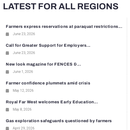
LATEST FOR ALL REGIONS
Farmers express reservations at paraquat restrictions...
June 23, 2026
Call for Greater Support for Employers...
June 23, 2026
New look magazine for FENCES &...
June 1, 2026
Farmer confidence plummets amid crisis
May 12, 2026
Royal Far West welcomes Early Education...
May 8, 2026
Gas exploration safeguards questioned by farmers
April 29, 2026