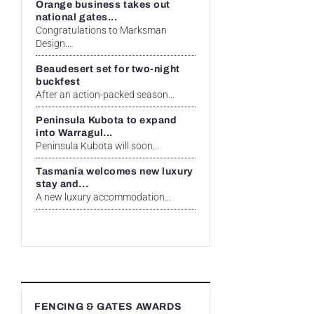
Orange business takes out
national gates...
Congratulations to Marksman
Design...
Beaudesert set for two-night
buckfest
After an action-packed season...
Peninsula Kubota to expand
into Warragul...
Peninsula Kubota will soon...
Tasmania welcomes new luxury
stay and...
A new luxury accommodation...
FENCING & GATES AWARDS