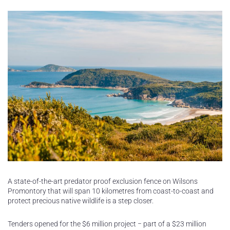
A state-of-the-art predator proof exclusion fence on Wilsons
Promontory that will span 10 kilometres from coast-to-coast and
protect precious native wildlife is a step closer.
Tenders opened for the $6 million project − part of a $23 million