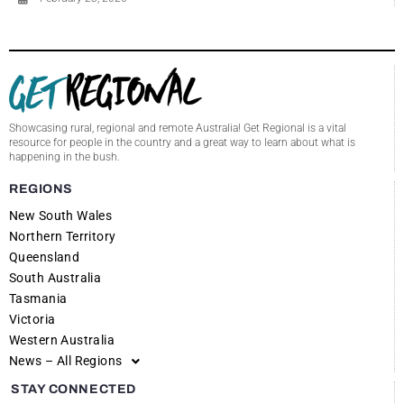
Showcasing rural, regional and remote Australia! Get Regional is a vital
resource for people in the country and a great way to learn about what is
happening in the bush.
REGIONS
New South Wales
Northern Territory
Queensland
South Australia
Tasmania
Victoria
Western Australia
News – All Regions
STAY CONNECTED