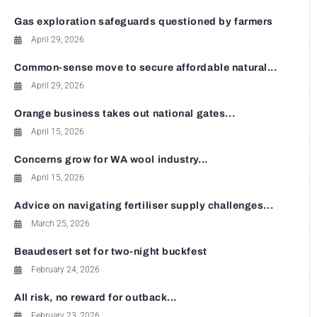
Gas exploration safeguards questioned by farmers
April 29, 2026
Common-sense move to secure affordable natural...
April 29, 2026
Orange business takes out national gates...
April 15, 2026
Concerns grow for WA wool industry...
April 15, 2026
Advice on navigating fertiliser supply challenges...
March 25, 2026
Beaudesert set for two-night buckfest
February 24, 2026
All risk, no reward for outback...
February 23, 2026