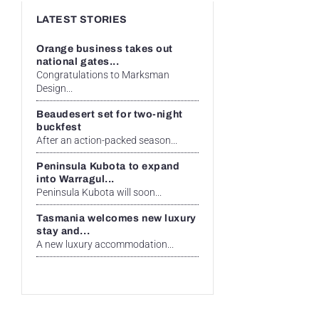
LATEST STORIES
Orange business takes out
national gates...
Congratulations to Marksman
Design...
Beaudesert set for two-night
buckfest
After an action-packed season...
Peninsula Kubota to expand
into Warragul...
Peninsula Kubota will soon...
Tasmania welcomes new luxury
stay and...
A new luxury accommodation...