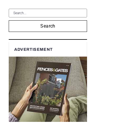
Search
ADVERTISEMENT