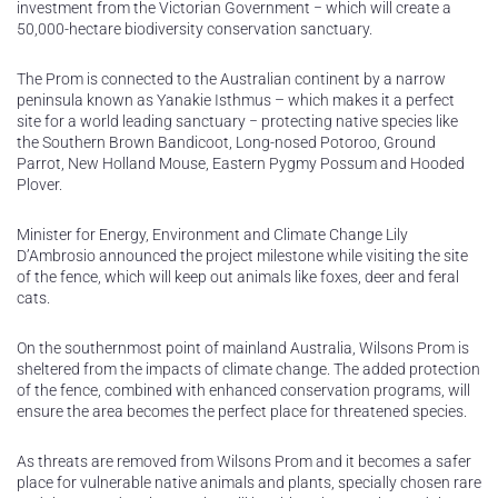
investment from the Victorian Government − which will create a
50,000-hectare biodiversity conservation sanctuary.
The Prom is connected to the Australian continent by a narrow
peninsula known as Yanakie Isthmus – which makes it a perfect
site for a world leading sanctuary − protecting native species like
the Southern Brown Bandicoot, Long-nosed Potoroo, Ground
Parrot, New Holland Mouse, Eastern Pygmy Possum and Hooded
Plover.
Minister for Energy, Environment and Climate Change Lily
D’Ambrosio announced the project milestone while visiting the site
of the fence, which will keep out animals like foxes, deer and feral
cats.
On the southernmost point of mainland Australia, Wilsons Prom is
sheltered from the impacts of climate change. The added protection
of the fence, combined with enhanced conservation programs, will
ensure the area becomes the perfect place for threatened species.
As threats are removed from Wilsons Prom and it becomes a safer
place for vulnerable native animals and plants, specially chosen rare