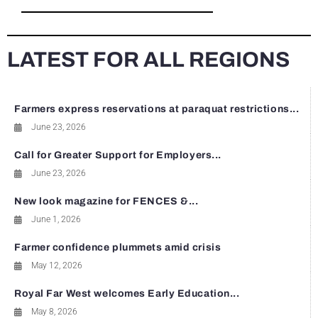
LATEST FOR ALL REGIONS
Farmers express reservations at paraquat restrictions...
June 23, 2026
Call for Greater Support for Employers...
June 23, 2026
New look magazine for FENCES &...
June 1, 2026
Farmer confidence plummets amid crisis
May 12, 2026
Royal Far West welcomes Early Education...
May 8, 2026