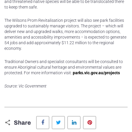
and threatened native species will be able to be translocated there
to keep them safe.
The Wilsons Prom Revitalisation project will also see park facilities
upgraded to sustainably manage visitors. The project – which will
deliver new and upgraded walks, more accommodation options,
amenities and accessibility improvements − is expected to generate
54 jobs and add approximately $11.22 million to the regional
economy.
Traditional Owners and specialist consultants will be consulted to
ensure Aboriginal cultural heritage and environmental values are
protected. For more information visit:
parks.vic.gov.au/projects
Source: Vic Government
Facebook
Twitter
LinkedIn
Pinterest
Share