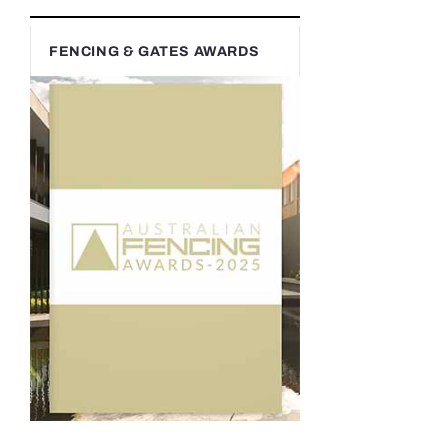
FENCING & GATES AWARDS